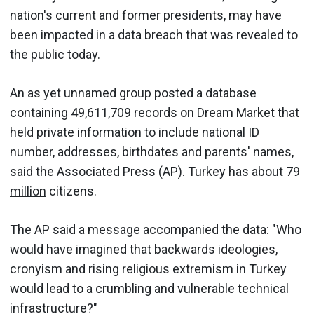
nation's current and former presidents, may have
been impacted in a data breach that was revealed to
the public today.
An as yet unnamed group posted a database
containing 49,611,709 records on Dream Market that
held private information to include national ID
number, addresses, birthdates and parents' names,
said the
Associated Press (AP).
Turkey has about
79
million
citizens.
The AP said a message accompanied the data: "Who
would have imagined that backwards ideologies,
cronyism and rising religious extremism in Turkey
would lead to a crumbling and vulnerable technical
infrastructure?"