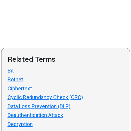
Related Terms
Bit
Botnet
Ciphertext
Cyclic Redundancy Check (CRC)
Data Loss Prevention (DLP)
Deauthentication Attack
Decryption