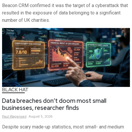
Beacon CRM confirmed it was the target of a cyberattack that
resulted in the exposure of data belonging to a significant
number of UK charities.
BLACK HAT
Data breaches don’t doom most small
businesses, researcher finds
Paul
Wagenseil
August 5, 2026
Despite scary made-up statistics, most small- and medium