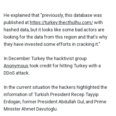
He explained that "previously, this database was
published at
https://turkey.thecthulhu.com/
with
hashed data, but it looks like some bad actors are
looking for the data from this region and that's why
they have invested some efforts in cracking it.”
In December Turkey the hacktivist group
Anonymous
took credit for hitting Turkey with a
DDoS attack.
In the current situation the hackers highlighted the
information of Turkish President Recep Tayyip
Erdogan, former President Abdullah Gul, and Prime
Minister Ahmet Davutoglu.