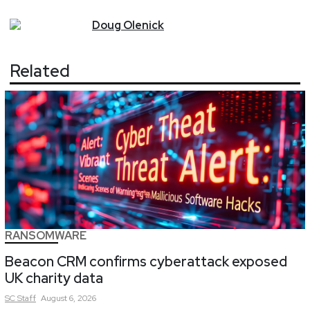
Doug
Olenick
Related
RANSOMWARE
Beacon CRM confirms cyberattack exposed
UK charity data
SC
Staff
August 6, 2026