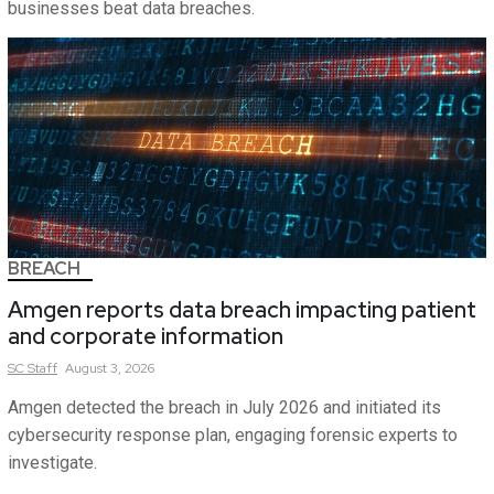
businesses beat data breaches.
BREACH
Amgen reports data breach impacting patient
and corporate information
SC
Staff
August 3, 2026
Amgen detected the breach in July 2026 and initiated its
cybersecurity response plan, engaging forensic experts to
investigate.