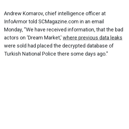
Andrew Komarov, chief intelligence officer at
InfoArmor told SCMagazine.com in an email
Monday, “We have received information, that the bad
actors on ‘Dream Market,'
where previous data leaks
were sold had placed the decrypted database of
Turkish National Police there some days ago."