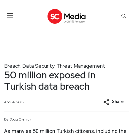
Breach
Data Security
Threat Management
,
,
50 million exposed in
Turkish data breach
Share
April 4, 2016
By
Doug
Olenick
As many as 50 million Turkish citizens, including the