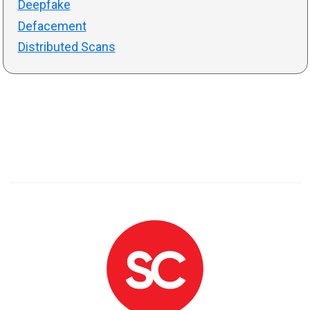
Deepfake
Defacement
Distributed Scans