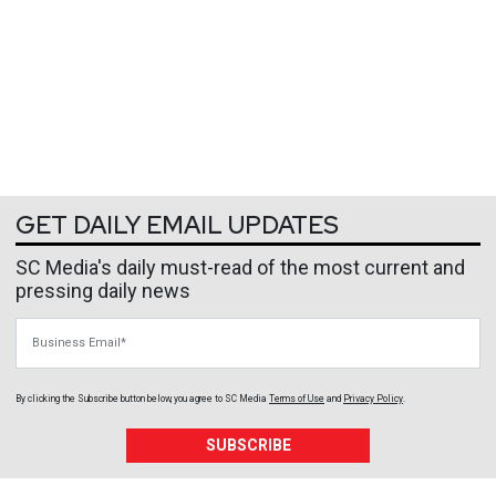
GET DAILY EMAIL UPDATES
SC Media's daily must-read of the most current and
pressing daily news
Business Email
By clicking the Subscribe button below, you agree to
SC Media
Terms of Use
and
Privacy Policy
.
SUBSCRIBE