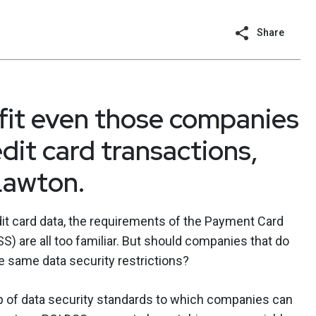
Share
fit even those companies
dit card transactions,
Lawton.
t card data, the requirements of the Payment Card
S) are all too familiar. But should companies that do
e same data security restrictions?
up of data security standards to which companies can