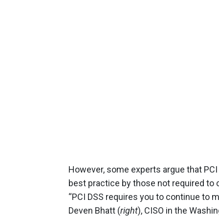
However, some experts argue that PCI
best practice by those not required to
“PCI DSS requires you to continue to m
Deven Bhatt (
right
), CISO in the Washin