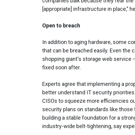
companies balk because they fear the a
[appropriate] infrastructure in place,” h
Open to breach
In addition to aging hardware, some com
that can be breached easily. Even the 
shopping giant's storage web service –
fixed soon after.
Experts agree that implementing a pro
better understand IT security priorities
CISOs to squeeze more efficiencies out
security plans on standards like those
building a stable foundation for a strong
industry-wide belt-tightening, say expe