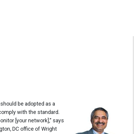
 should be adopted as a
 comply with the standard.
onitor [your network],” says
gton, DC office of Wright