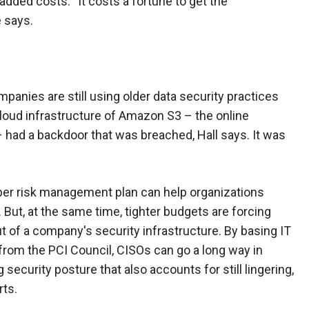
dded costs. “It costs a fortune to get the
e says.
panies are still using older data security practices
cloud infrastructure of Amazon S3 – the online
 had a backdoor that was breached, Hall says. It was
per risk management plan can help organizations
. But, at the same time, tighter budgets are forcing
 of a company's security infrastructure. By basing IT
 from the PCI Council, CISOs can go a long way in
 security posture that also accounts for still lingering,
rts.