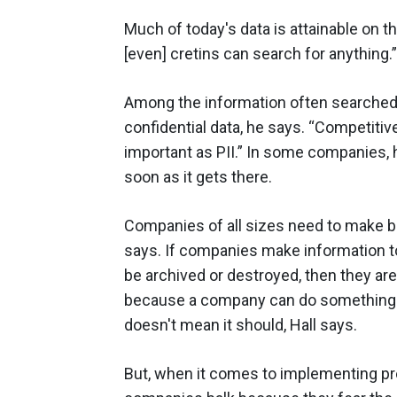
Much of today's data is attainable on 
[even] cretins can search for anything.”
Among the information often searched 
confidential data, he says. “Competitive
important as PII.” In some companies, h
soon as it gets there.
Companies of all sizes need to make be
says. If companies make information to
be archived or destroyed, then they are
because a company can do something –
doesn't mean it should, Hall says.
But, when it comes to implementing pr