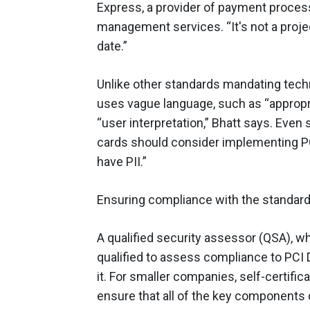
Express, a provider of payment proces
management services. “It's not a projec
date.”
Unlike other standards mandating tec
uses vague language, such as “appropri
“user interpretation,” Bhatt says. Even
cards should consider implementing P
have PII.”
Ensuring compliance with the standard
A qualified security assessor (QSA), w
qualified to assess compliance to PCI 
it. For smaller companies, self-certifica
ensure that all of the key components