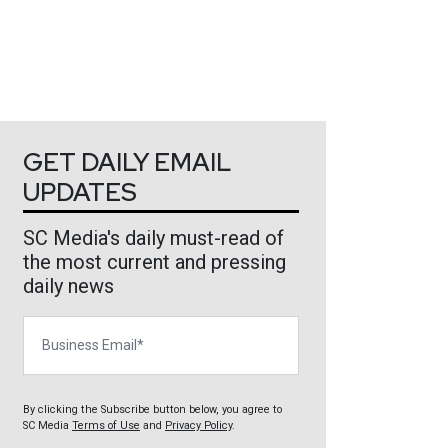
GET DAILY EMAIL
UPDATES
SC Media's daily must-read of
the most current and pressing
daily news
Business Email
By clicking the Subscribe button below, you agree to
SC Media
Terms of Use
and
Privacy Policy
.