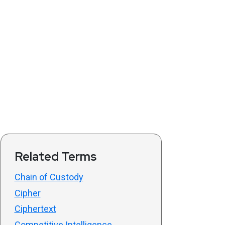
Related Terms
Chain of Custody
Cipher
Ciphertext
Competitive Intelligence