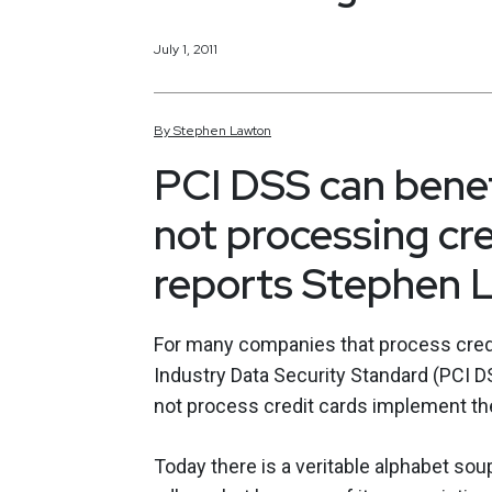
July 1, 2011
By
Stephen
Lawton
PCI DSS can bene
not processing cre
reports Stephen 
For many companies that process credi
Industry Data Security Standard (PCI DS
not process credit cards implement th
Today there is a veritable alphabet so