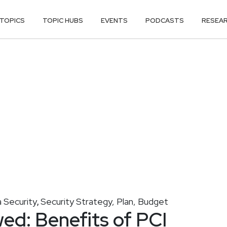
TOPICS
TOPIC HUBS
EVENTS
PODCASTS
RESEA
 Security
Security Strategy, Plan, Budget
,
ed: Benefits of PCI