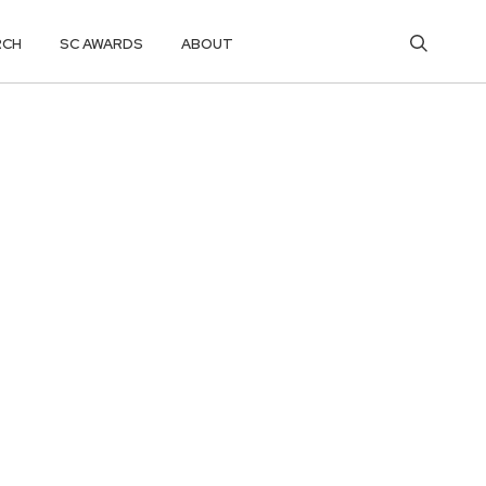
RCH
SC AWARDS
ABOUT