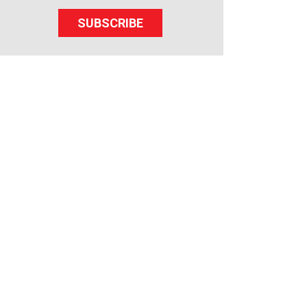
SUBSCRIBE