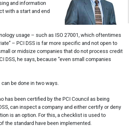
sing and information
t with a start and end
hnology usage – such as ISO 27001, which oftentimes
ate” – PCI DSS is far more specific and not open to
 small or midsize companies that do not process credit
CI DSS, he says, because “even small companies
 can be done in two ways.
ho has been certified by the PCI Council as being
DSS, can inspect a company and either certify or deny
tion is an option. For this, a checklist is used to
 of the standard have been implemented.