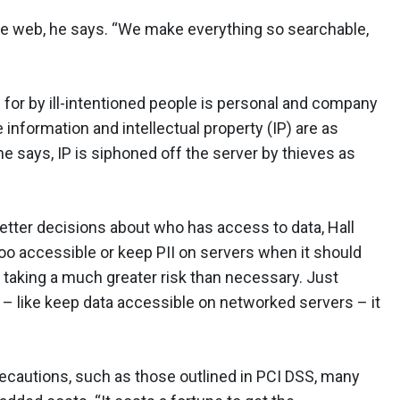
the web, he says. “We make everything so searchable,
for by ill-intentioned people is personal and company
 information and intellectual property (IP) are as
e says, IP is siphoned off the server by thieves as
tter decisions about who has access to data, Hall
o accessible or keep PII on servers when it should
 taking a much greater risk than necessary. Just
 like keep data accessible on networked servers – it
ecautions, such as those outlined in PCI DSS, many