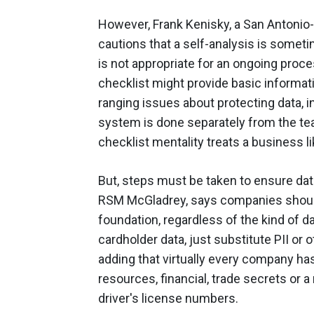
However, Frank Kenisky, a San Antonio-
cautions that a self-analysis is somet
is not appropriate for an ongoing proce
checklist might provide basic informati
ranging issues about protecting data, i
system is done separately from the team
checklist mentality treats a business l
But, steps must be taken to ensure data
RSM McGladrey, says companies should 
foundation, regardless of the kind of da
cardholder data, just substitute PII or
adding that virtually every company ha
resources, financial, trade secrets or a
driver's license numbers.