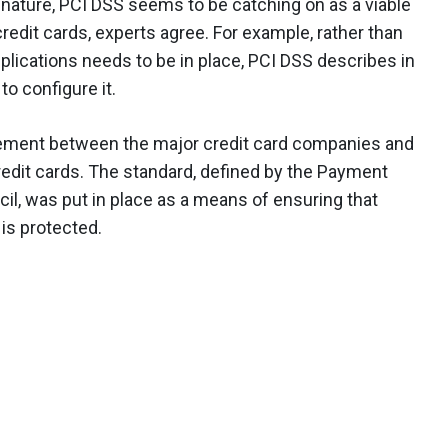
e nature, PCI DSS seems to be catching on as a viable
redit cards, experts agree. For example, rather than
pplications needs to be in place, PCI DSS describes in
to configure it.
reement between the major credit card companies and
edit cards. The standard, defined by the Payment
il, was put in place as a means of ensuring that
 is protected.