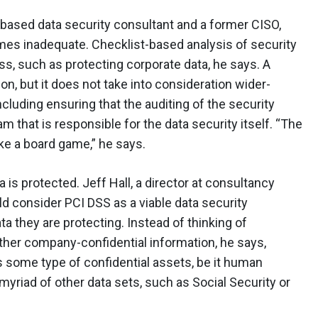
based data security consultant and a former CISO,
imes inadequate. Checklist-based analysis of security
ss, such as protecting corporate data, he says. A
on, but it does not take into consideration wider-
ncluding ensuring that the auditing of the security
 that is responsible for the data security itself. “The
ike a board game,” he says.
 is protected. Jeff Hall, a director at consultancy
consider PCI DSS as a viable data security
ta they are protecting. Instead of thinking of
 other company-confidential information, he says,
s some type of confidential assets, be it human
 myriad of other data sets, such as Social Security or