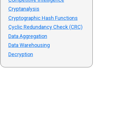
Cryptanalysis
Cryptographic Hash Functions
Cyclic Redundancy Check (CRC)
Data Aggregation
Data Warehousing
Decryption