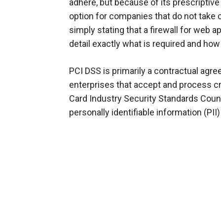
adhere, but because of its prescriptiv
option for companies that do not take c
simply stating that a firewall for web a
detail exactly what is required and how 
PCI DSS is primarily a contractual ag
enterprises that accept and process cr
Card Industry Security Standards Counc
personally identifiable information (PII)