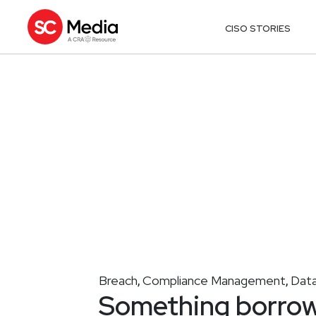
CISO STORIES
Breach
Compliance Management
Data
,
,
Something borrow