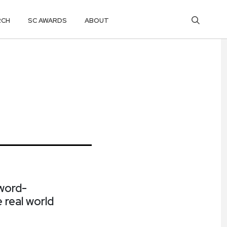
RCH
SC AWARDS
ABOUT
word-
 real world