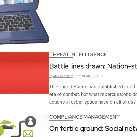
THREAT INTELLIGENCE
Battle lines drawn: Nation-s
Ryan
Goldberg
February 1, 2013
The United States has established itself 
era of combat, but what repercussions d
actions in cyber space have on all of us?
COMPLIANCE MANAGEMENT
On fertile ground: Social ne