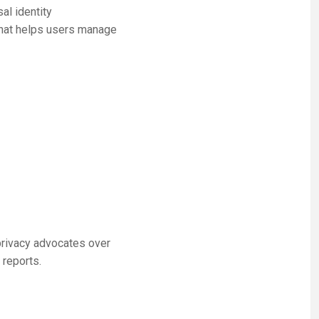
al identity
that helps users manage
privacy advocates over
 reports.