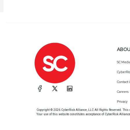
ABOU
SC Medi
CyberRis
Contact 
Careers
Privacy
Copyright © 2026 CyberRisk Alliance, LLC All Rights Reserved. This ma
Your use of this website constitutes acceptance of CyberRisk Allianc