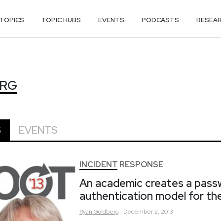
TOPICS
TOPIC HUBS
EVENTS
PODCASTS
RESEA
ERG
ERG
S
EVENTS
INCIDENT RESPONSE
An academic creates a pass
authentication model for the
Ryan
Goldberg
December 2, 2013