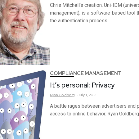
Chris Mitchell's creation, Uni-IDM (univers
management), is a software-based tool 
the authentication process.
COMPLIANCE MANAGEMENT
It’s personal: Privacy
Ryan
Goldberg
July 1, 2013
A battle rages between advertisers and 
access to online behavior. Ryan Goldberg