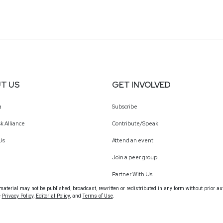
T US
GET INVOLVED
a
Subscribe
k Alliance
Contribute/Speak
Us
Attend an event
Join a peer group
Partner With Us
terial may not be published, broadcast, rewritten or redistributed in any form without prior au
e
Privacy Policy
,
Editorial Policy
, and
Terms of Use
.