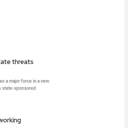
tate threats
as a major force in a new
o state-sponsored
tworking