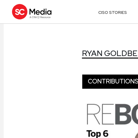
CISO STORIES
RYAN GOLDB
RYAN GOLDB
CONTRIBUTION