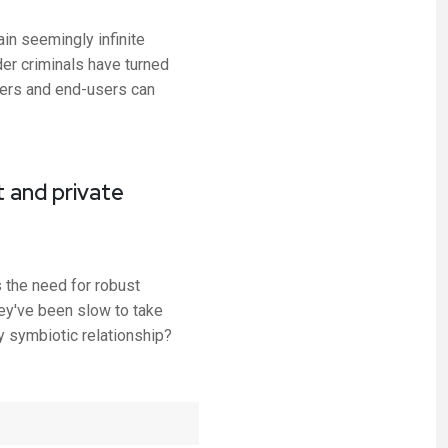
in seemingly infinite
der criminals have turned
iders and end-users can
 and private
s the need for robust
ey've been slow to take
 symbiotic relationship?