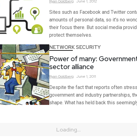
Ryan
Goldberg
June 1, 2012
Sites such as Facebook and Twitter conta
amounts of personal data, so it's no won
their focus there. But social media prov
protect themselves.
NETWORK SECURITY
Power of many: Government
sector alliance
Ryan
Goldberg
June 1, 2011
Despite the fact that reports often stres
government and industry partnerships, th
shape. What has held back this seemingly
Loading...