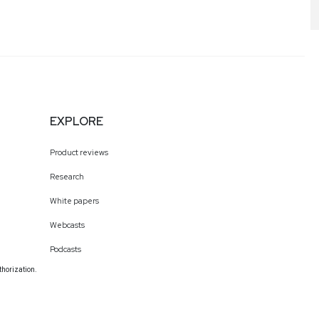
EXPLORE
Product reviews
Research
White papers
Webcasts
Podcasts
thorization.