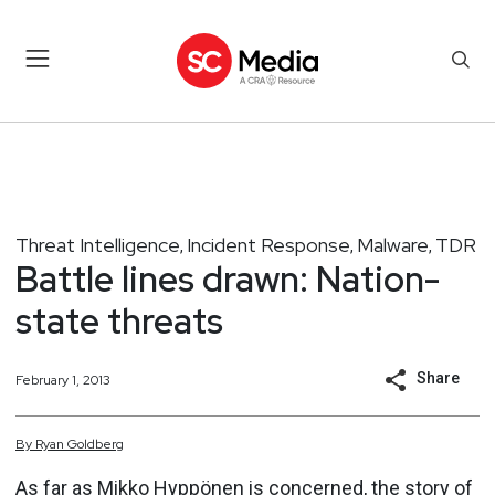
Threat Intelligence
Incident Response
Malware
TDR
,
,
,
Battle lines drawn: Nation-
state threats
Share
February 1, 2013
By
Ryan
Goldberg
As far as Mikko Hyppönen is concerned, the story of