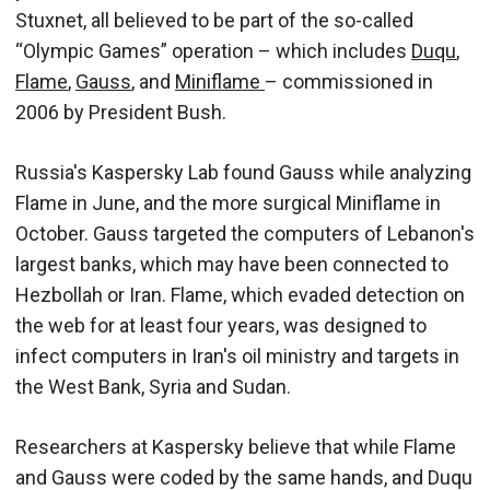
Stuxnet, all believed to be part of the so-called
“Olympic Games” operation – which includes
Duqu
,
Flame
,
Gauss
, and
Miniflame
– commissioned in
2006 by President Bush.
Russia's Kaspersky Lab found Gauss while analyzing
Flame in June, and the more surgical Miniflame in
October. Gauss targeted the computers of Lebanon's
largest banks, which may have been connected to
Hezbollah or Iran. Flame, which evaded detection on
the web for at least four years, was designed to
infect computers in Iran's oil ministry and targets in
the West Bank, Syria and Sudan.
Researchers at Kaspersky believe that while Flame
and Gauss were coded by the same hands, and Duqu