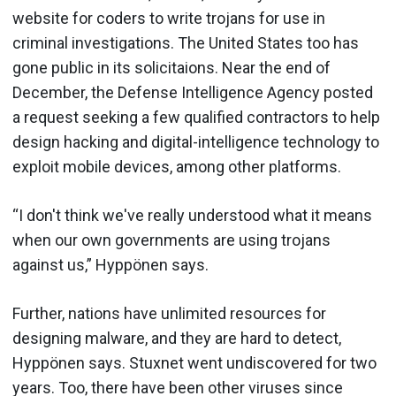
website for coders to write trojans for use in
criminal investigations. The United States too has
gone public in its solicitaions. Near the end of
December, the Defense Intelligence Agency posted
a request seeking a few qualified contractors to help
design hacking and digital-intelligence technology to
exploit mobile devices, among other platforms.
“I don't think we've really understood what it means
when our own governments are using trojans
against us,” Hyppönen says.
Further, nations have unlimited resources for
designing malware, and they are hard to detect,
Hyppönen says. Stuxnet went undiscovered for two
years. Too, there have been other viruses since