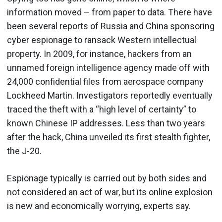
information moved – from paper to data. There have
been several reports of Russia and China sponsoring
cyber espionage to ransack Western intellectual
property. In 2009, for instance, hackers from an
unnamed foreign intelligence agency made off with
24,000 confidential files from aerospace company
Lockheed Martin. Investigators reportedly eventually
traced the theft with a “high level of certainty” to
known Chinese IP addresses. Less than two years
after the hack, China unveiled its first stealth fighter,
the J-20.
Espionage typically is carried out by both sides and
not considered an act of war, but its online explosion
is new and economically worrying, experts say.