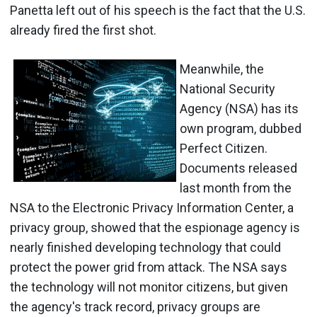
Panetta left out of his speech is the fact that the U.S.
already fired the first shot.
Meanwhile, the
National Security
Agency (NSA) has its
own program, dubbed
Perfect Citizen.
Documents released
last month from the
NSA to the Electronic Privacy Information Center, a
privacy group, showed that the espionage agency is
nearly finished developing technology that could
protect the power grid from attack. The NSA says
the technology will not monitor citizens, but given
the agency's track record, privacy groups are