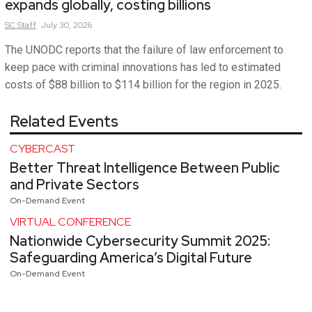
expands globally, costing billions
SC
Staff
July 30, 2026
The UNODC reports that the failure of law enforcement to
keep pace with criminal innovations has led to estimated
costs of $88 billion to $114 billion for the region in 2025.
Related Events
CYBERCAST
Better Threat Intelligence Between Public
and Private Sectors
On-Demand Event
VIRTUAL CONFERENCE
Nationwide Cybersecurity Summit 2025:
Safeguarding America’s Digital Future
On-Demand Event