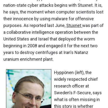
nation-state cyber attacks begins with Stuxnet. It is,
he says, the moment when computer scientists lost
their innocence by using malware for offensive
purposes. As reported last June,
Stuxnet
was part of
a collaborative intelligence operation between the
United States and Israel that deployed the worm
beginning in 2008 and engaged it for the next two
years to destroy centrifuges at Iran's Natanz
uranium enrichment plant.
Hyppönen (
left
), the
widely respected chief
research officer at
Sweden's F-Secure, says
what is often missing in
this story is whether