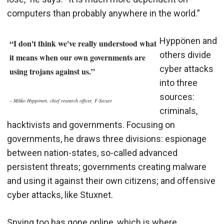
computers than probably anywhere in the world.”
Hyppönen and
“I don't think we've really understood what
others divide
it means when our own governments are
cyber attacks
using trojans against us.”
into three
sources:
– Mikko Hyppönen, ch
i
ef research officer, F-Secure
criminals,
hacktivists and governments. Focusing on
governments, he draws three divisions: espionage
between nation-states, so-called advanced
persistent threats; governments creating malware
and using it against their own citizens; and offensive
cyber attacks, like Stuxnet.
Spying too has gone online, which is where