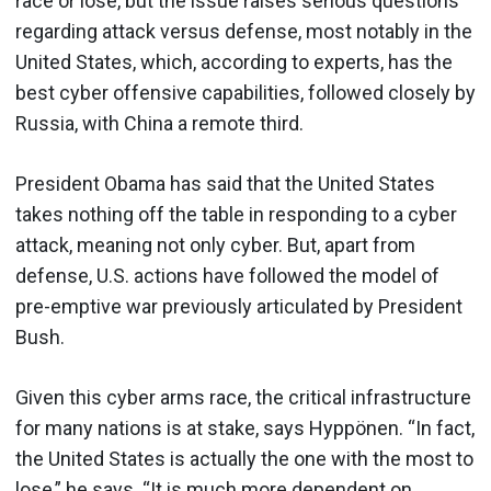
race or lose, but the issue raises serious questions
regarding attack versus defense, most notably in the
United States, which, according to experts, has the
best cyber offensive capabilities, followed closely by
Russia, with China a remote third.
President Obama has said that the United States
takes nothing off the table in responding to a cyber
attack, meaning not only cyber. But, apart from
defense, U.S. actions have followed the model of
pre-emptive war previously articulated by President
Bush.
Given this cyber arms race, the critical infrastructure
for many nations is at stake, says Hyppönen. “In fact,
the United States is actually the one with the most to
lose,” he says. “It is much more dependent on