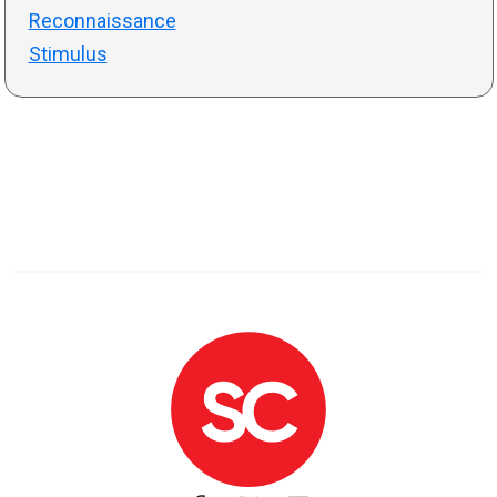
Reconnaissance
Stimulus