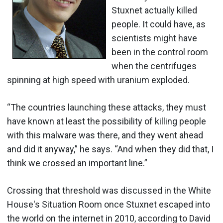
Stuxnet actually killed
people. It could have, as
scientists might have
been in the control room
when the centrifuges
spinning at high speed with uranium exploded.
“The countries launching these attacks, they must
have known at least the possibility of killing people
with this malware was there, and they went ahead
and did it anyway,” he says. “And when they did that, I
think we crossed an important line.”
Crossing that threshold was discussed in the White
House's Situation Room once Stuxnet escaped into
the world on the internet in 2010, according to David