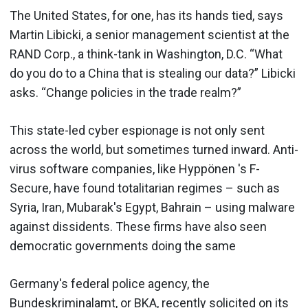
The United States, for one, has its hands tied, says
Martin Libicki, a senior management scientist at the
RAND Corp., a think-tank in Washington, D.C. “What
do you do to a China that is stealing our data?” Libicki
asks. “Change policies in the trade realm?”
This state-led cyber espionage is not only sent
across the world, but sometimes turned inward. Anti-
virus software companies, like Hyppönen 's F-
Secure, have found totalitarian regimes – such as
Syria, Iran, Mubarak's Egypt, Bahrain – using malware
against dissidents. These firms have also seen
democratic governments doing the same
Germany's federal police agency, the
Bundeskriminalamt, or BKA, recently solicited on its