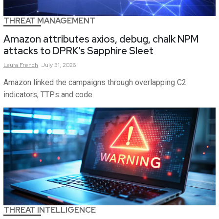
THREAT MANAGEMENT
Amazon attributes axios, debug, chalk NPM
attacks to DPRK’s Sapphire Sleet
Laura
French
July 31, 2026
Amazon linked the campaigns through overlapping C2
indicators, TTPs and code.
THREAT INTELLIGENCE