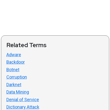
Related Terms
Adware
Backdoor
Botnet
Corruption
Darknet
Data Mining
Denial of Service
Dictionary Attack