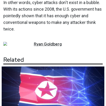
In other words, cyber attacks don't exist in a bubble.
With its actions since 2008, the U.S. government has
pointedly shown that it has enough cyber and
conventional weapons to make any attacker think
twice.
Ryan
Goldberg
Related