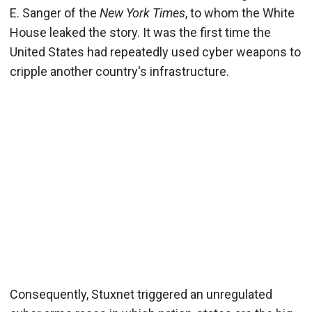
E. Sanger of the
New York Times
, to whom the White
House leaked the story. It was the first time the
United States had repeatedly used cyber weapons to
cripple another country's infrastructure.
Consequently, Stuxnet triggered an unregulated