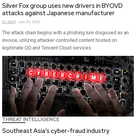
Silver Fox group uses new drivers in BYOVD
attacks against Japanese manufacturer
SC
Staff
July 30, 2026
The attack chain begins with a phishing lure disguised as an
invoice, utilizing attacker-controlled content hosted on
legitimate QQ and Tencent Cloud services.
THREAT INTELLIGENCE
Southeast Asia’s cyber-fraud industry