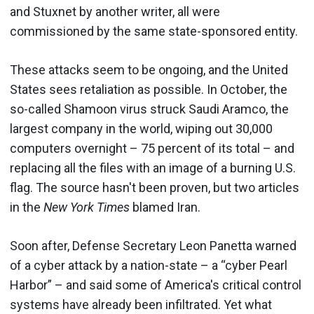
and Stuxnet by another writer, all were
commissioned by the same state-sponsored entity.
These attacks seem to be ongoing, and the United
States sees retaliation as possible. In October, the
so-called Shamoon virus struck Saudi Aramco, the
largest company in the world, wiping out 30,000
computers overnight – 75 percent of its total – and
replacing all the files with an image of a burning U.S.
flag. The source hasn't been proven, but two articles
in the
New York Times
blamed Iran.
Soon after, Defense Secretary Leon Panetta warned
of a cyber attack by a nation-state – a “cyber Pearl
Harbor” – and said some of America's critical control
systems have already been infiltrated. Yet what