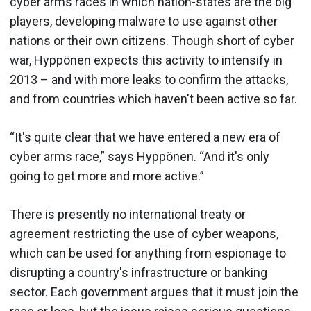
cyber arms races in which nation-states are the big
players, developing malware to use against other
nations or their own citizens. Though short of cyber
war, Hyppönen expects this activity to intensify in
2013 – and with more leaks to confirm the attacks,
and from countries which haven't been active so far.
“It's quite clear that we have entered a new era of
cyber arms race,” says Hyppönen. “And it's only
going to get more and more active.”
There is presently no international treaty or
agreement restricting the use of cyber weapons,
which can be used for anything from espionage to
disrupting a country's infrastructure or banking
sector. Each government argues that it must join the