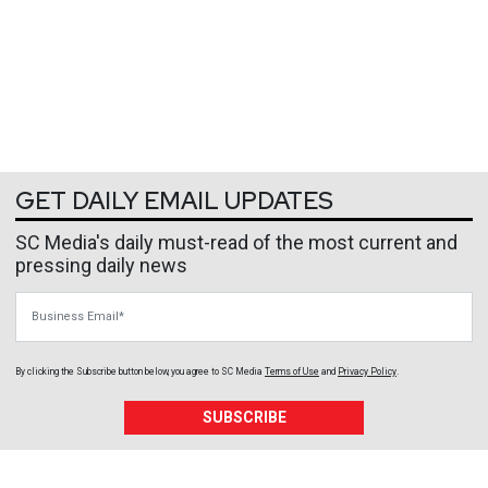
GET DAILY EMAIL UPDATES
SC Media's daily must-read of the most current and
pressing daily news
Business Email
By clicking the Subscribe button below, you agree to
SC Media
Terms of Use
and
Privacy Policy
.
SUBSCRIBE