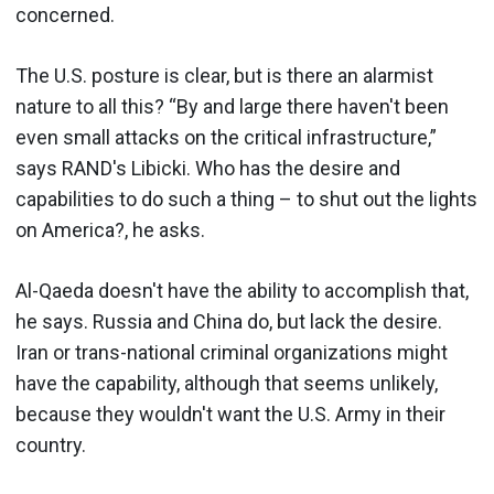
concerned.
The U.S. posture is clear, but is there an alarmist
nature to all this? “By and large there haven't been
even small attacks on the critical infrastructure,”
says RAND's Libicki. Who has the desire and
capabilities to do such a thing – to shut out the lights
on America?, he asks.
Al-Qaeda doesn't have the ability to accomplish that,
he says. Russia and China do, but lack the desire.
Iran or trans-national criminal organizations might
have the capability, although that seems unlikely,
because they wouldn't want the U.S. Army in their
country.