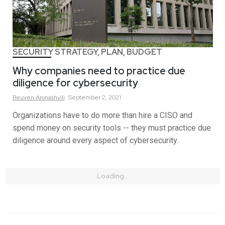
SECURITY STRATEGY, PLAN, BUDGET
Why companies need to practice due
diligence for cybersecurity
Reuven
Aronashvili
September 2, 2021
Organizations have to do more than hire a CISO and
spend money on security tools -- they must practice due
diligence around every aspect of cybersecurity.
Loading...