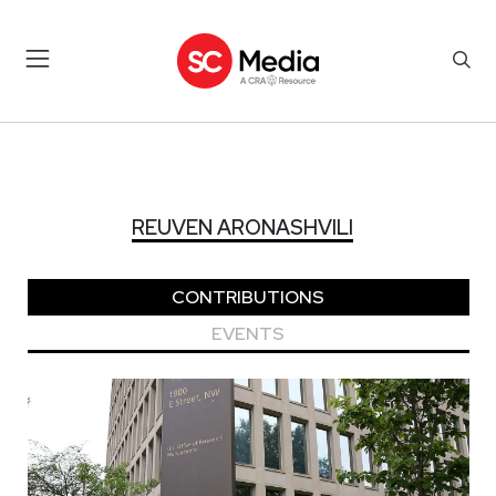
REUVEN ARONASHVILI
REUVEN ARONASHVILI
CONTRIBUTIONS
EVENTS