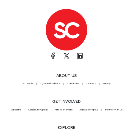
ABOUT US
SC Media
CyberRisk Alliance
Contact Us
Careers
Privacy
GET INVOLVED
Subscribe
Contribute/Speak
Attend an event
Join a peer group
Partner With Us
EXPLORE