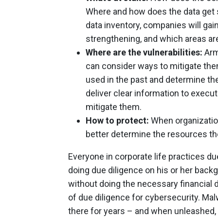
Where and how does the data get
data inventory, companies will gai
strengthening, and which areas ar
Where are the vulnerabilities:
Arme
can consider ways to mitigate the
used in the past and determine the
deliver clear information to executi
mitigate them.
How to protect:
When organization
better determine the resources the
Everyone in corporate life practices du
doing due diligence on his or her backg
without doing the necessary financial 
of due diligence for cybersecurity. Malw
there for years – and when unleashed, i