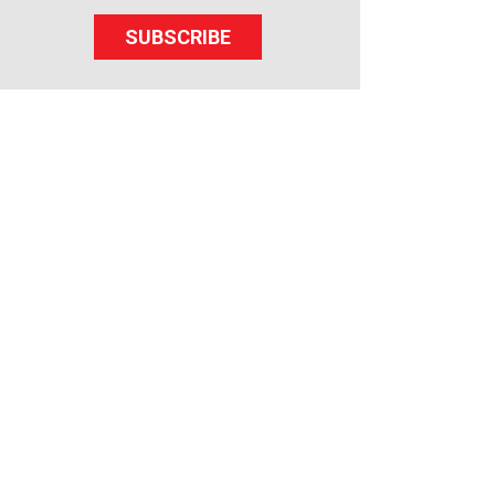
SUBSCRIBE