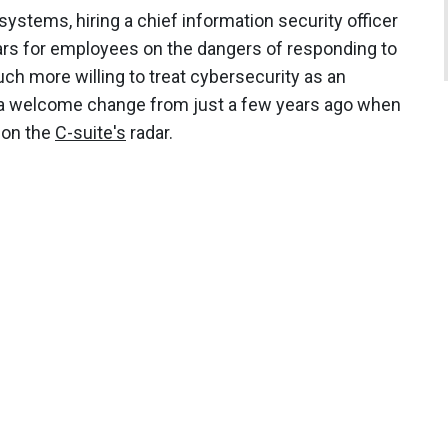
systems, hiring a chief information security officer
rs for employees on the dangers of responding to
h more willing to treat cybersecurity as an
s a welcome change from just a few years ago when
 on the
C-suite's
radar.