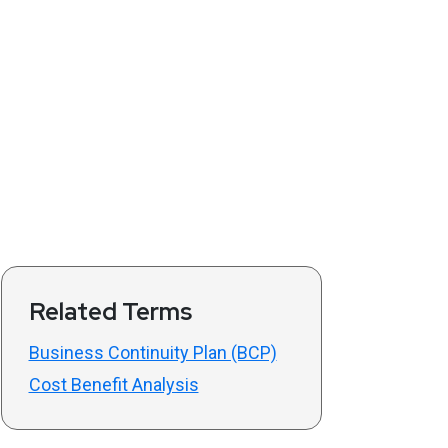
Related Terms
Business Continuity Plan (BCP)
Cost Benefit Analysis