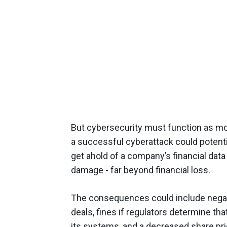
But cybersecurity must function as mo
a successful cyberattack could potent
get ahold of a company’s financial data 
damage - far beyond financial loss.
The consequences could include negat
deals, fines if regulators determine tha
its systems, and a decreased share pric