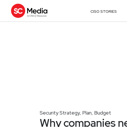
CISO STORIES
Security Strategy, Plan, Budget
Why companies ne