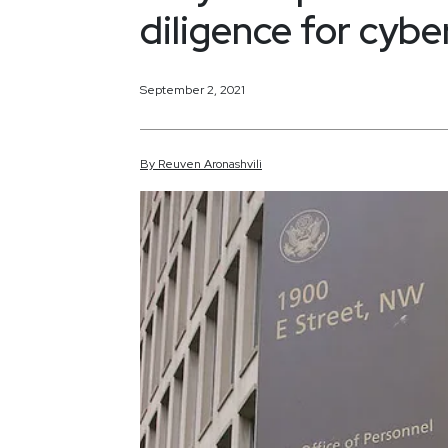
diligence for cybe
September 2, 2021
By
Reuven
Aronashvili