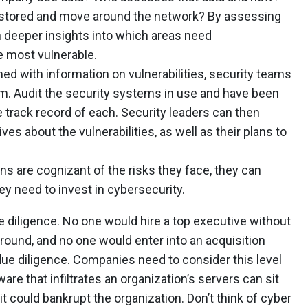
 stored and move around the network? By assessing
n deeper insights into which areas need
e most vulnerable.
d with information on vulnerabilities, security teams
m. Audit the security systems in use and have been
 track record of each. Security leaders can then
ves about the vulnerabilities, as well as their plans to
s are cognizant of the risks they face, they can
y need to invest in cybersecurity.
e diligence. No one would hire a top executive without
round, and no one would enter into an acquisition
due diligence. Companies need to consider this level
are that infiltrates an organization’s servers can sit
t could bankrupt the organization. Don’t think of cyber