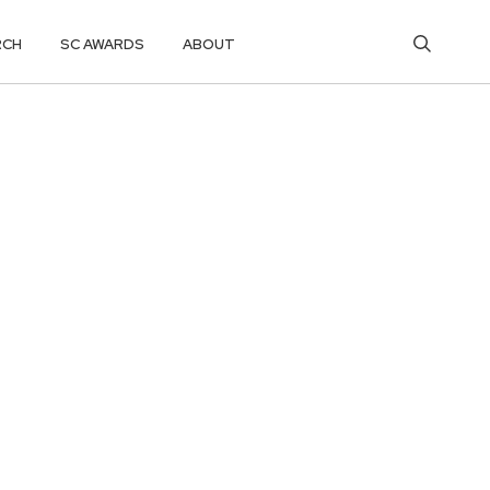
RCH
SC AWARDS
ABOUT