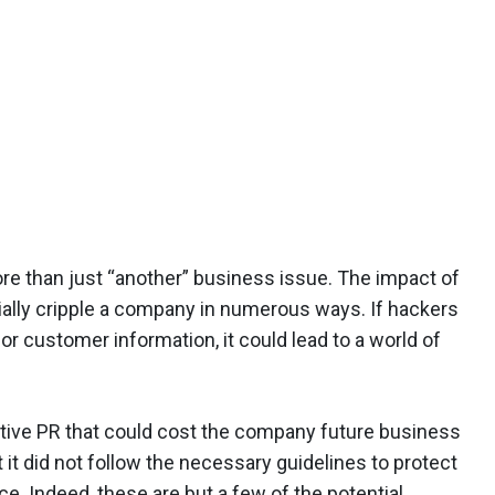
re than just “another” business issue. The impact of
ially cripple a company in numerous ways. If hackers
or customer information, it could lead to a world of
ive PR that could cost the company future business
t it did not follow the necessary guidelines to protect
e. Indeed, these are but a few of the potential