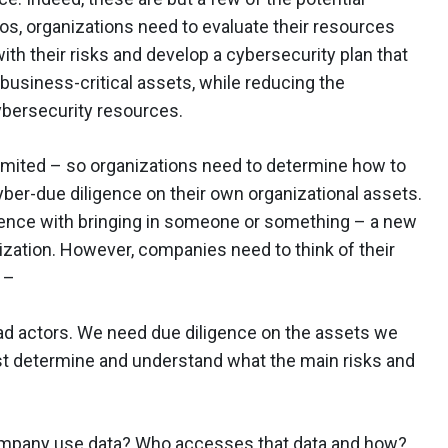
s, organizations need to evaluate their resources
ith their risks and develop a cybersecurity plan that
o business-critical assets, while reducing the
cybersecurity resources.
 limited – so organizations need to determine how to
yber-due diligence on their own organizational assets.
gence with bringing in someone or something – a new
anization. However, companies need to think of their
 –
 bad actors. We need due diligence on the assets we
t determine and understand what the main risks and
pany use data? Who accesses that data and how?