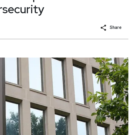
rsecurity
Share