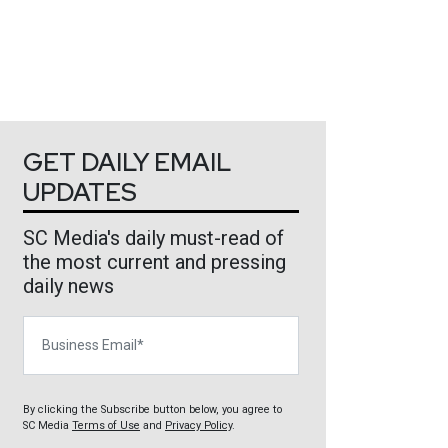
GET DAILY EMAIL
UPDATES
SC Media's daily must-read of
the most current and pressing
daily news
Business Email
By clicking the Subscribe button below, you agree to
SC Media
Terms of Use
and
Privacy Policy
.