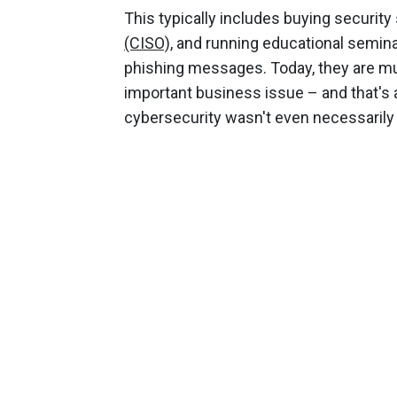
This typically includes buying security 
(CISO),
and running educational semina
phishing messages. Today, they are muc
important business issue – and that'
cybersecurity wasn't even necessarily