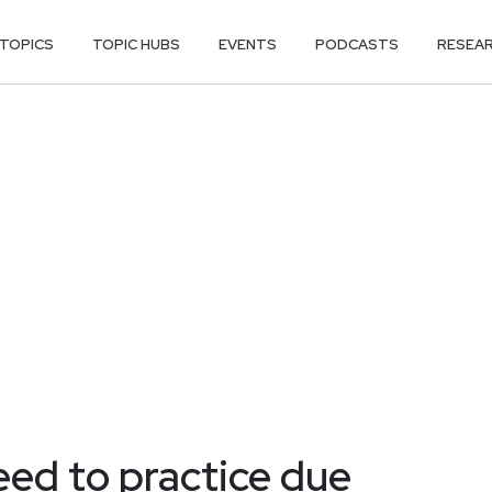
TOPICS
TOPIC HUBS
EVENTS
PODCASTS
RESEA
ed to practice due