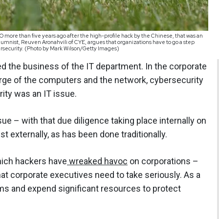
 more than five years ago after the high-profile hack by the Chinese, that was an
lumnist, Reuven Aronahvili of CYE, argues that organizations have to go a step
bersecurity. (Photo by Mark Wilson/Getty Images)
d the business of the IT department. In the corporate
arge of the computers and the network, cybersecurity
ity was an IT issue.
ssue – with that due diligence taking place internally on
st externally, as has been done traditionally.
hich hackers have
wreaked havoc
on corporations –
hat corporate executives need to take seriously. As a
s and expend significant resources to protect