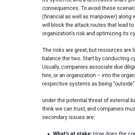
consequences. To avoid these scenario
(financial as well as manpower) along w
will block the attack routes that lead t
organization’s risk and optimizing its 
The risks are great, but resources are
balance the two. Start by conducting c
Usually, companies associate due dili
hire, or an organization – into the org
respective systems as being “outside”
under the potential threat of external
think we can trust, and companies mus
secondary issues are:
What's at stake:
How does the com