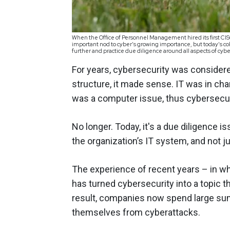
When the Office of Personnel Management hired its first CISO
important nod to cyber’s growing importance, but today’s co
further and practice due diligence around all aspects of cy
For years, cybersecurity was considere
structure, it made sense. IT was in ch
was a computer issue, thus cybersecur
No longer. Today, it's a due diligence i
the organization’s IT system, and not ju
The experience of recent years – in w
has turned cybersecurity into a topic t
result, companies now spend large sum
themselves from cyberattacks.