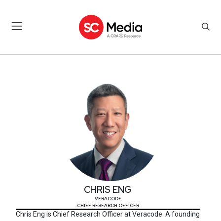
CHRIS ENG
CHRIS ENG
VERACODE
CHIEF RESEARCH OFFICER
Chris Eng is Chief Research Officer at Veracode. A founding