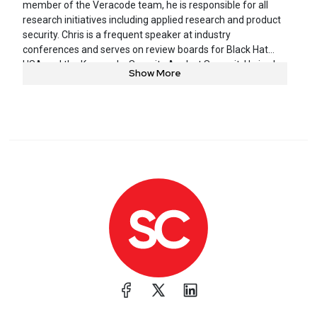
member of the Veracode team, he is responsible for all
research initiatives including applied research and product
security. Chris is a frequent speaker at industry
conferences and serves on review boards for Black Hat
USA and the Kaspersky Security Analyst Summit. He is also
Show More
a charter member of MITRE’s CWE/CAPEC Board.
Bloomberg, Fox Business, CBS, and other prominent media
outlets have featured Chris in their coverage. Previously,
Chris was technical director at Symantec (formerly
@stake) and an engineer at the National Security Agency.