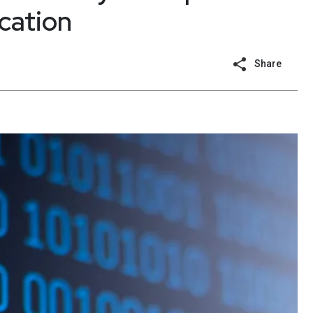
ication
Share