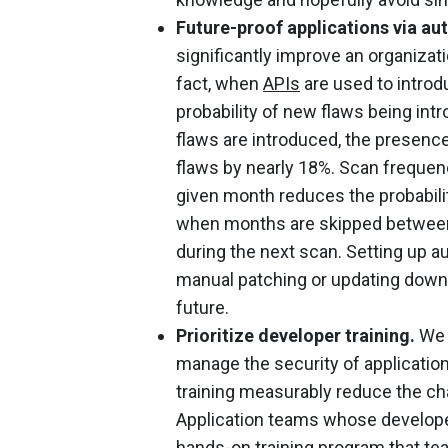
Future-proof applications via au
significantly improve an organizatio
fact, when
APIs
are used to introdu
probability of new flaws being i
flaws are introduced, the presenc
flaws by nearly 18%. Scan frequenc
given month reduces the probabili
when months are skipped between s
during the next scan. Setting up 
manual patching or updating down 
future.
Prioritize developer training.
We a
manage the security of applicati
training measurably reduce the cha
Application teams whose developer
hands-on training program that te