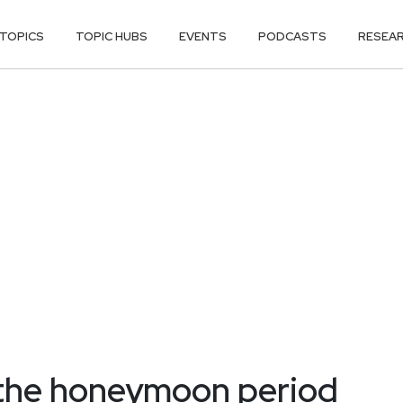
TOPICS
TOPIC HUBS
EVENTS
PODCASTS
RESEA
the honeymoon period