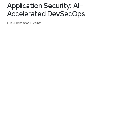
Application Security: AI-
Accelerated DevSecOps
On-Demand Event