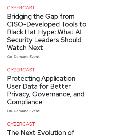
CYBERCAST
Bridging the Gap from
CISO-Developed Tools to
Black Hat Hype: What AI
Security Leaders Should
Watch Next
On-Demand Event
CYBERCAST
Protecting Application
User Data for Better
Privacy, Governance, and
Compliance
On-Demand Event
CYBERCAST
The Next Evolution of