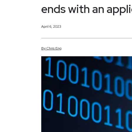
ends with an appl
April 6, 2023
By
Chris
Eng