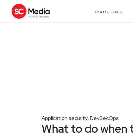
CISO STORIES
Application security
DevSecOps
,
What to do when 