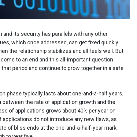
 and its security has parallels with any other
ssues, which once addressed, can get fixed quickly.
he relationship stabilizes and all feels well. But
ll come to an end and this all-important question
 that period and continue to grow together in a safe
on phase typically lasts about one-and-a-half years,
n between the rate of application growth and the
base of applications grows about 40% per year on
of applications do not introduce any new flaws, as
ate of bliss ends at the one-and-a-half-year mark,
h to year five.