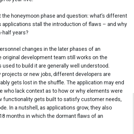
at the honeymoon phase and question: what’s different
ts applications stall the introduction of flaws – and why
a-half years?
personnel changes in the later phases of an
he original development team still works on the
used to build it are generally well understood.
rojects or new jobs, different developers are
ably gets lost in the shuffle. The application may end
ple who lack context as to how or why elements were
 functionality gets built to satisfy customer needs,
. In a nutshell, as applications grow, they also
18 months in which the dormant flaws of an