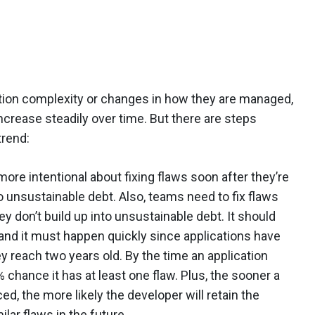
tion complexity or changes in how they are managed,
increase steadily over time. But there are steps
trend:
ore intentional about fixing flaws soon after they’re
o unsustainable debt. Also, teams need to fix flaws
y don’t build up into unsustainable debt. It should
w, and it must happen quickly since applications have
y reach two years old. By the time an application
 chance it has at least one flaw. Plus, the sooner a
ed, the more likely the developer will retain the
lar flaws in the future.