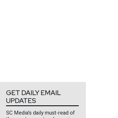
GET DAILY EMAIL
UPDATES
SC Media's daily must-read of