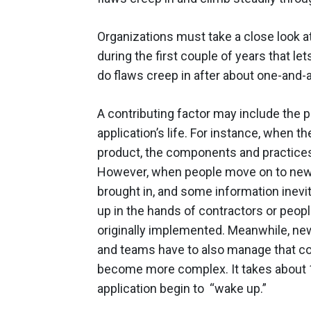
Organizations must take a close look 
during the first couple of years that le
do flaws creep in after about one-and-
A contributing factor may include the 
application’s life. For instance, when t
product, the components and practices 
However, when people move on to new p
brought in, and some information inevit
up in the hands of contractors or peo
originally implemented. Meanwhile, new
and teams have to also manage that code
become more complex. It takes about 
application begin to “wake up.”