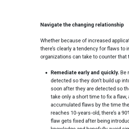
Navigate the changing relationship
Whether because of increased applica
there’s clearly a tendency for flaws to 
organizations can take to counter that 
Remediate early and quickly.
Be m
detected so they don’t build up int
soon after they are detected so the
take only a short time to fix a fla
accumulated flaws by the
time
the
reaches 10-years-old, there’s a 90%
flaw gets fixed after being introduc
knowledge and hopefully avoid simi