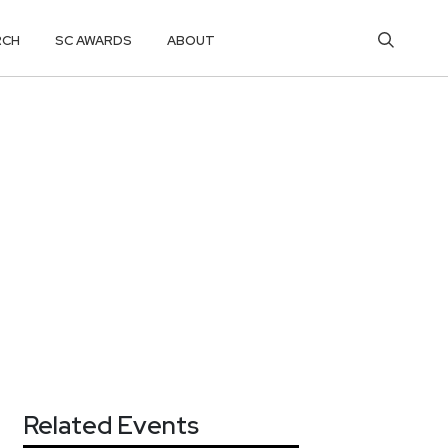
RCH
SC AWARDS
ABOUT
Related Events