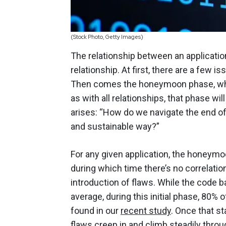
(Stock Photo, Getty Images)
The relationship between an application
relationship.
At first
, there are a few i
Then comes the honeymoon phase, when t
as with all relationships, that phase wi
arises: “How do we navigate the end of
and sustainable way?”
For any given application, the honeymo
during which time there’s no correlatio
introduction of flaws. While the code 
average, during this initial phase, 80% 
found in our
recent study
. Once that st
flaws creep in and climb steadily throug