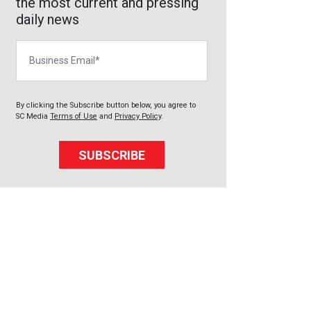
the most current and pressing
daily news
Business Email
By clicking the Subscribe button below, you agree to
SC Media
Terms of Use
and
Privacy Policy
.
SUBSCRIBE