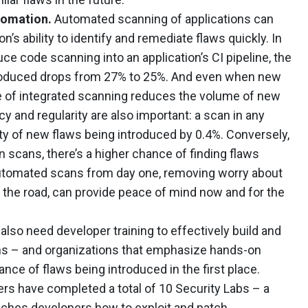
tomation.
Automated scanning of applications can
n’s ability to identify and remediate flaws quickly. In
ce code scanning into an application’s CI pipeline, the
ntroduced drops from 27% to 25%. And even when new
e of integrated scanning reduces the volume of new
y and regularity are also important: a scan in any
ty of new flaws being introduced by 0.4%. Conversely,
cans, there’s a higher chance of finding flaws
automated scans from day one, removing worry about
the road, can provide peace of mind now and for the
lso need developer training to effectively build and
ons – and organizations that emphasize hands-on
nce of flaws being introduced in the first place.
s have completed a total of 10 Security Labs – a
aches developers how to exploit and patch