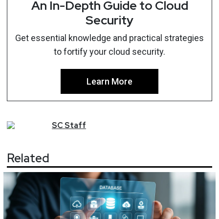
An In-Depth Guide to Cloud
Security
Get essential knowledge and practical strategies
to fortify your cloud security.
Learn More
SC
Staff
Related