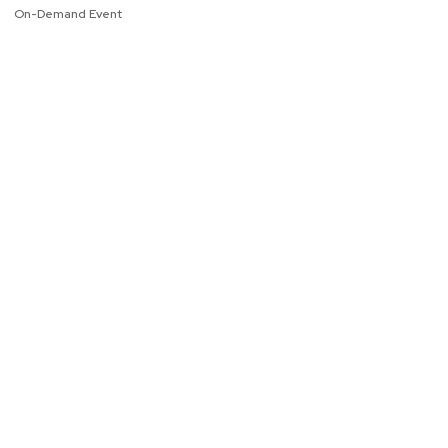
On-Demand Event