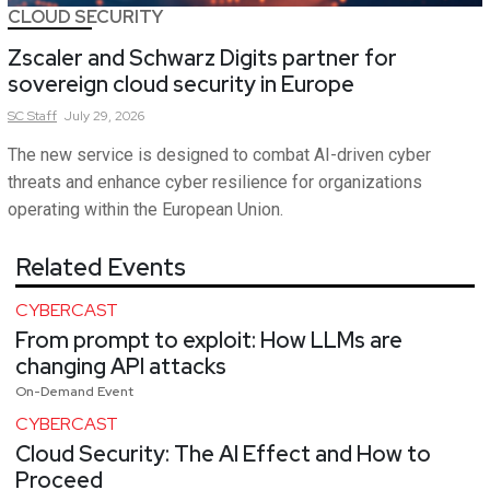
CLOUD SECURITY
Zscaler and Schwarz Digits partner for
sovereign cloud security in Europe
SC
Staff
July 29, 2026
The new service is designed to combat AI-driven cyber
threats and enhance cyber resilience for organizations
operating within the European Union.
Related Events
CYBERCAST
From prompt to exploit: How LLMs are
changing API attacks
On-Demand Event
CYBERCAST
Cloud Security: The AI Effect and How to
Proceed