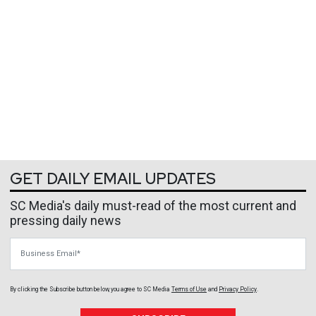
GET DAILY EMAIL UPDATES
SC Media's daily must-read of the most current and
pressing daily news
Business Email
By clicking the Subscribe button below, you agree to
SC Media
Terms of Use
and
Privacy Policy
.