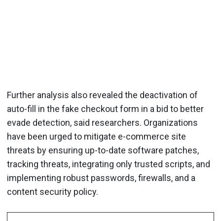
Further analysis also revealed the deactivation of
auto-fill in the fake checkout form in a bid to better
evade detection, said researchers. Organizations
have been urged to mitigate e-commerce site
threats by ensuring up-to-date software patches,
tracking threats, integrating only trusted scripts, and
implementing robust passwords, firewalls, and a
content security policy.