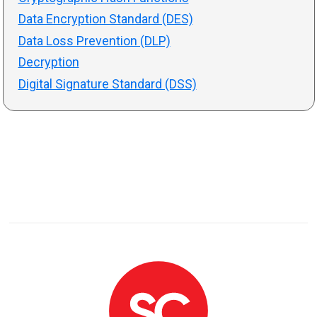
Data Encryption Standard (DES)
Data Loss Prevention (DLP)
Decryption
Digital Signature Standard (DSS)