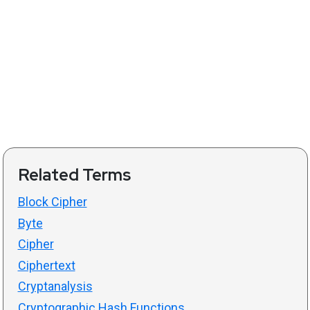
Related Terms
Block Cipher
Byte
Cipher
Ciphertext
Cryptanalysis
Cryptographic Hash Functions