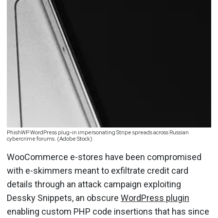
PhishWP WordPress plug-in impersonating Stripe spreads across Russian
cybercrime forums. (Adobe Stock)
WooCommerce e-stores have been compromised
with e-skimmers meant to exfiltrate credit card
details through an attack campaign exploiting
Dessky Snippets, an obscure
WordPress plugin
enabling custom PHP code insertions that has since