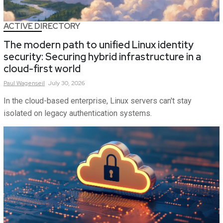
ACTIVE DIRECTORY
The modern path to unified Linux identity
security: Securing hybrid infrastructure in a
cloud-first world
Paul
Wagenseil
July 30, 2026
In the cloud-based enterprise, Linux servers can't stay
isolated on legacy authentication systems.