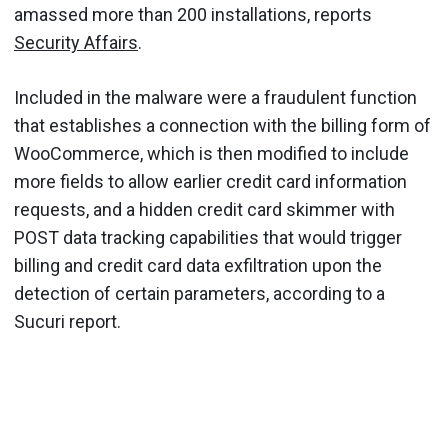
amassed more than 200 installations, reports
Security Affairs
.
Included in the malware were a fraudulent function
that establishes a connection with the billing form of
WooCommerce, which is then modified to include
more fields to allow earlier credit card information
requests, and a hidden credit card skimmer with
POST data tracking capabilities that would trigger
billing and credit card data exfiltration upon the
detection of certain parameters, according to a
Sucuri report.