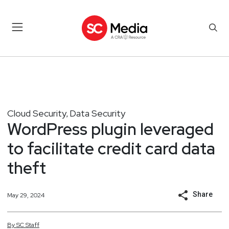
Cloud Security
Data Security
,
WordPress plugin leveraged
to facilitate credit card data
theft
Share
May 29, 2024
By
SC
Staff