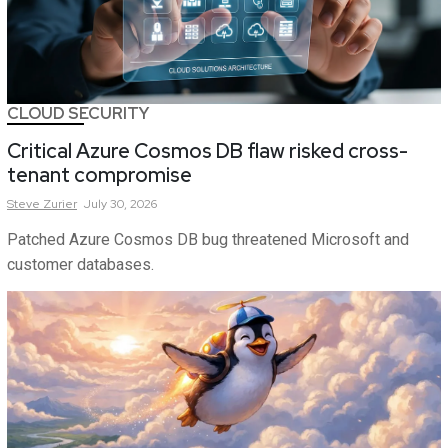
CLOUD SECURITY
Critical Azure Cosmos DB flaw risked cross-
tenant compromise
Steve
Zurier
July 30, 2026
Patched Azure Cosmos DB bug threatened Microsoft and
customer databases.