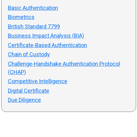
Basic Authentication
Biometrics
British Standard 7799
Business Impact Analysis (BIA)
Certificate-Based Authentication
Chain of Custody
Challenge-Handshake Authentication Protocol
(CHAP)
Competitive Intelligence
Digital Certificate
Due Diligence