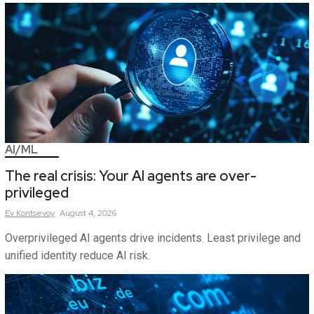
AI/ML
The real crisis: Your AI agents are over-
privileged
Ev
Kontsevoy
August 4, 2026
Overprivileged AI agents drive incidents. Least privilege and
unified identity reduce AI risk.