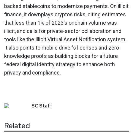
backed stablecoins to modernize payments. On illicit
finance, it downplays cryptos risks, citing estimates
that less than 1% of 2023's onchain volume was
illicit, and calls for private-sector collaboration and
tools like the Illicit Virtual Asset Notification system.
It also points to mobile driver's licenses and zero-
knowledge proofs as building blocks for a future
federal digital identity strategy to enhance both
privacy and compliance.
SC
Staff
Related