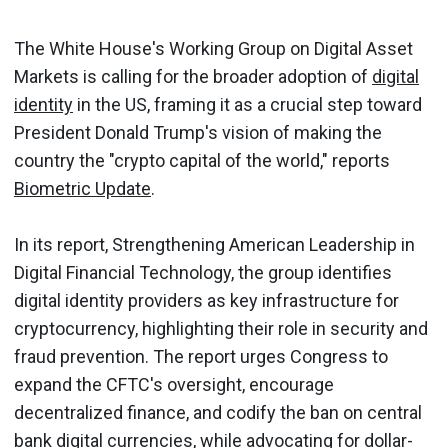
The White House's Working Group on Digital Asset
Markets is calling for the broader adoption of
digital
identity
in the US, framing it as a crucial step toward
President Donald Trump's vision of making the
country the "crypto capital of the world," reports
Biometric Update
.
In its report, Strengthening American Leadership in
Digital Financial Technology, the group identifies
digital identity providers as key infrastructure for
cryptocurrency, highlighting their role in security and
fraud prevention. The report urges Congress to
expand the CFTC's oversight, encourage
decentralized finance, and codify the ban on central
bank digital currencies, while advocating for dollar-