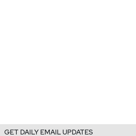
GET DAILY EMAIL UPDATES