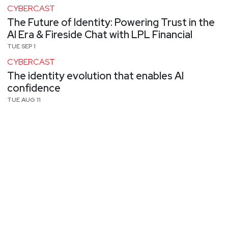
CYBERCAST
The Future of Identity: Powering Trust in the
AI Era & Fireside Chat with LPL Financial
TUE SEP 1
CYBERCAST
The identity evolution that enables AI
confidence
TUE AUG 11