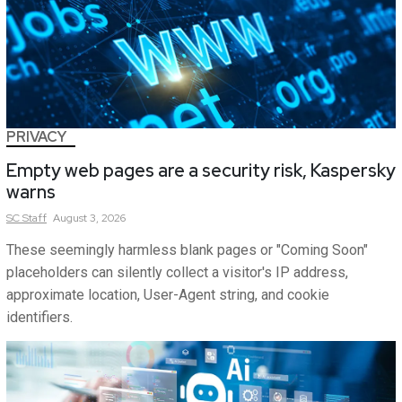
PRIVACY
Empty web pages are a security risk, Kaspersky
warns
SC
Staff
August 3, 2026
These seemingly harmless blank pages or "Coming Soon"
placeholders can silently collect a visitor's IP address,
approximate location, User-Agent string, and cookie
identifiers.