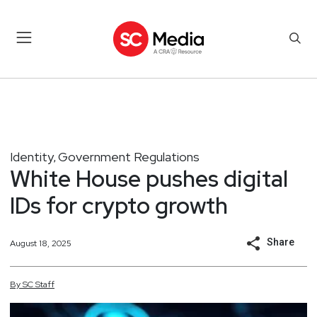
Identity
Government Regulations
,
White House pushes digital
IDs for crypto growth
Share
August 18, 2025
By
SC
Staff