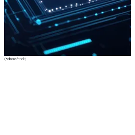
(Adobe Stock)