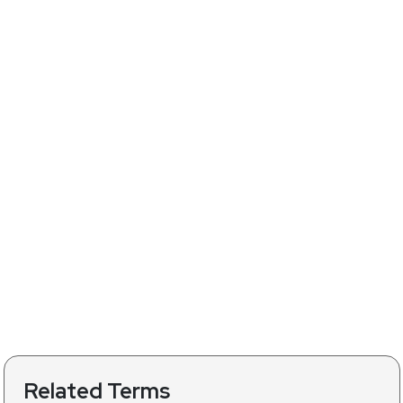
Related Terms