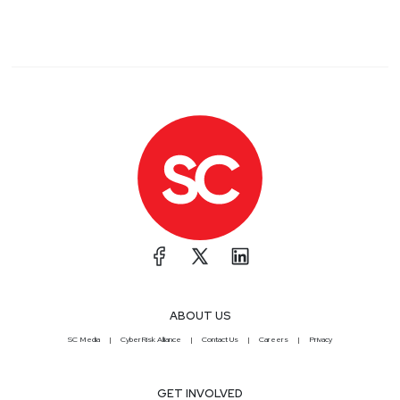
ABOUT US
SC Media
CyberRisk Alliance
Contact Us
Careers
Privacy
GET INVOLVED