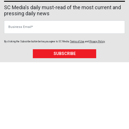
SC Media's daily must-read of the most current and
pressing daily news
Business Email
By clicking the Subscribe button below, you agree to
SC Media
Terms of Use
and
Privacy Policy
.
SUBSCRIBE