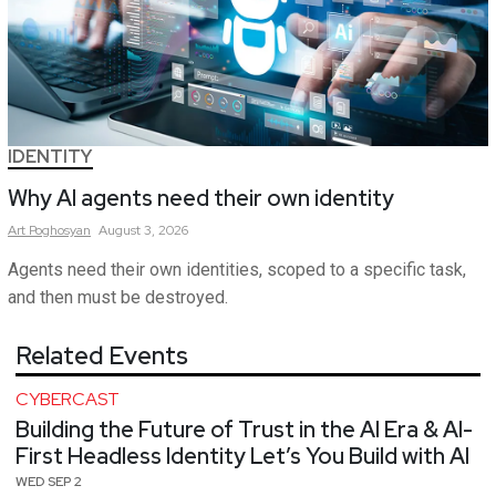
IDENTITY
Why AI agents need their own identity
Art
Poghosyan
August 3, 2026
Agents need their own identities, scoped to a specific task,
and then must be destroyed.
Related Events
CYBERCAST
Building the Future of Trust in the AI Era & AI-
First Headless Identity Let’s You Build with AI
WED SEP 2