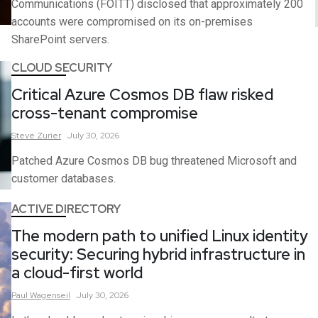
Communications (FOITT) disclosed that approximately 200
accounts were compromised on its on-premises
SharePoint servers.
CLOUD SECURITY
Critical Azure Cosmos DB flaw risked
cross-tenant compromise
Steve
Zurier
July 30, 2026
Patched Azure Cosmos DB bug threatened Microsoft and
customer databases.
ACTIVE DIRECTORY
The modern path to unified Linux identity
security: Securing hybrid infrastructure in
a cloud-first world
Paul
Wagenseil
July 30, 2026