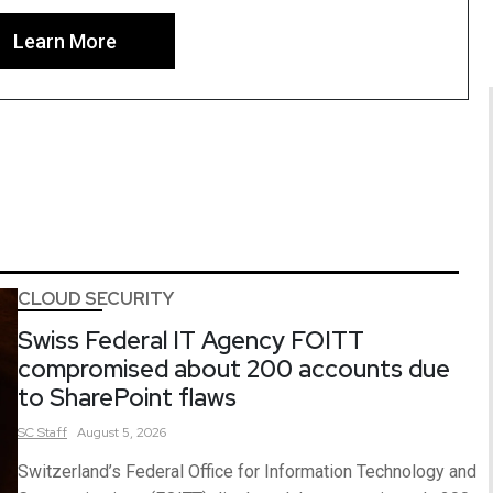
Learn More
CLOUD SECURITY
Swiss Federal IT Agency FOITT
compromised about 200 accounts due
to SharePoint flaws
SC
Staff
August 5, 2026
Switzerland’s Federal Office for Information Technology and