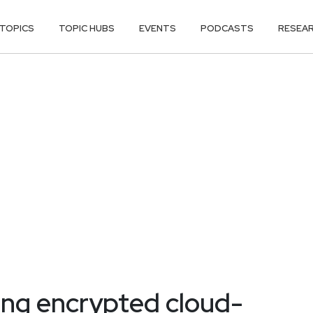
TOPICS
TOPIC HUBS
EVENTS
PODCASTS
RESEA
ng encrypted cloud-