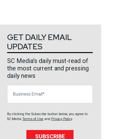
GET DAILY EMAIL
UPDATES
SC Media's daily must-read of
the most current and pressing
daily news
Business Email
By clicking the Subscribe button below, you agree to
SC Media
Terms of Use
and
Privacy Policy
.
SUBSCRIBE