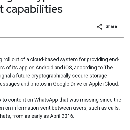
 capabilities
Share
oll out of a cloud-based system for providing end-
s of its app on Android and iOS, according to
The
ignal a future cryptographically secure storage
essages and photos in Google Drive or Apple iCloud.
s to content on
WhatsApp
that was missing since the
 on information sent between users, such as calls,
ts, from as early as April 2016.