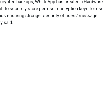
encrypted backups, WhatsApp has created a Hardware
t to securely store per-user encryption keys for user
thus ensuring stronger security of users' message
y said.