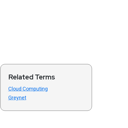
Related Terms
Cloud Computing
Greynet