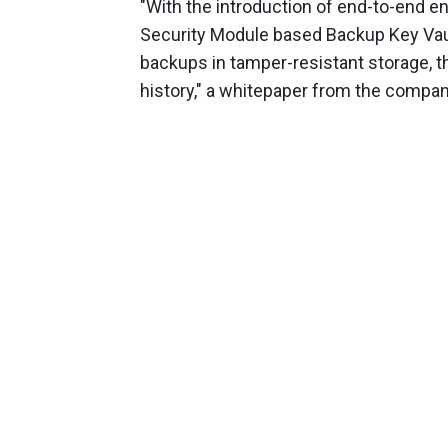
"With the introduction of end-to-end 
Security Module based Backup Key Vaul
backups in tamper-resistant storage, 
history," a whitepaper from the compan