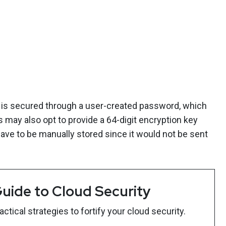
 is secured through a user-created password, which
s may also opt to provide a 64-digit encryption key
have to be manually stored since it would not be sent
uide to Cloud Security
tical strategies to fortify your cloud security.