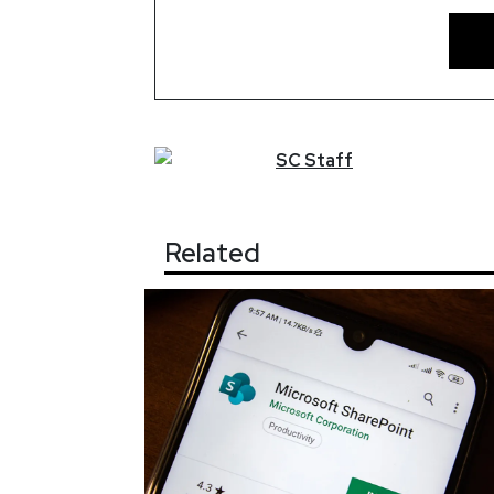
SC
Staff
Related