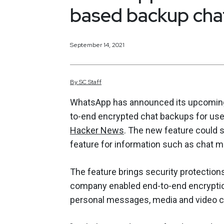
based backup chat
September 14, 2021
By
SC
Staff
WhatsApp has announced its upcoming r
to-end encrypted chat backups for user
Hacker News
. The new feature could s
feature for information such as chat m
The feature brings security protection
company enabled end-to-end encryption
personal messages, media and video cha