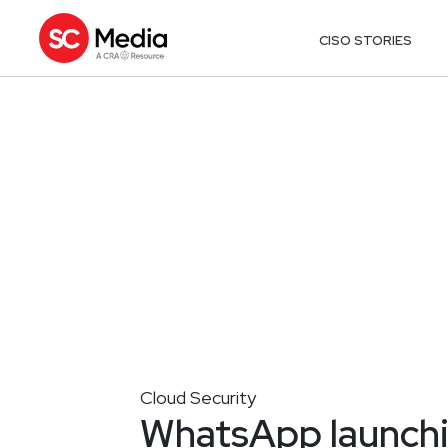
CISO STORIES
Cloud Security
WhatsApp launchi