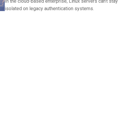
In the cloud-based enterprise, Linux servers can't stay
isolated on legacy authentication systems.