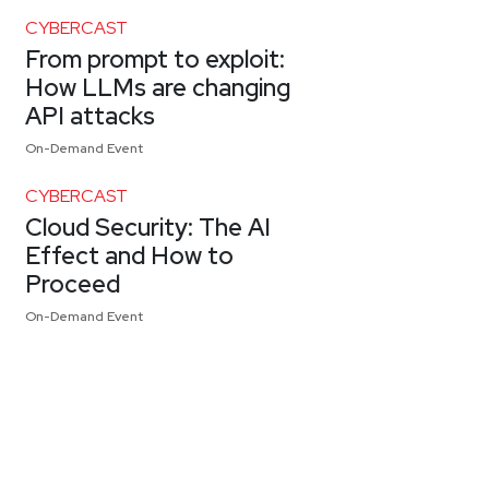
CYBERCAST
From prompt to exploit:
How LLMs are changing
API attacks
On-Demand Event
CYBERCAST
Cloud Security: The AI
Effect and How to
Proceed
On-Demand Event