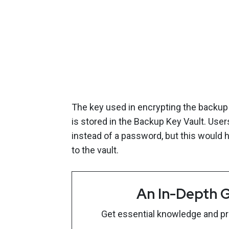
The key used in encrypting the backup
is stored in the Backup Key Vault. User
instead of a password, but this would 
to the vault.
An In-Depth G
Get essential knowledge and prac