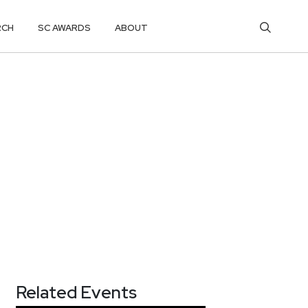
RCH
SC AWARDS
ABOUT
Related Events