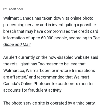
By
Robert
Abel
Walmart
Canada
has taken down its online photo
processing service and is investigating a possible
breach that may have compromised the credit card
information of up to 60,000 people, according to
The
Globe and Mail
.
An alert currently on the now-disabled website said
the retail giant has “no reason to believe that
Walmart.ca, Walmart.com or in-store transactions
are affected,” and recommended that Walmart
Canada's Online Photocentre customers monitor
accounts for fraudulent activity.
The photo service site is operated by a third party,