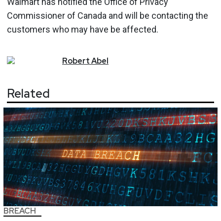
Walmart has notified the Office of Privacy
Commissioner of Canada and will be contacting the
customers who may have be affected.
Robert
Abel
Related
BREACH