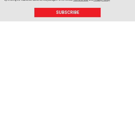
SUBSCRIBE