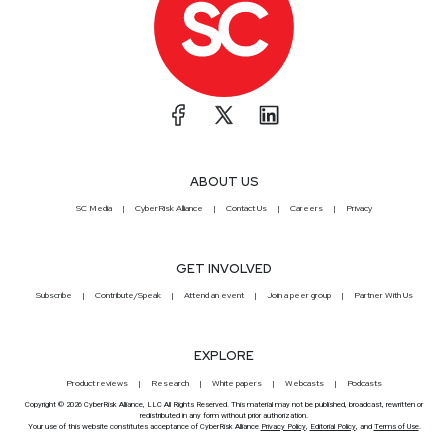
ABOUT US
SC Media
CyberRisk Alliance
Contact Us
Careers
Privacy
GET INVOLVED
Subscribe
Contribute/Speak
Attend an event
Join a peer group
Partner With Us
EXPLORE
Product reviews
Research
White papers
Webcasts
Podcasts
Copyright © 2026 CyberRisk Alliance, LLC All Rights Reserved. This material may not be published, broadcast, rewritten or
redistributed in any form without prior authorization.
Your use of this website constitutes acceptance of CyberRisk Alliance
Privacy Policy
,
Editorial Policy
, and
Terms of Use
.