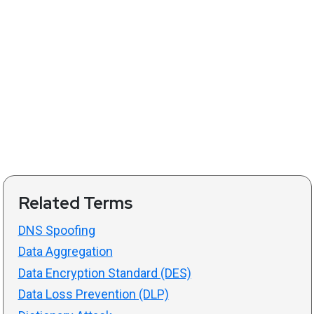
Related Terms
DNS Spoofing
Data Aggregation
Data Encryption Standard (DES)
Data Loss Prevention (DLP)