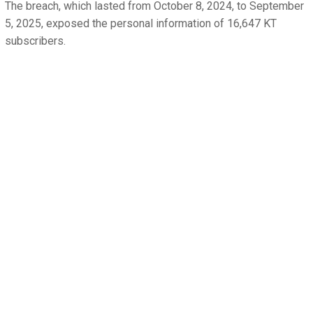
The breach, which lasted from October 8, 2024, to September
5, 2025, exposed the personal information of 16,647 KT
subscribers.