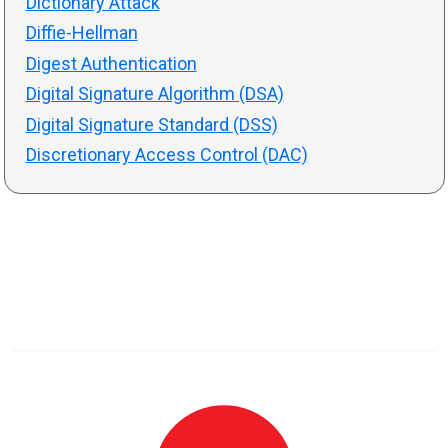
Dictionary Attack
Diffie-Hellman
Digest Authentication
Digital Signature Algorithm (DSA)
Digital Signature Standard (DSS)
Discretionary Access Control (DAC)