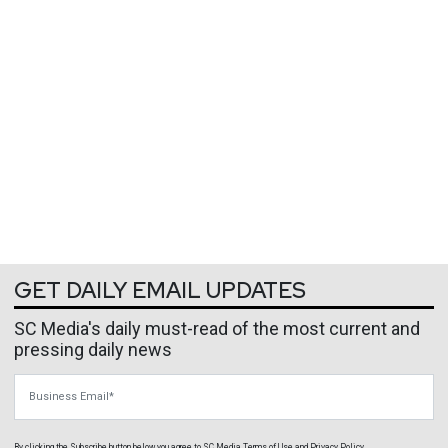
GET DAILY EMAIL UPDATES
SC Media's daily must-read of the most current and
pressing daily news
Business Email
By clicking the Subscribe button below, you agree to
SC Media
Terms of Use
and
Privacy Policy
.