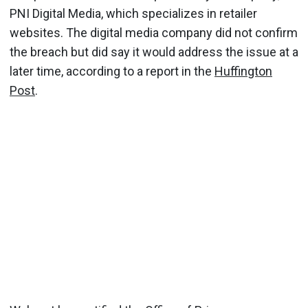
PNI Digital Media, which specializes in retailer
websites. The digital media company did not confirm
the breach but did say it would address the issue at a
later time, according to a report in the
Huffington
Post
.