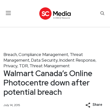
Breach
Compliance Management
Threat
,
,
Management
Data Security
Incident Response
,
,
,
Privacy
TDR
Threat Management
,
,
Walmart Canada’s Online
Photocentre down after
potential breach
Share
July 14, 2015