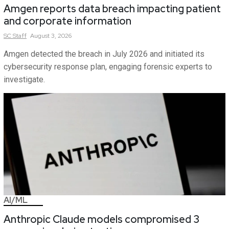
Amgen reports data breach impacting patient
and corporate information
SC
Staff
August 3, 2026
Amgen detected the breach in July 2026 and initiated its
cybersecurity response plan, engaging forensic experts to
investigate.
AI/ML
Anthropic Claude models compromised 3