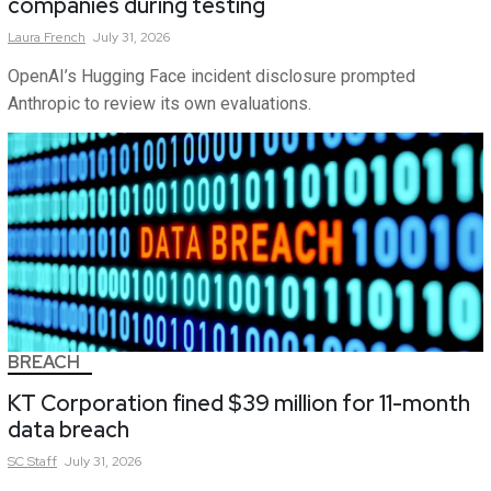
companies during testing
Laura
French
July 31, 2026
OpenAI’s Hugging Face incident disclosure prompted
Anthropic to review its own evaluations.
BREACH
KT Corporation fined $39 million for 11-month
data breach
SC
Staff
July 31, 2026