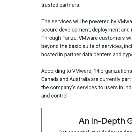
trusted partners.
The services will be powered by VMware
secure development, deployment and m
Through Tanzu, VMware customers will 
beyond the basic suite of services, in
hosted in partner data centers and hy
According to VMware, 14 organizations 
Canada and Australia are currently part 
the company's services to users in indu
and control.
An In-Depth G