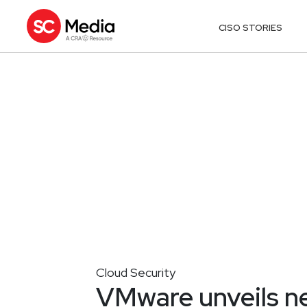
CISO STORIES
Cloud Security
VMware unveils ne