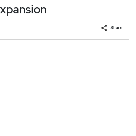
expansion
Share