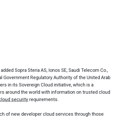
added Sopra Steria AS, Ionos SE, Saudi Telecom Co.,
l Government Regulatory Authority of the United Arab
rs in its Sovereign Cloud initiative, which is a
 around the world with information on trusted cloud
cloud security
requirements.
h of new developer cloud services through those