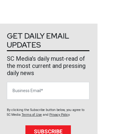
GET DAILY EMAIL
UPDATES
SC Media's daily must-read of
the most current and pressing
daily news
Business Email
By clicking the Subscribe button below, you agree to
SC Media
Terms of Use
and
Privacy Policy
.
SUBSCRIBE