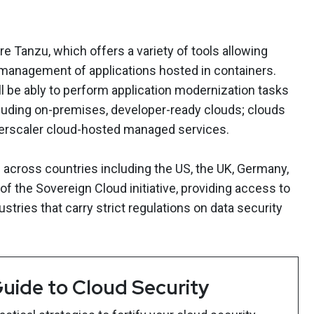
 Tanzu, which offers a variety of tools allowing
anagement of applications hosted in containers.
be ably to perform application modernization tasks
cluding on-premises, developer-ready clouds; clouds
perscaler cloud-hosted managed services.
across countries including the US, the UK, Germany,
of the Sovereign Cloud initiative, providing access to
stries that carry strict regulations on data security
uide to Cloud Security