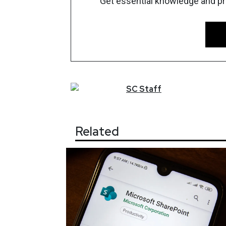
Get essential knowledge and prac
SC
Staff
Related