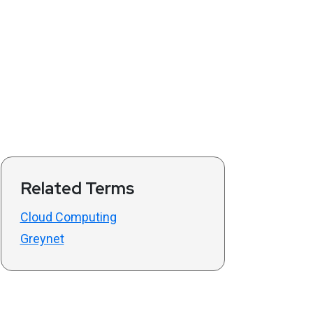
Related Terms
Cloud Computing
Greynet