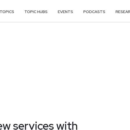
TOPICS
TOPIC HUBS
EVENTS
PODCASTS
RESEA
w services with