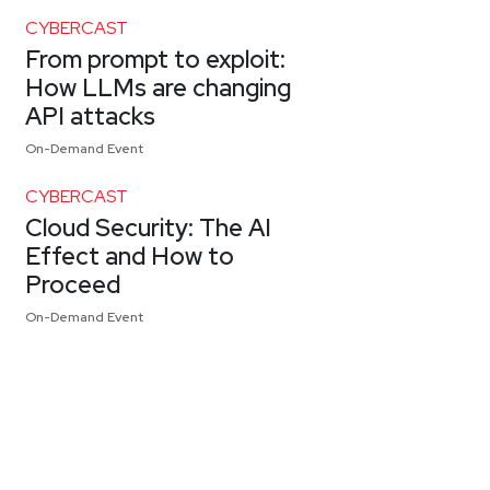
CYBERCAST
From prompt to exploit:
How LLMs are changing
API attacks
On-Demand Event
CYBERCAST
Cloud Security: The AI
Effect and How to
Proceed
On-Demand Event