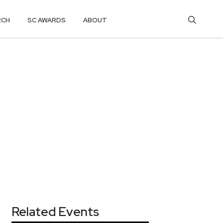
RCH
SC AWARDS
ABOUT
Related Events