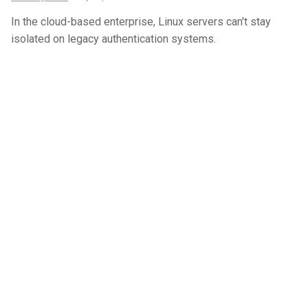
In the cloud-based enterprise, Linux servers can't stay
isolated on legacy authentication systems.