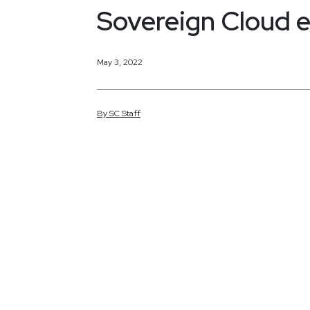
Sovereign Cloud 
May 3, 2022
By
SC
Staff