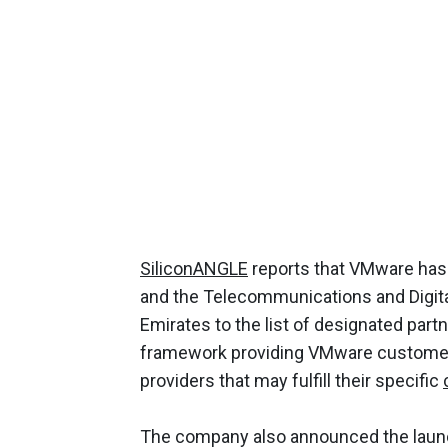
SiliconANGLE
reports that VMware has 
and the Telecommunications and Digita
Emirates to the list of designated partne
framework providing VMware customers
providers that may fulfill their specific
The company also announced the launc