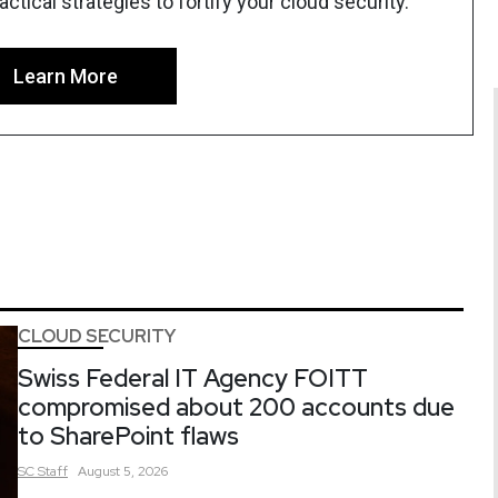
tical strategies to fortify your cloud security.
Learn More
CLOUD SECURITY
Swiss Federal IT Agency FOITT
compromised about 200 accounts due
to SharePoint flaws
SC
Staff
August 5, 2026