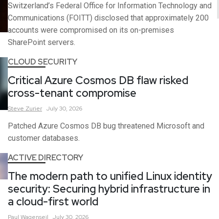
Switzerland’s Federal Office for Information Technology and
Communications (FOITT) disclosed that approximately 200
accounts were compromised on its on-premises
SharePoint servers.
CLOUD SECURITY
Critical Azure Cosmos DB flaw risked
cross-tenant compromise
Steve
Zurier
July 30, 2026
Patched Azure Cosmos DB bug threatened Microsoft and
customer databases.
ACTIVE DIRECTORY
The modern path to unified Linux identity
security: Securing hybrid infrastructure in
a cloud-first world
Paul
Wagenseil
July 30, 2026