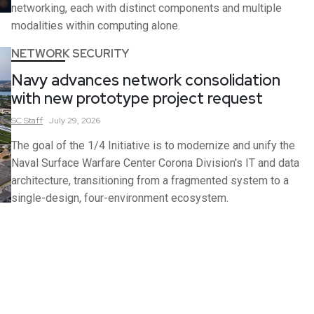
networking, each with distinct components and multiple
modalities within computing alone.
NETWORK SECURITY
Navy advances network consolidation
with new prototype project request
SC
Staff
July 29, 2026
The goal of the 1/4 Initiative is to modernize and unify the
Naval Surface Warfare Center Corona Division's IT and data
architecture, transitioning from a fragmented system to a
single-design, four-environment ecosystem.