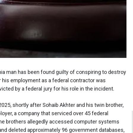
nia man has been found guilty of conspiring to destroy
 his employment as a federal contractor was
cted by a federal jury for his role in the incident.
025, shortly after Sohaib Akhter and his twin brother,
loyer, a company that serviced over 45 federal
, the brothers allegedly accessed computer systems
d and deleted approximately 96 government databases,