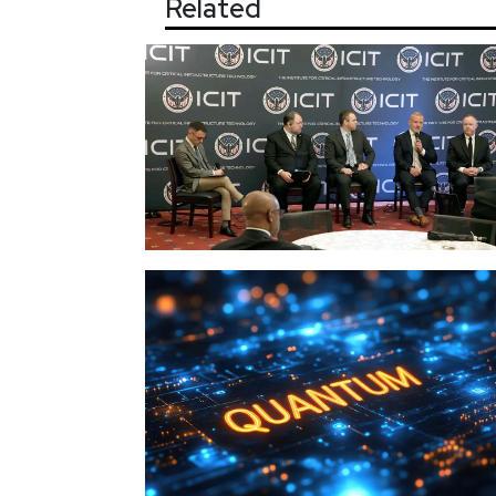
Related