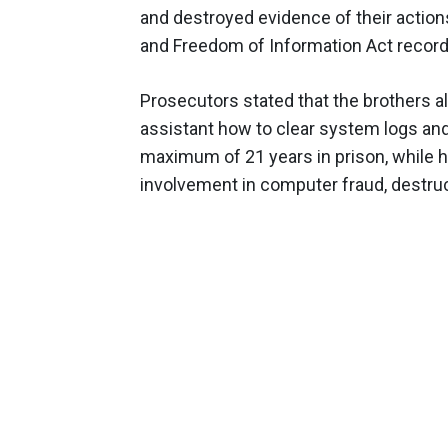
and destroyed evidence of their action
and Freedom of Information Act record
Prosecutors stated that the brothers al
assistant how to clear system logs an
maximum of 21 years in prison, while h
involvement in computer fraud, destruct