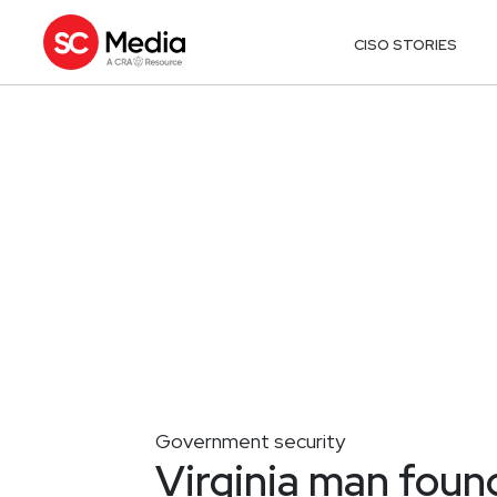
CISO STORIES
Government security
Virginia man found