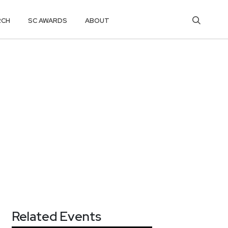
RCH
SC AWARDS
ABOUT
Related Events