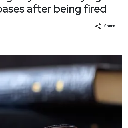
ses after being fired
Share