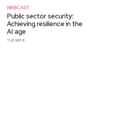
WEBCAST
Public sector security:
Achieving resilience in the
AI age
TUE SEP 8