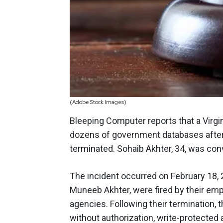
(Adobe Stock Images)
Bleeping Computer reports that a Virgi
dozens of government databases after
terminated. Sohaib Akhter, 34, was convi
The incident occurred on February 18, 2
Muneeb Akhter, were fired by their emp
agencies. Following their termination
without authorization, write-protecte