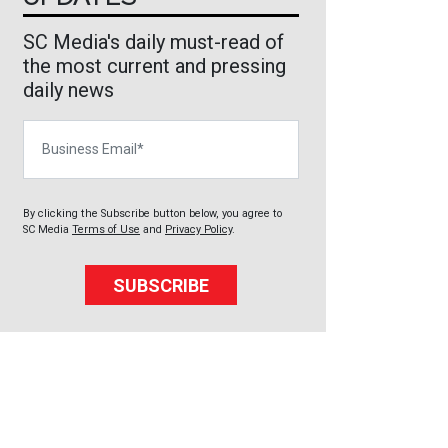
SC Media's daily must-read of
the most current and pressing
daily news
Business Email
By clicking the Subscribe button below, you agree to
SC Media
Terms of Use
and
Privacy Policy
.
SUBSCRIBE