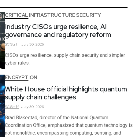
CRITICAL INFRASTRUCTURE SECURITY
Industry CISOs urge resilience, AI
governance and regulatory reform
SC
Staff
July 30, 2026
CISOs urge resilience, supply chain security and simpler
cyber rules.
ENCRYPTION
White House official highlights quantum
supply chain challenges
SC
Staff
July 30, 2026
Brad Blakestad, director of the National Quantum
Coordination Office, emphasized that quantum technology is
not monolithic, encompassing computing, sensing, and