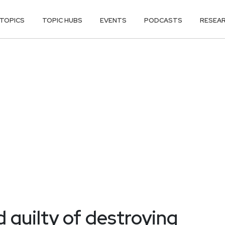
TOPICS
TOPIC HUBS
EVENTS
PODCASTS
RESEA
 guilty of destroying