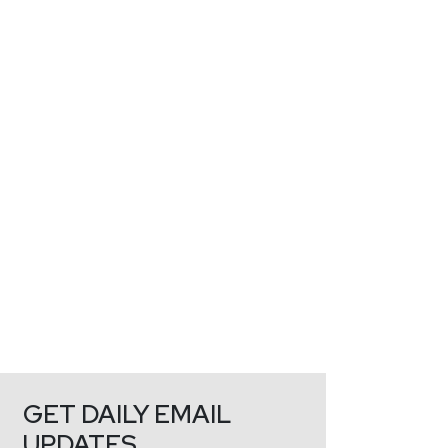
GET DAILY EMAIL
UPDATES