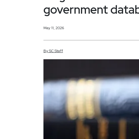
government databa
May 11, 2026
By
SC
Staff