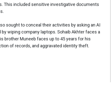
s. This included sensitive investigative documents
s.
so sought to conceal their activities by asking an AI
d by wiping company laptops. Sohaib Akhter faces a
is brother Muneeb faces up to 45 years for his
ion of records, and aggravated identity theft.