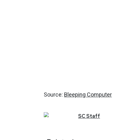
Source:
Bleeping Computer
SC
Staff