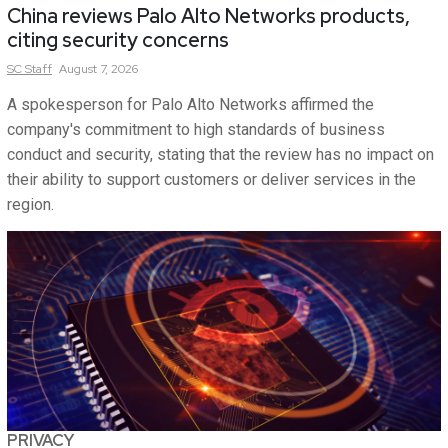
China reviews Palo Alto Networks products,
citing security concerns
SC
Staff
August 7, 2026
A spokesperson for Palo Alto Networks affirmed the
company's commitment to high standards of business
conduct and security, stating that the review has no impact on
their ability to support customers or deliver services in the
region.
PRIVACY