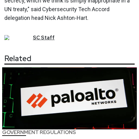
secrecy, which we think is simply inappropriate in a
UN treaty," said Cybersecurity Tech Accord
delegation head Nick Ashton-Hart.
SC
Staff
Related
GOVERNMENT REGULATIONS