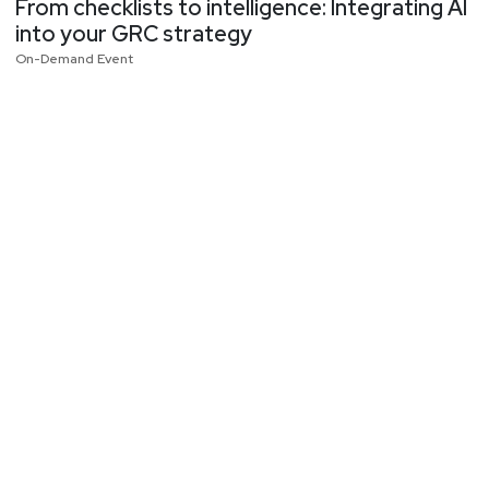
From checklists to intelligence: Integrating AI
into your GRC strategy
On-Demand Event