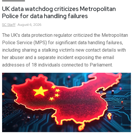
UK data watchdog criticizes Metropolitan
Police for data handling failures
SC
Staff
August 6, 2026
The UK's data protection regulator criticized the Metropolitan
Police Service (MPS) for significant data handling failures,
including sharing a stalking victim's new contact details with
her abuser and a separate incident exposing the email
addresses of 18 individuals connected to Parliament.