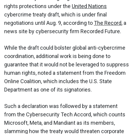
rights protections under the
United Nations
cybercrime treaty draft, which is under final
negotiations until Aug. 9, according to
The Record
, a
news site by cybersecurity firm Recorded Future.
While the draft could bolster global anti-cybercrime
coordination, additional work is being done to
guarantee that it would not be leveraged to suppress
human rights, noted a statement from the Freedom
Online Coalition, which includes the U.S. State
Department as one of its signatories.
Such a declaration was followed by a statement
from the Cybersecurity Tech Accord, which counts
Microsoft, Meta, and Mandiant as its members,
slamming how the treaty would threaten corporate