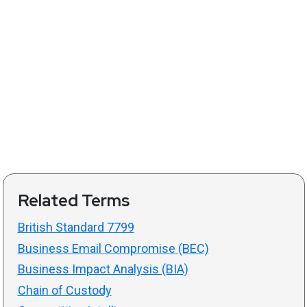
Related Terms
British Standard 7799
Business Email Compromise (BEC)
Business Impact Analysis (BIA)
Chain of Custody