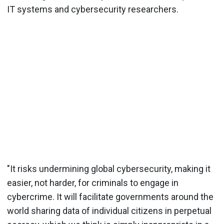
IT systems and cybersecurity researchers.
"It risks undermining global cybersecurity, making it
easier, not harder, for criminals to engage in
cybercrime. It will facilitate governments around the
world sharing data of individual citizens in perpetual