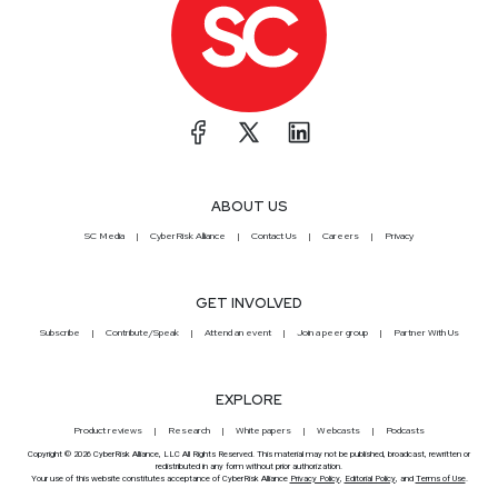
ABOUT US
SC Media
CyberRisk Alliance
Contact Us
Careers
Privacy
GET INVOLVED
Subscribe
Contribute/Speak
Attend an event
Join a peer group
Partner With Us
EXPLORE
Product reviews
Research
White papers
Webcasts
Podcasts
Copyright © 2026 CyberRisk Alliance, LLC All Rights Reserved. This material may not be published, broadcast, rewritten or
redistributed in any form without prior authorization.
Your use of this website constitutes acceptance of CyberRisk Alliance
Privacy Policy
,
Editorial Policy
, and
Terms of Use
.