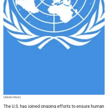
(Adobe Stock)
The U.S. has joined ongoing efforts to ensure human