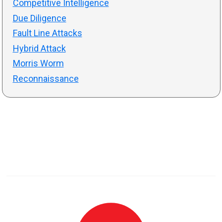
Competitive Intelligence
Due Diligence
Fault Line Attacks
Hybrid Attack
Morris Worm
Reconnaissance