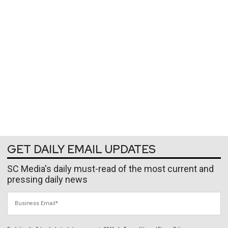
GET DAILY EMAIL UPDATES
SC Media's daily must-read of the most current and
pressing daily news
Business Email