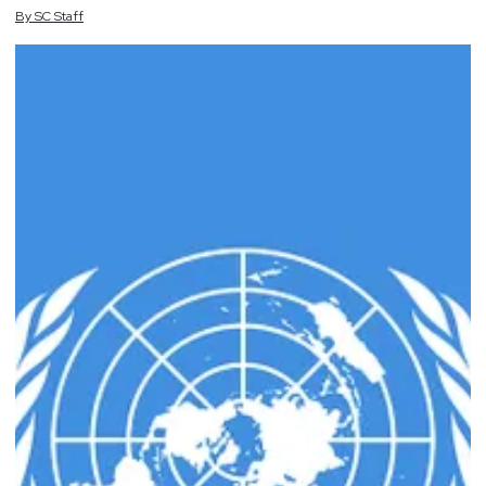
By
SC
Staff