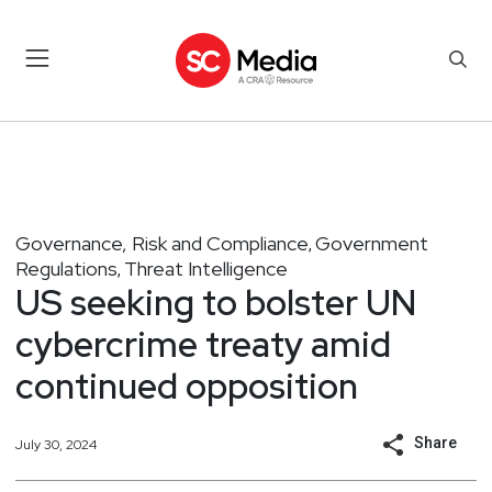
Governance, Risk and Compliance
Government
,
Regulations
Threat Intelligence
,
US seeking to bolster UN
cybercrime treaty amid
continued opposition
Share
July 30, 2024