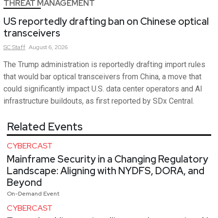
THREAT MANAGEMENT
US reportedly drafting ban on Chinese optical
transceivers
SC
Staff
August 6, 2026
The Trump administration is reportedly drafting import rules
that would bar optical transceivers from China, a move that
could significantly impact U.S. data center operators and AI
infrastructure buildouts, as first reported by SDx Central.
Related Events
CYBERCAST
Mainframe Security in a Changing Regulatory
Landscape: Aligning with NYDFS, DORA, and
Beyond
On-Demand Event
CYBERCAST