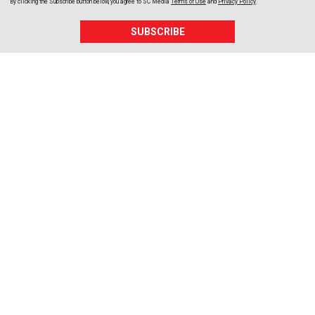
By clicking the Subscribe button below, you agree to
SC Media
Terms of Use
and
Privacy Policy
.
SUBSCRIBE