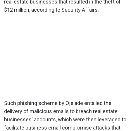
real estate businesses that resulted in the theft of
$12 million, according to
Security Affairs
.
Such phishing scheme by Ojelade entailed the
delivery of malicious emails to breach real estate
businesses' accounts, which were then leveraged to
facilitate business email compromise attacks that