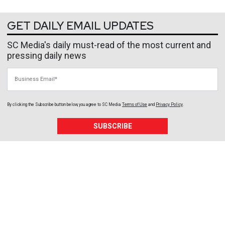
GET DAILY EMAIL UPDATES
SC Media's daily must-read of the most current and
pressing daily news
Business Email
By clicking the Subscribe button below, you agree to
SC Media
Terms of Use
and
Privacy Policy
.
SUBSCRIBE