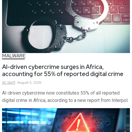
MALWARE
AI-driven cybercrime surges in Africa,
accounting for 55% of reported digital crime
SC
Staff
August 5, 2026
AI-driven cybercrime now constitutes 55% of all reported
digital crime in Africa, according to a new report from Interpol.