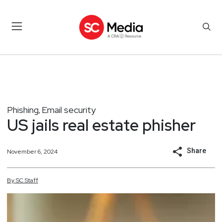
Phishing
Email security
,
US jails real estate phisher
Share
November 6, 2024
By
SC
Staff