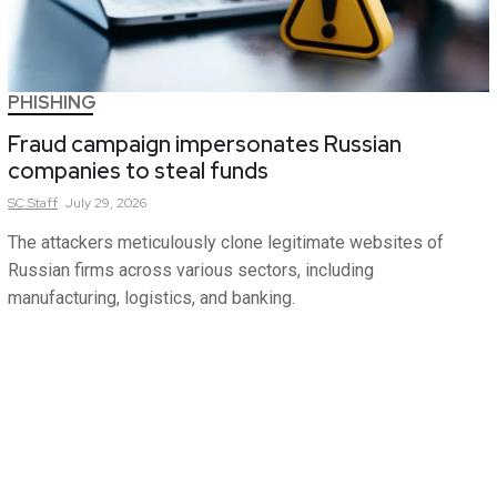
PHISHING
Fraud campaign impersonates Russian
companies to steal funds
SC
Staff
July 29, 2026
The attackers meticulously clone legitimate websites of
Russian firms across various sectors, including
manufacturing, logistics, and banking.