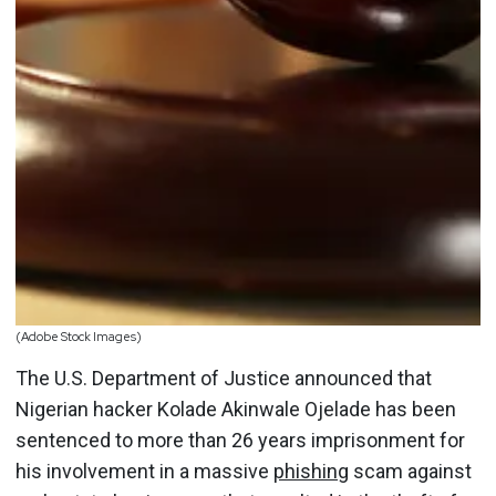
(Adobe Stock Images)
The U.S. Department of Justice announced that
Nigerian hacker Kolade Akinwale Ojelade has been
sentenced to more than 26 years imprisonment for
his involvement in a massive
phishing
scam against