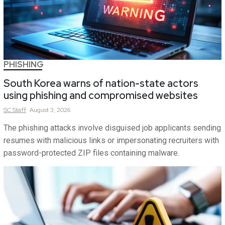
PHISHING
South Korea warns of nation-state actors
using phishing and compromised websites
SC
Staff
August 3, 2026
The phishing attacks involve disguised job applicants sending
resumes with malicious links or impersonating recruiters with
password-protected ZIP files containing malware.