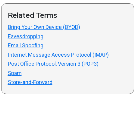
Related Terms
Bring Your Own Device (BYOD)
Eavesdropping
Email Spoofing
Internet Message Access Protocol (IMAP)
Post Office Protocol, Version 3 (POP3)
Spam
Store-and-Forward