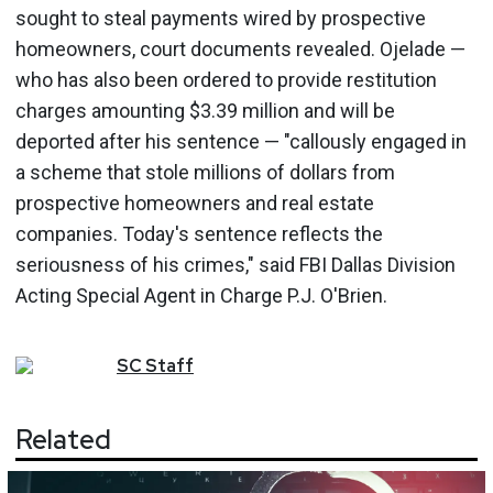
sought to steal payments wired by prospective
homeowners, court documents revealed. Ojelade —
who has also been ordered to provide restitution
charges amounting $3.39 million and will be
deported after his sentence — "callously engaged in
a scheme that stole millions of dollars from
prospective homeowners and real estate
companies. Today's sentence reflects the
seriousness of his crimes," said FBI Dallas Division
Acting Special Agent in Charge P.J. O'Brien.
SC
Staff
Related