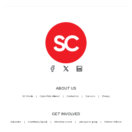
ABOUT US
SC Media
CyberRisk Alliance
Contact Us
Careers
Privacy
GET INVOLVED
Subscribe
Contribute/Speak
Attend an event
Join a peer group
Partner With Us