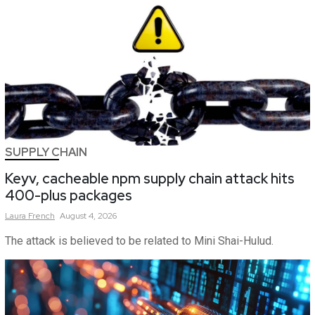
SUPPLY CHAIN
Keyv, cacheable npm supply chain attack hits
400-plus packages
Laura
French
August 4, 2026
The attack is believed to be related to Mini Shai-Hulud.