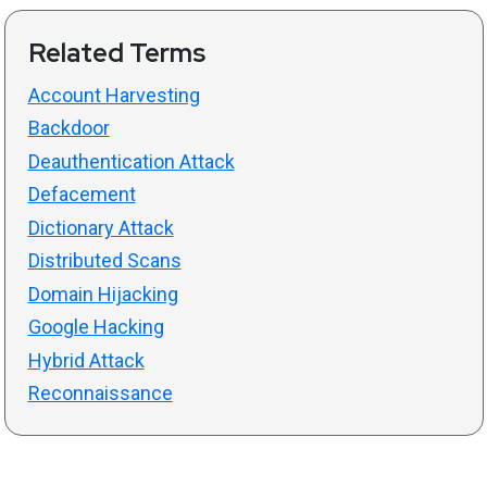
Related Terms
Account Harvesting
Backdoor
Deauthentication Attack
Defacement
Dictionary Attack
Distributed Scans
Domain Hijacking
Google Hacking
Hybrid Attack
Reconnaissance