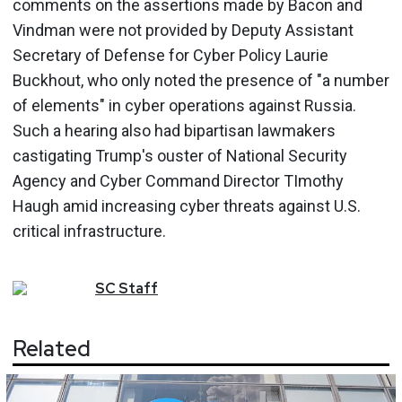
comments on the assertions made by Bacon and
Vindman were not provided by Deputy Assistant
Secretary of Defense for Cyber Policy Laurie
Buckhout, who only noted the presence of "a number
of elements" in cyber operations against Russia.
Such a hearing also had bipartisan lawmakers
castigating Trump's ouster of National Security
Agency and Cyber Command Director TImothy
Haugh amid increasing cyber threats against U.S.
critical infrastructure.
SC
Staff
Related