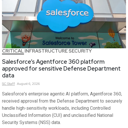
CRITICAL INFRASTRUCTURE SECURITY
Salesforce’s Agentforce 360 platform
approved for sensitive Defense Department
data
SC
Staff
August 6, 2026
Salesforce's enterprise agentic AI platform, Agentforce 360,
received approval from the Defense Department to securely
handle high-sensitivity workloads, including Controlled
Unclassified Information (CUI) and unclassified National
Security Systems (NSS) data.