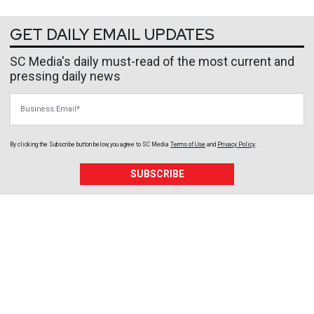
GET DAILY EMAIL UPDATES
SC Media's daily must-read of the most current and
pressing daily news
Business Email
By clicking the Subscribe button below, you agree to
SC Media
Terms of Use
and
Privacy Policy
.
SUBSCRIBE