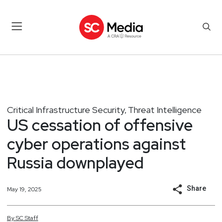
Critical Infrastructure Security
Threat Intelligence
,
US cessation of offensive
cyber operations against
Russia downplayed
Share
May 19, 2025
By
SC
Staff