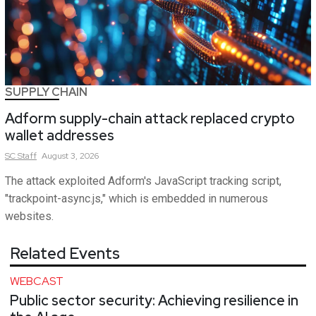
SUPPLY CHAIN
Adform supply-chain attack replaced crypto
wallet addresses
SC
Staff
August 3, 2026
The attack exploited Adform's JavaScript tracking script,
"trackpoint-async.js," which is embedded in numerous
websites.
Related Events
WEBCAST
Public sector security: Achieving resilience in