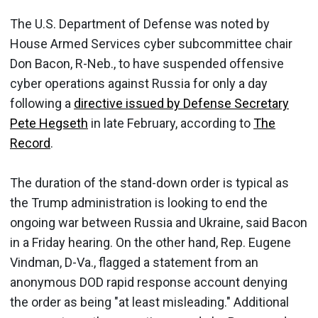
The U.S. Department of Defense was noted by
House Armed Services cyber subcommittee chair
Don Bacon, R-Neb., to have suspended offensive
cyber operations against Russia for only a day
following a
directive issued by Defense Secretary
Pete Hegseth
in late February, according to
The
Record
.
The duration of the stand-down order is typical as
the Trump administration is looking to end the
ongoing war between Russia and Ukraine, said Bacon
in a Friday hearing. On the other hand, Rep. Eugene
Vindman, D-Va., flagged a statement from an
anonymous DOD rapid response account denying
the order as being "at least misleading." Additional