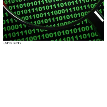
(Adobe Stock)