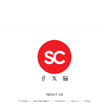
ABOUT US
SC Media
CyberRisk Alliance
Contact Us
Careers
Privacy