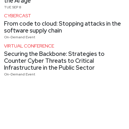
the AI age
TUE SEP 8
CYBERCAST
From code to cloud: Stopping attacks in the
software supply chain
On-Demand Event
VIRTUAL CONFERENCE
Securing the Backbone: Strategies to
Counter Cyber Threats to Critical
Infrastructure in the Public Sector
On-Demand Event