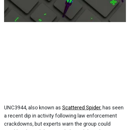
UNC3944, also known as
Scattered Spider
, has seen
a recent dip in activity following law enforcement
crackdowns, but experts warn the group could