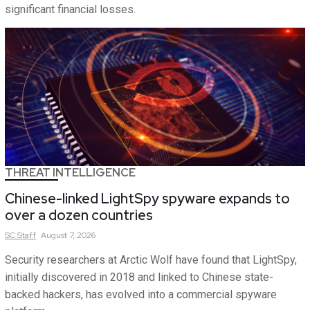
significant financial losses.
THREAT INTELLIGENCE
Chinese-linked LightSpy spyware expands to
over a dozen countries
SC
Staff
August 7, 2026
Security researchers at Arctic Wolf have found that LightSpy,
initially discovered in 2018 and linked to Chinese state-
backed hackers, has evolved into a commercial spyware