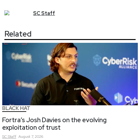
SC
Staff
Related
BLACK HAT
Fortra’s Josh Davies on the evolving
exploitation of trust
SC
Staff
August 7, 2026