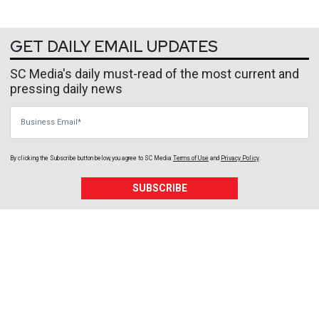
GET DAILY EMAIL UPDATES
SC Media's daily must-read of the most current and
pressing daily news
Business Email
By clicking the Subscribe button below, you agree to
SC Media
Terms of Use
and
Privacy Policy
.
SUBSCRIBE