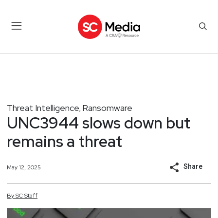
Threat Intelligence
Ransomware
,
UNC3944 slows down but
remains a threat
Share
May 12, 2025
By
SC
Staff