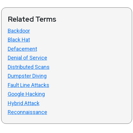
Related Terms
Backdoor
Black Hat
Defacement
Denial of Service
Distributed Scans
Dumpster Diving
Fault Line Attacks
Google Hacking
Hybrid Attack
Reconnaissance