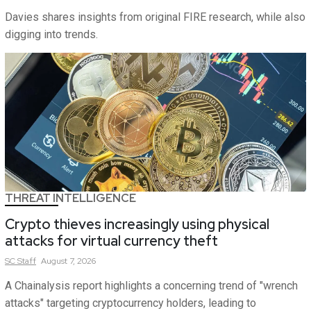
Davies shares insights from original FIRE research, while also
digging into trends.
THREAT INTELLIGENCE
Crypto thieves increasingly using physical
attacks for virtual currency theft
SC
Staff
August 7, 2026
A Chainalysis report highlights a concerning trend of "wrench
attacks" targeting cryptocurrency holders, leading to