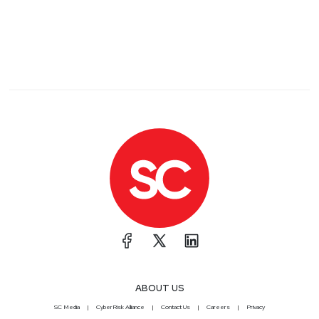
ABOUT US
SC Media
CyberRisk Alliance
Contact Us
Careers
Privacy