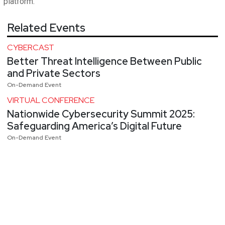
platform.
Related Events
CYBERCAST
Better Threat Intelligence Between Public
and Private Sectors
On-Demand Event
VIRTUAL CONFERENCE
Nationwide Cybersecurity Summit 2025:
Safeguarding America’s Digital Future
On-Demand Event