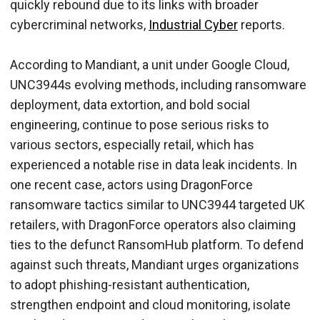
quickly rebound due to its links with broader
cybercriminal networks,
Industrial Cyber
reports.
According to Mandiant, a unit under Google Cloud,
UNC3944s evolving methods, including ransomware
deployment, data extortion, and bold social
engineering, continue to pose serious risks to
various sectors, especially retail, which has
experienced a notable rise in data leak incidents. In
one recent case, actors using DragonForce
ransomware tactics similar to UNC3944 targeted UK
retailers, with DragonForce operators also claiming
ties to the defunct RansomHub platform. To defend
against such threats, Mandiant urges organizations
to adopt phishing-resistant authentication,
strengthen endpoint and cloud monitoring, isolate