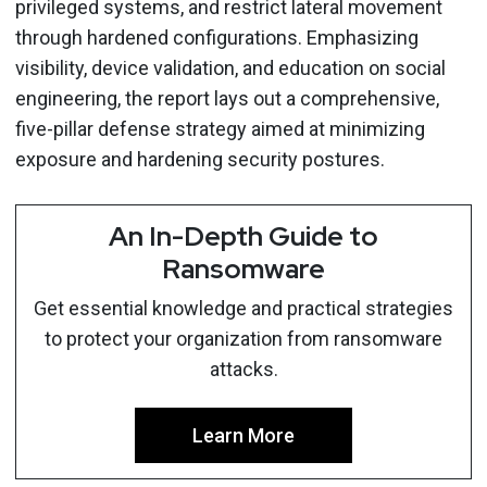
privileged systems, and restrict lateral movement
through hardened configurations. Emphasizing
visibility, device validation, and education on social
engineering, the report lays out a comprehensive,
five-pillar defense strategy aimed at minimizing
exposure and hardening security postures.
An In-Depth Guide to
Ransomware
Get essential knowledge and practical strategies
to protect your organization from ransomware
attacks.
Learn More