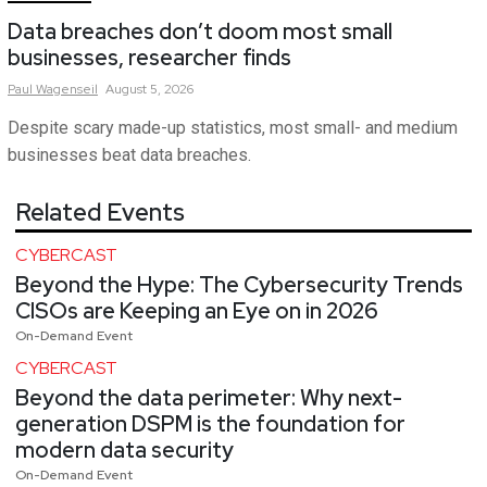
Data breaches don’t doom most small
businesses, researcher finds
Paul
Wagenseil
August 5, 2026
Despite scary made-up statistics, most small- and medium
businesses beat data breaches.
Related Events
CYBERCAST
Beyond the Hype: The Cybersecurity Trends
CISOs are Keeping an Eye on in 2026
On-Demand Event
CYBERCAST
Beyond the data perimeter: Why next-
generation DSPM is the foundation for
modern data security
On-Demand Event