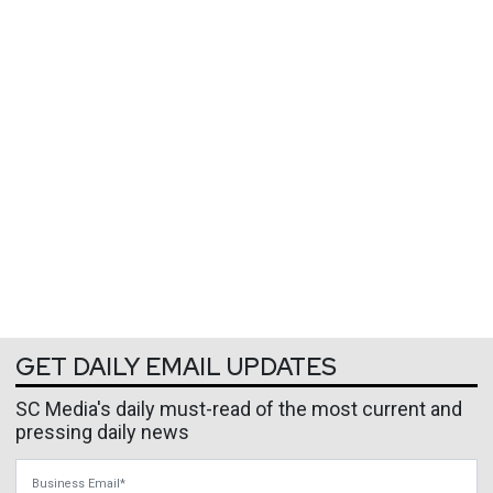
GET DAILY EMAIL UPDATES
SC Media's daily must-read of the most current and
pressing daily news
Business Email