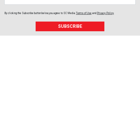
By clicking the Subscribe button below, you agree to
SC Media
Terms of Use
and
Privacy Policy
.
SUBSCRIBE