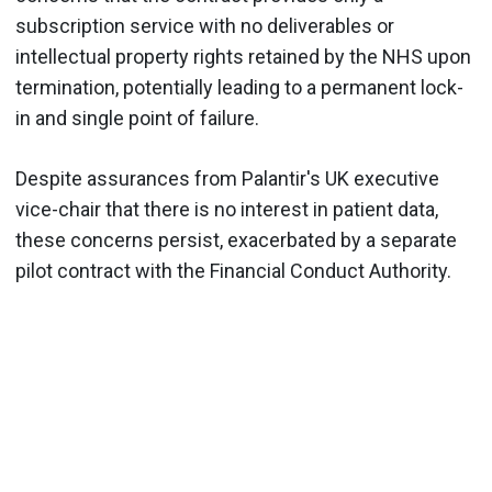
subscription service with no deliverables or
intellectual property rights retained by the NHS upon
termination, potentially leading to a permanent lock-
in and single point of failure.
Despite assurances from Palantir's UK executive
vice-chair that there is no interest in patient data,
these concerns persist, exacerbated by a separate
pilot contract with the Financial Conduct Authority.