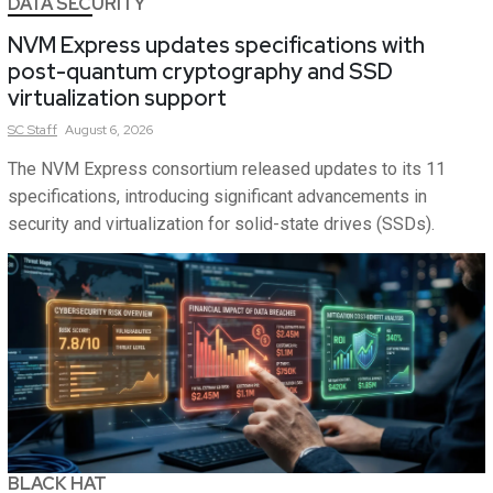
DATA SECURITY
NVM Express updates specifications with
post-quantum cryptography and SSD
virtualization support
SC
Staff
August 6, 2026
The NVM Express consortium released updates to its 11
specifications, introducing significant advancements in
security and virtualization for solid-state drives (SSDs).
BLACK HAT