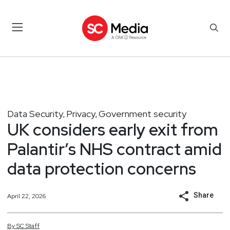
Data Security
Privacy
Government security
,
,
UK considers early exit from
Palantir’s NHS contract amid
data protection concerns
Share
April 22, 2026
By
SC
Staff