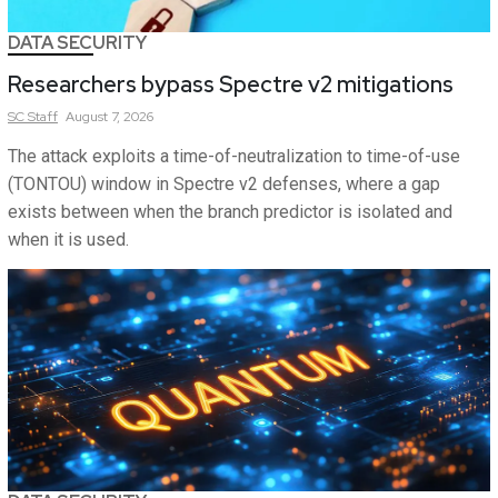
DATA SECURITY
Researchers bypass Spectre v2 mitigations
SC
Staff
August 7, 2026
The attack exploits a time-of-neutralization to time-of-use
(TONTOU) window in Spectre v2 defenses, where a gap
exists between when the branch predictor is isolated and
when it is used.