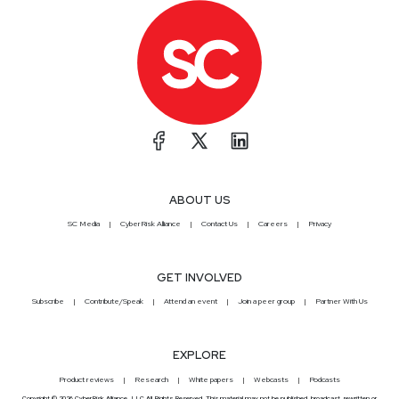
ABOUT US
SC Media
CyberRisk Alliance
Contact Us
Careers
Privacy
GET INVOLVED
Subscribe
Contribute/Speak
Attend an event
Join a peer group
Partner With Us
EXPLORE
Product reviews
Research
White papers
Webcasts
Podcasts
Copyright © 2026 CyberRisk Alliance, LLC All Rights Reserved. This material may not be published, broadcast, rewritten or