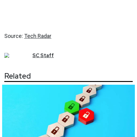
Source:
Tech Radar
SC
Staff
Related