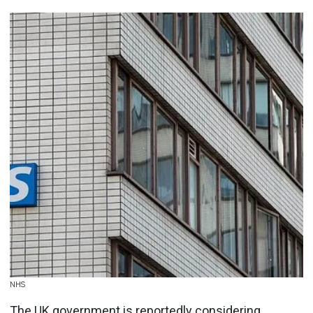
NHS
The UK government is reportedly considering