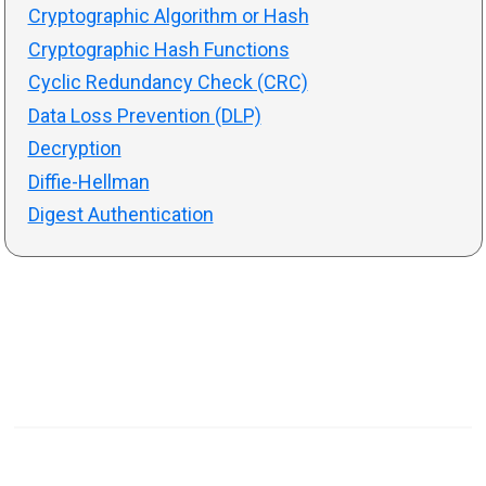
Cryptographic Algorithm or Hash
Cryptographic Hash Functions
Cyclic Redundancy Check (CRC)
Data Loss Prevention (DLP)
Decryption
Diffie-Hellman
Digest Authentication