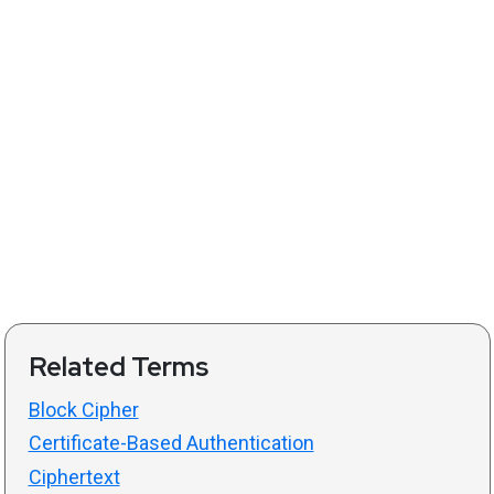
Related Terms
Block Cipher
Certificate-Based Authentication
Ciphertext