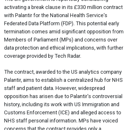
activating a break clause in its £330 million contract
with Palantir for the National Health Service's
Federated Data Platform (FDP). This potential early
termination comes amid significant opposition from
Members of Parliament (MPs) and concerns over
data protection and ethical implications, with further
coverage provided by Tech Radar.
The contract, awarded to the US analytics company
Palantir, aims to establish a centralized hub for NHS
staff and patient data. However, widespread
opposition has arisen due to Palantir's controversial
history, including its work with US Immigration and
Customs Enforcement (ICE) and alleged access to
NHS staff personal information. MPs have voiced
concerns that the contract provides only a