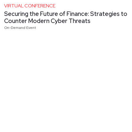
VIRTUAL CONFERENCE
Securing the Future of Finance: Strategies to
Counter Modern Cyber Threats
On-Demand Event