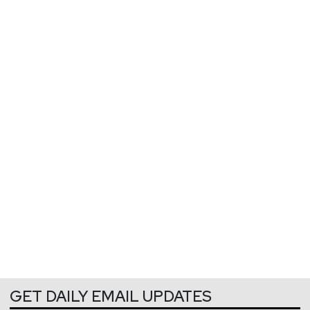
GET DAILY EMAIL UPDATES