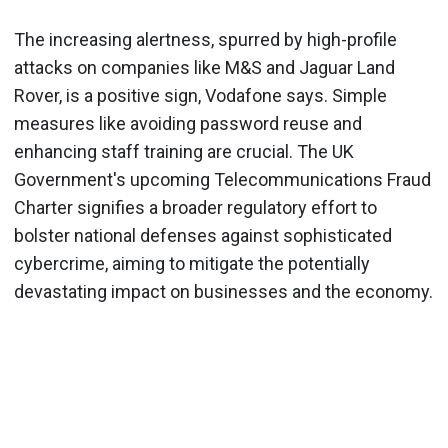
The increasing alertness, spurred by high-profile
attacks on companies like M&S and Jaguar Land
Rover, is a positive sign, Vodafone says. Simple
measures like avoiding password reuse and
enhancing staff training are crucial. The UK
Government's upcoming Telecommunications Fraud
Charter signifies a broader regulatory effort to
bolster national defenses against sophisticated
cybercrime, aiming to mitigate the potentially
devastating impact on businesses and the economy.