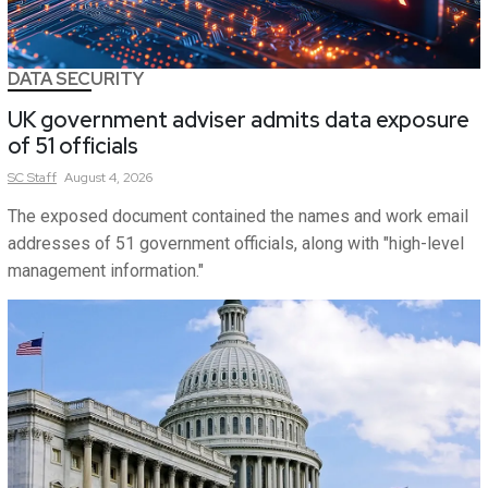
DATA SECURITY
UK government adviser admits data exposure
of 51 officials
SC
Staff
August 4, 2026
The exposed document contained the names and work email
addresses of 51 government officials, along with "high-level
management information."