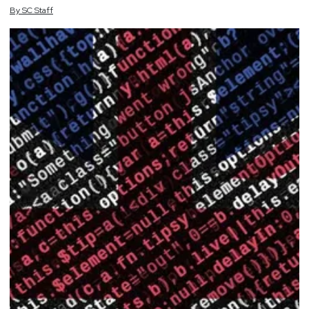
By
SC
Staff