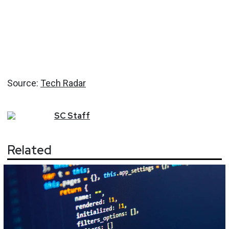
Source:
Tech Radar
SC
Staff
Related