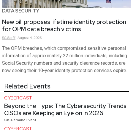
DATA SECURITY
New bill proposes lifetime identity protection
for OPM data breach victims
SC
Staff
August 4, 2026
The OPM breaches, which compromised sensitive personal
information of approximately 22 million individuals, including
Social Security numbers and security clearance records, are
now seeing their 10-year identity protection services expire.
Related Events
CYBERCAST
Beyond the Hype: The Cybersecurity Trends
CISOs are Keeping an Eye on in 2026
On-Demand Event
CYBERCAST