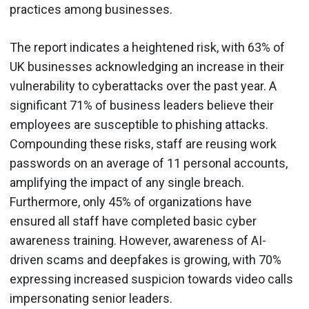
practices among businesses.
The report indicates a heightened risk, with 63% of
UK businesses acknowledging an increase in their
vulnerability to cyberattacks over the past year. A
significant 71% of business leaders believe their
employees are susceptible to phishing attacks.
Compounding these risks, staff are reusing work
passwords on an average of 11 personal accounts,
amplifying the impact of any single breach.
Furthermore, only 45% of organizations have
ensured all staff have completed basic cyber
awareness training. However, awareness of AI-
driven scams and deepfakes is growing, with 70%
expressing increased suspicion towards video calls
impersonating senior leaders.