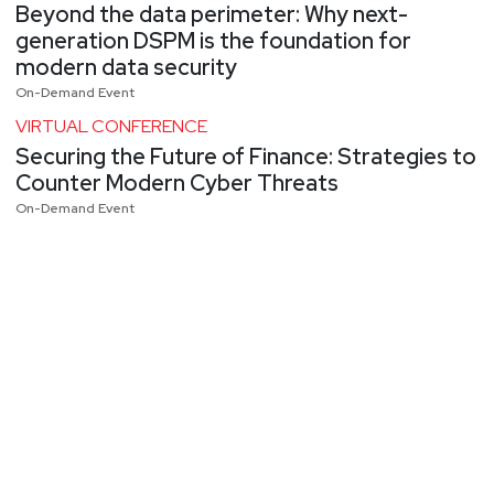
Beyond the data perimeter: Why next-
generation DSPM is the foundation for
modern data security
On-Demand Event
VIRTUAL CONFERENCE
Securing the Future of Finance: Strategies to
Counter Modern Cyber Threats
On-Demand Event