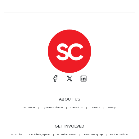
ABOUT US
SC Media
CyberRisk Alliance
Contact Us
Careers
Privacy
GET INVOLVED
Subscribe
Contribute/Speak
Attend an event
Join a peer group
Partner With Us