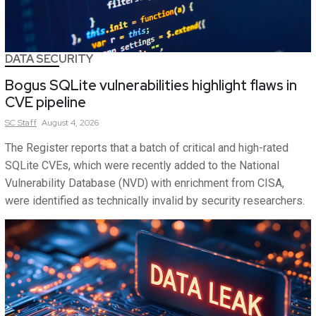
DATA SECURITY
Bogus SQLite vulnerabilities highlight flaws in
CVE pipeline
SC
Staff
August 4, 2026
The Register reports that a batch of critical and high-rated
SQLite CVEs, which were recently added to the National
Vulnerability Database (NVD) with enrichment from CISA,
were identified as technically invalid by security researchers.