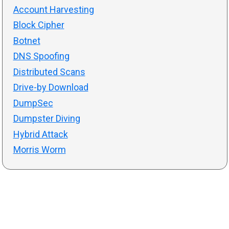
Account Harvesting
Block Cipher
Botnet
DNS Spoofing
Distributed Scans
Drive-by Download
DumpSec
Dumpster Diving
Hybrid Attack
Morris Worm