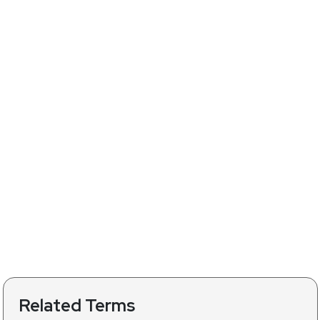
Related Terms