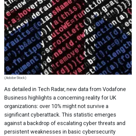
(Adobe Stock)
As detailed in Tech Radar, new data from Vodafone
Business highlights a concerning reality for UK
organizations: over 10% might not survive a
significant cyberattack. This statistic emerges
against a backdrop of escalating cyber threats and
persistent weaknesses in basic cybersecurity