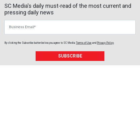
SC Media's daily must-read of the most current and
pressing daily news
Business Email
By clicking the Subscribe button below, you agree to
SC Media
Terms of Use
and
Privacy Policy
.
SUBSCRIBE