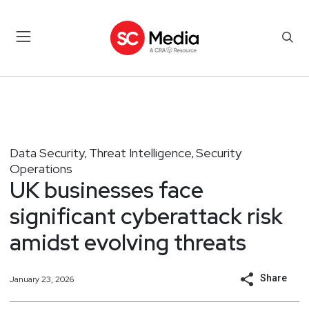
Data Security
Threat Intelligence
Security
,
,
Operations
UK businesses face
significant cyberattack risk
amidst evolving threats
Share
January 23, 2026