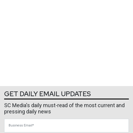
GET DAILY EMAIL UPDATES
SC Media's daily must-read of the most current and
pressing daily news
Business Email