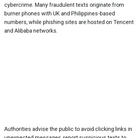
cybercrime. Many fraudulent texts originate from
burner phones with UK and Philippines-based
numbers, while phishing sites are hosted on Tencent
and Alibaba networks.
Authorities advise the public to avoid clicking links in
unexpected messages, report suspicious texts to