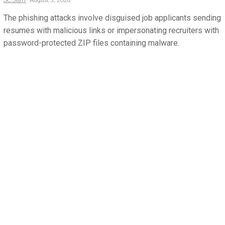
The phishing attacks involve disguised job applicants sending
resumes with malicious links or impersonating recruiters with
password-protected ZIP files containing malware.