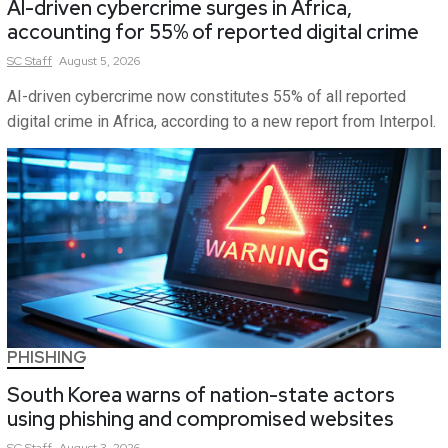
AI-driven cybercrime surges in Africa,
accounting for 55% of reported digital crime
SC
Staff
August 5, 2026
AI-driven cybercrime now constitutes 55% of all reported
digital crime in Africa, according to a new report from Interpol.
PHISHING
South Korea warns of nation-state actors
using phishing and compromised websites
SC
Staff
August 3, 2026