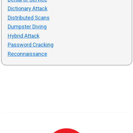
Dictionary Attack
Distributed Scans
Dumpster Diving
Hybrid Attack
Password Cracking
Reconnaissance