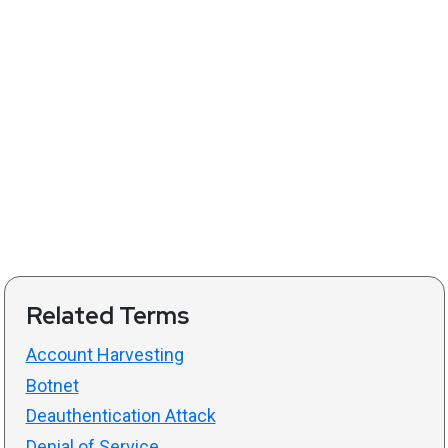
Related Terms
Account Harvesting
Botnet
Deauthentication Attack
Denial of Service