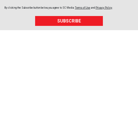
By clicking the Subscribe button below, you agree to
SC Media
Terms of Use
and
Privacy Policy
.
SUBSCRIBE