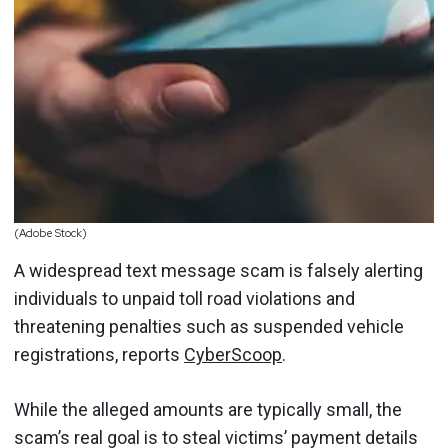
(Adobe Stock)
A widespread text message scam is falsely alerting
individuals to unpaid toll road violations and
threatening penalties such as suspended vehicle
registrations, reports
CyberScoop
.
While the alleged amounts are typically small, the
scam’s real goal is to steal victims’ payment details