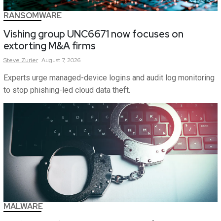
RANSOMWARE
Vishing group UNC6671 now focuses on
extorting M&A firms
Steve
Zurier
August 7, 2026
Experts urge managed-device logins and audit log monitoring
to stop phishing-led cloud data theft.
MALWARE