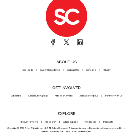
ABOUT US
SC Media
CyberRisk Alliance
Contact Us
Careers
Privacy
GET INVOLVED
Subscribe
Contribute/Speak
Attend an event
Join a peer group
Partner With Us
EXPLORE
Product reviews
Research
White papers
Webcasts
Podcasts
Copyright © 2026 CyberRisk Alliance, LLC All Rights Reserved. This material may not be published, broadcast, rewritten or
redistributed in any form without prior authorization.