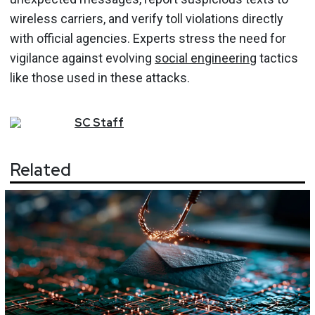
wireless carriers, and verify toll violations directly
with official agencies. Experts stress the need for
vigilance against evolving
social engineering
tactics
like those used in these attacks.
SC
Staff
Related