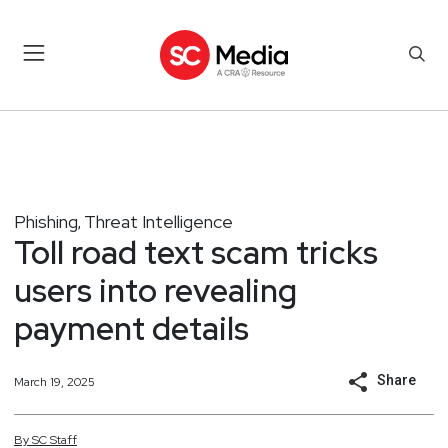
Phishing
Threat Intelligence
,
Toll road text scam tricks
users into revealing
payment details
Share
March 19, 2025
By
SC
Staff