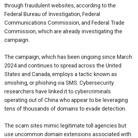
through fraudulent websites, according to the
Federal Bureau of Investigation, Federal
Communications Commission, and Federal Trade
Commission, which are already investigating the
campaign.
The campaign, which has been ongoing since March
2024 and continues to spread across the United
States and Canada, employs a tactic known as
smishing, or phishing via SMS. Cybersecurity
researchers have linked it to cybercriminals
operating out of China who appear to be leveraging
tens of thousands of domains to evade detection.
The scam sites mimic legitimate toll agencies but
use uncommon domain extensions associated with