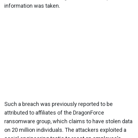
information was taken.
Such a breach was previously reported to be
attributed to affiliates of the DragonForce
ransomware group, which claims to have stolen data
on 20 million individuals. The attackers exploited a