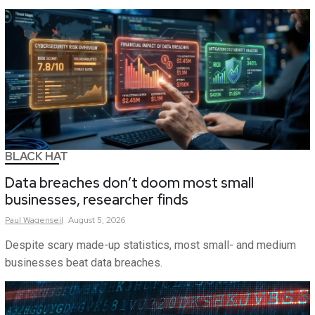
BLACK HAT
Data breaches don’t doom most small
businesses, researcher finds
Paul
Wagenseil
August 5, 2026
Despite scary made-up statistics, most small- and medium
businesses beat data breaches.