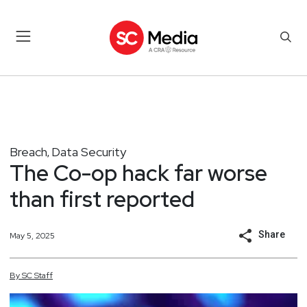
Breach
Data Security
,
The Co-op hack far worse
than first reported
Share
May 5, 2025
By
SC
Staff