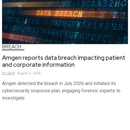
BREACH
Amgen reports data breach impacting patient
and corporate information
SC
Staff
August 3, 2026
Amgen detected the breach in July 2026 and initiated its
cybersecurity response plan, engaging forensic experts to
investigate.