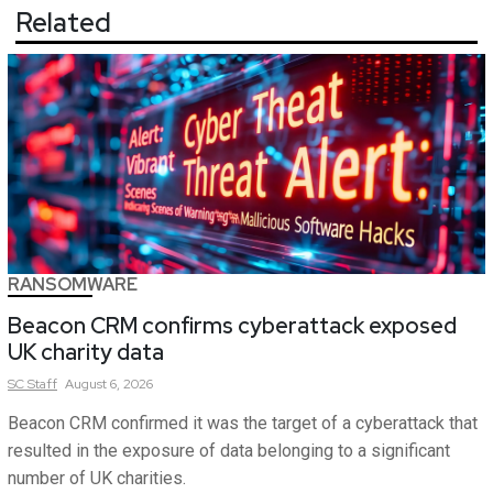
Related
RANSOMWARE
Beacon CRM confirms cyberattack exposed
UK charity data
SC
Staff
August 6, 2026
Beacon CRM confirmed it was the target of a cyberattack that
resulted in the exposure of data belonging to a significant
number of UK charities.