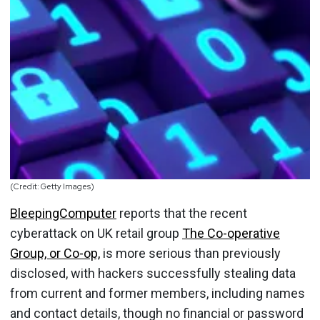
(Credit: Getty Images)
BleepingComputer
reports that the recent
cyberattack on UK retail group
The Co-operative
Group, or Co-op,
is more serious than previously
disclosed, with hackers successfully stealing data
from current and former members, including names
and contact details, though no financial or password