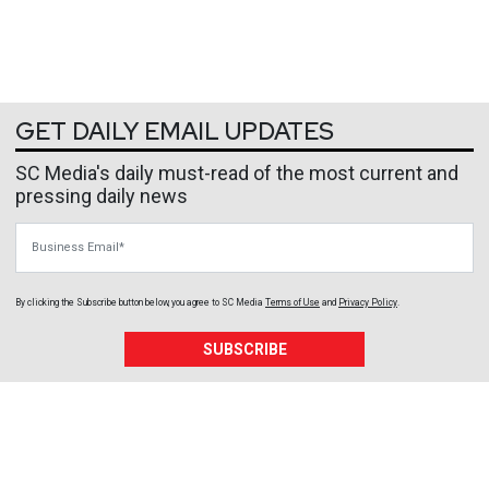
GET DAILY EMAIL UPDATES
SC Media's daily must-read of the most current and
pressing daily news
Business Email
By clicking the Subscribe button below, you agree to
SC Media
Terms of Use
and
Privacy Policy
.
SUBSCRIBE