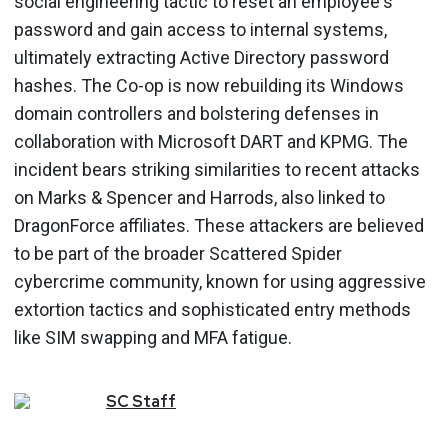
social engineering tactic to reset an employee's
password and gain access to internal systems,
ultimately extracting Active Directory password
hashes. The Co-op is now rebuilding its Windows
domain controllers and bolstering defenses in
collaboration with Microsoft DART and KPMG. The
incident bears striking similarities to recent attacks
on Marks & Spencer and Harrods, also linked to
DragonForce affiliates. These attackers are believed
to be part of the broader Scattered Spider
cybercrime community, known for using aggressive
extortion tactics and sophisticated entry methods
like SIM swapping and MFA fatigue.
SC
Staff