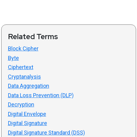
Related Terms
Block Cipher
Byte
Ciphertext
Cryptanalysis
Data Aggregation
Data Loss Prevention (DLP)
Decryption
Digital Envelope
Digital Signature
Digital Signature Standard (DSS)