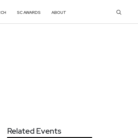
RCH
SC AWARDS
ABOUT
Related Events