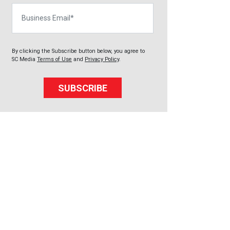
Business Email
By clicking the Subscribe button below, you agree to
SC Media
Terms of Use
and
Privacy Policy
.
SUBSCRIBE