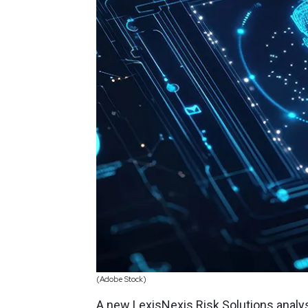
(Adobe Stock)
A new LexisNexis Risk Solutions analy