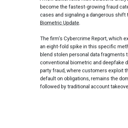
become the fastest-growing fraud categ
cases and signaling a dangerous shift 
Biometric Update
.
The firm's Cybercrime Report, which e
an eight-fold spike in this specific me
blend stolen personal data fragments to
conventional biometric and deepfake d
party fraud, where customers exploit t
default on obligations, remains the domi
followed by traditional account takeove