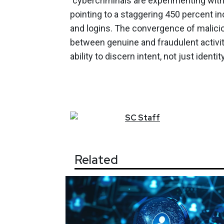
"cybercriminals are experimenting wi
pointing to a staggering 450 percent i
and logins. The convergence of maliciou
between genuine and fraudulent activit
ability to discern intent, not just ident
SC
Staff
Related