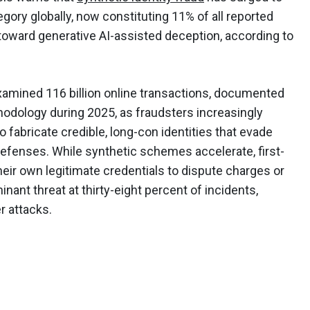
ory globally, now constituting 11% of all reported
toward generative AI-assisted deception, according to
xamined 116 billion online transactions, documented
thodology during 2025, as fraudsters increasingly
 fabricate credible, long-con identities that evade
efenses. While synthetic schemes accelerate, first-
heir own legitimate credentials to dispute charges or
nant threat at thirty-eight percent of incidents,
r attacks.