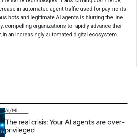
th the same technologies" transforming commerce,
ncrease in automated agent traffic used for payments
s bots and legitimate AI agents is blurring the line
y, compelling organizations to rapidly advance their
ity, in an increasingly automated digital ecosystem.
AI/ML
The real crisis: Your AI agents are over-
privileged