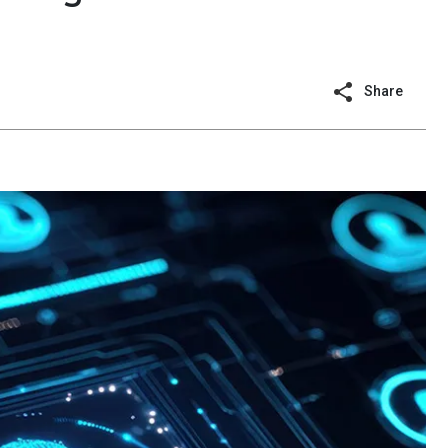
Share