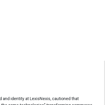
d and identity at LexisNexis, cautioned that