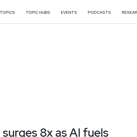
TOPICS
TOPIC HUBS
EVENTS
PODCASTS
RESEA
 surges 8x as AI fuels