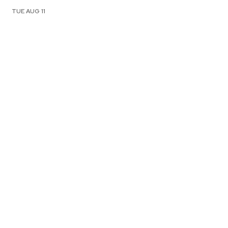
TUE AUG 11