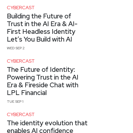
CYBERCAST
Building the Future of
Trust in the AI Era & AI-
First Headless Identity
Let’s You Build with AI
WED SEP 2
CYBERCAST
The Future of Identity:
Powering Trust in the AI
Era & Fireside Chat with
LPL Financial
TUE SEP 1
CYBERCAST
The identity evolution that
enables AI confidence