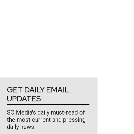
GET DAILY EMAIL
UPDATES
SC Media's daily must-read of
the most current and pressing
daily news