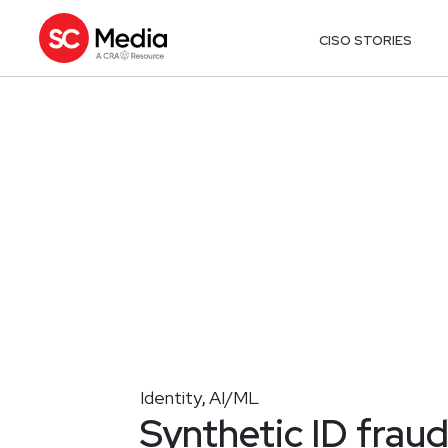
CISO STORIES
Identity
AI/ML
,
Synthetic ID fraud