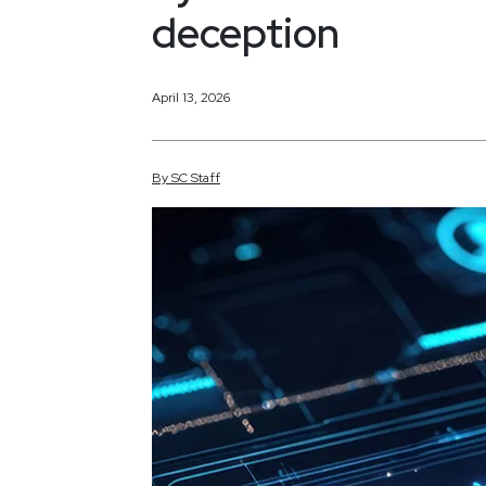
deception
April 13, 2026
By
SC
Staff