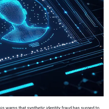
sis warns that
synthetic identity fraud
has surged to