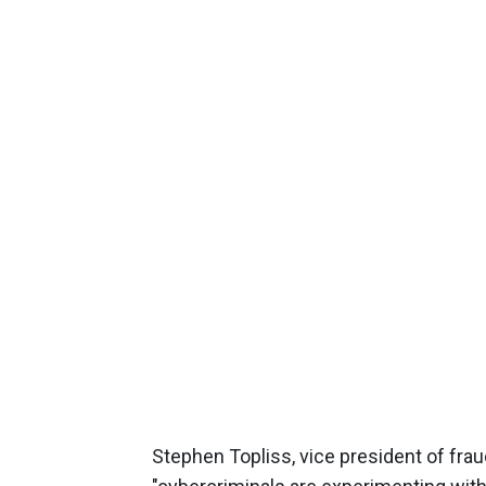
Stephen Topliss, vice president of frau