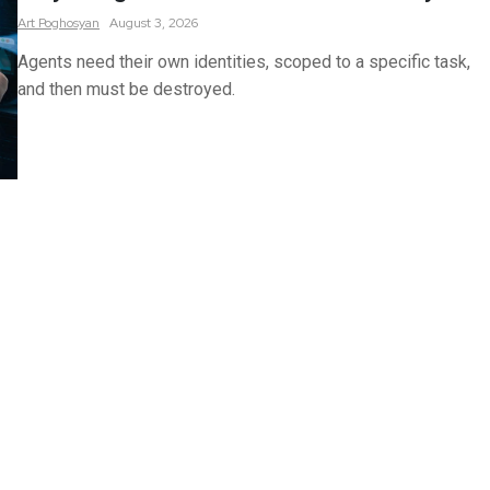
Art
Poghosyan
August 3, 2026
Agents need their own identities, scoped to a specific task,
and then must be destroyed.