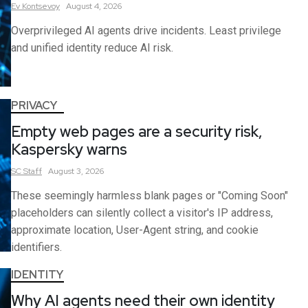
Ev
Kontsevoy
August 4, 2026
Overprivileged AI agents drive incidents. Least privilege
and unified identity reduce AI risk.
PRIVACY
Empty web pages are a security risk,
Kaspersky warns
SC
Staff
August 3, 2026
These seemingly harmless blank pages or "Coming Soon"
placeholders can silently collect a visitor's IP address,
approximate location, User-Agent string, and cookie
identifiers.
IDENTITY
Why AI agents need their own identity