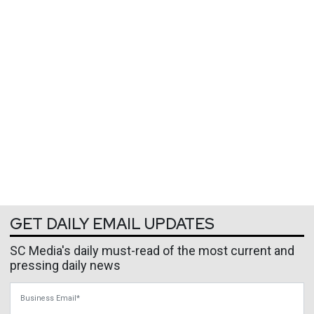
GET DAILY EMAIL UPDATES
SC Media's daily must-read of the most current and
pressing daily news
Business Email