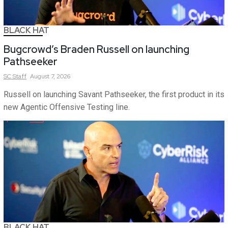
BLACK HAT
Bugcrowd’s Braden Russell on launching
Pathseeker
SC
Staff
August 7, 2026
Russell on launching Savant Pathseeker, the first product in its
new Agentic Offensive Testing line.
BLACK HAT