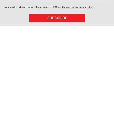
By clicking the Subscribe button below, you agree to
SC Media
Terms of Use
and
Privacy Policy
.
SUBSCRIBE