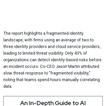
The report highlights a fragmented identity
landscape, with firms using an average of two to
three identity providers and cloud service providers,
leading to limited threat visibility. Only 43% of
organizations can detect identity-based risks before
an incident occurs. Co-CEO Jason Martin attributed
slow threat response to "fragmented visibility,"
noting that teams spend hours manually correlating
data.
An In-Depth Guide to AI