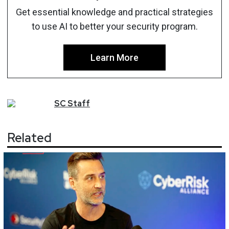
Get essential knowledge and practical strategies
to use AI to better your security program.
Learn More
SC
Staff
Related