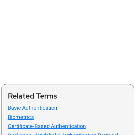
Related Terms
Basic Authentication
Biometrics
Certificate-Based Authentication