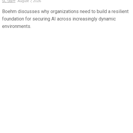
SC
Staff
August 7, 2026
Boehm discusses why organizations need to build a resilient
foundation for securing AI across increasingly dynamic
environments.