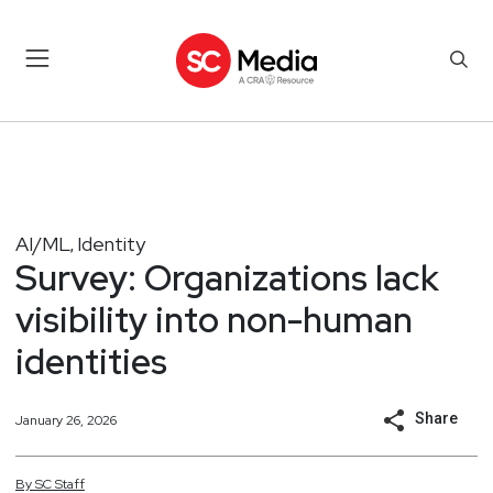
AI/ML
Identity
,
Survey: Organizations lack
visibility into non-human
identities
Share
January 26, 2026
By
SC
Staff