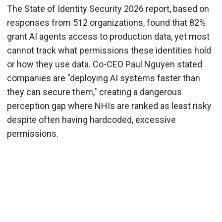
The State of Identity Security 2026 report, based on
responses from 512 organizations, found that 82%
grant AI agents access to production data, yet most
cannot track what permissions these identities hold
or how they use data. Co-CEO Paul Nguyen stated
companies are "deploying AI systems faster than
they can secure them," creating a dangerous
perception gap where NHIs are ranked as least risky
despite often having hardcoded, excessive
permissions.