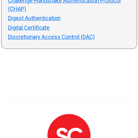
Challenge-Handshake Authentication Protocol
(CHAP)
Digest Authentication
Digital Certificate
Discretionary Access Control (DAC)