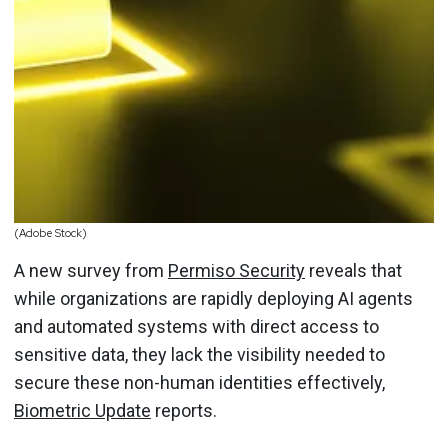
(Adobe Stock)
A new survey from
Permiso Security
reveals that
while organizations are rapidly deploying AI agents
and automated systems with direct access to
sensitive data, they lack the visibility needed to
secure these non-human identities effectively,
Biometric Update
reports.