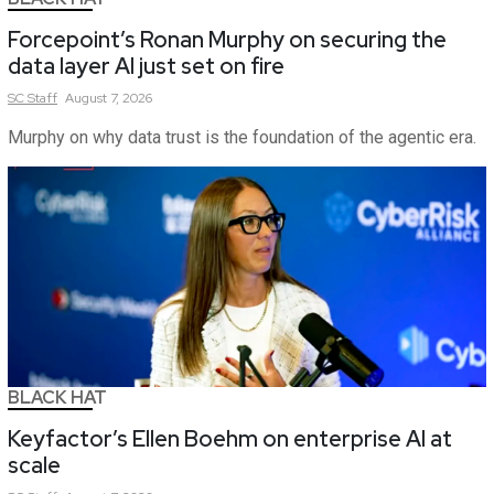
Forcepoint’s Ronan Murphy on securing the
data layer AI just set on fire
SC
Staff
August 7, 2026
Murphy on why data trust is the foundation of the agentic era.
BLACK HAT
Keyfactor’s Ellen Boehm on enterprise AI at
scale