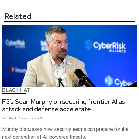
Related
BLACK HAT
F5’s Sean Murphy on securing frontier AI as
attack and defense accelerate
SC
Staff
August 7, 2026
Murphy discusses how security teams can prepare for the
next generation of AI-powered threats.