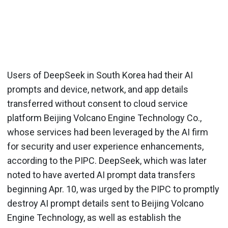
Users of DeepSeek in South Korea had their AI
prompts and device, network, and app details
transferred without consent to cloud service
platform Beijing Volcano Engine Technology Co.,
whose services had been leveraged by the AI firm
for security and user experience enhancements,
according to the PIPC. DeepSeek, which was later
noted to have averted AI prompt data transfers
beginning Apr. 10, was urged by the PIPC to promptly
destroy AI prompt details sent to Beijing Volcano
Engine Technology, as well as establish the