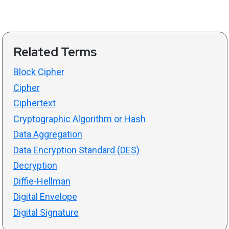
Related Terms
Block Cipher
Cipher
Ciphertext
Cryptographic Algorithm or Hash
Data Aggregation
Data Encryption Standard (DES)
Decryption
Diffie-Hellman
Digital Envelope
Digital Signature