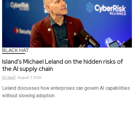
BLACK HAT
Island’s Michael Leland on the hidden risks of
the AI supply chain
SC
Staff
August 7, 2026
Leland discusses how enterprises can govern AI capabilities
without slowing adoption.