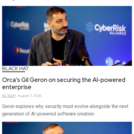
BLACK HAT
Orca’s Gil Geron on securing the AI-powered
enterprise
SC
Staff
August 7, 2026
Geron explores why security must evolve alongside the next
generation of AI-powered software creation.