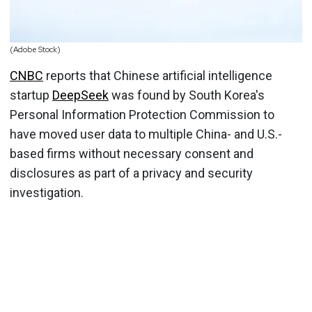
(Adobe Stock)
CNBC
reports that Chinese artificial intelligence
startup
DeepSeek
was found by South Korea's
Personal Information Protection Commission to
have moved user data to multiple China- and U.S.-
based firms without necessary consent and
disclosures as part of a privacy and security
investigation.