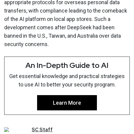
appropriate protocols for overseas personal data
transfers, with compliance leading to the comeback
of the AI platform on local app stores. Such a
development comes after DeepSeek had been
banned in the U.S., Taiwan, and Australia over data
security concerns.
An In-Depth Guide to AI
Get essential knowledge and practical strategies
to use AI to better your security program.
Learn More
SC
Staff