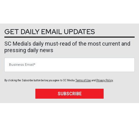
GET DAILY EMAIL UPDATES
SC Media's daily must-read of the most current and
pressing daily news
Business Email
By clicking the Subscribe button below, you agree to
SC Media
Terms of Use
and
Privacy Policy
.
SUBSCRIBE