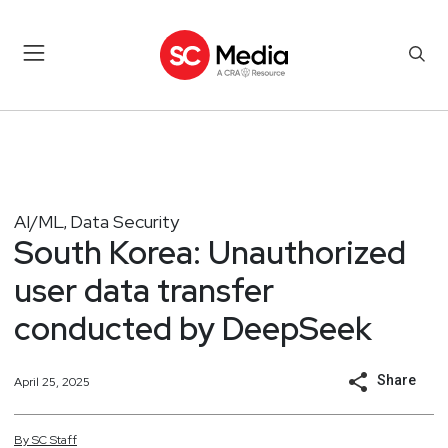
AI/ML
Data Security
,
South Korea: Unauthorized
user data transfer
conducted by DeepSeek
Share
April 25, 2025
By
SC
Staff