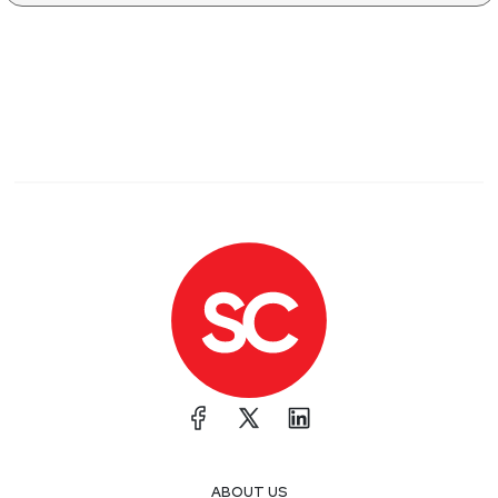
ABOUT US