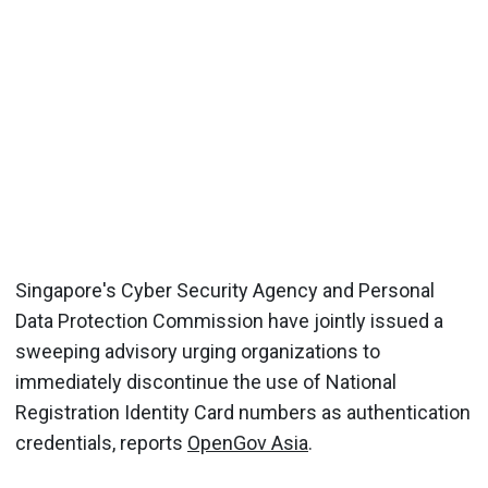
Singapore's Cyber Security Agency and Personal
Data Protection Commission have jointly issued a
sweeping advisory urging organizations to
immediately discontinue the use of National
Registration Identity Card numbers as authentication
credentials, reports
OpenGov Asia
.