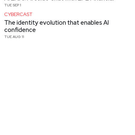
TUE SEP 1
CYBERCAST
The identity evolution that enables AI
confidence
TUE AUG 11