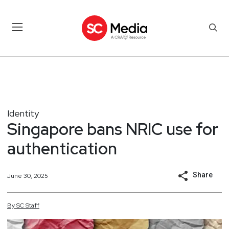
Identity
Singapore bans NRIC use for
authentication
Share
June 30, 2025
By
SC
Staff