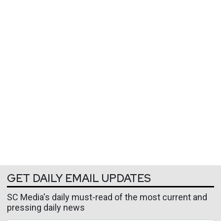
GET DAILY EMAIL UPDATES
SC Media's daily must-read of the most current and
pressing daily news