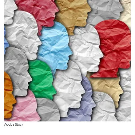
Adobe Stock