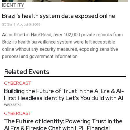
IDENTITY
Brazil’s health system data exposed online
SC
Staff
August 6, 2026
As outlined in HackRead, over 102,000 private records from
Brazil’s health surveillance system were left accessible
online without any security measures, exposing sensitive
personal and government information.
Related Events
CYBERCAST
Building the Future of Trust in the AI Era & AI-
First Headless Identity Let’s You Build with AI
WED SEP 2
CYBERCAST
The Future of Identity: Powering Trust in the
AI Era & Fireside Chat with LPL Financial