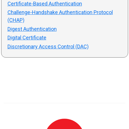
Certificate-Based Authentication
Challenge-Handshake Authentication Protocol
(CHAP)
Digest Authentication
Digital Certificate
Discretionary Access Control (DAC)