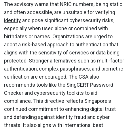
The advisory warns that NRIC numbers, being static
and often accessible, are unsuitable for verifying
identity
and pose significant cybersecurity risks,
especially when used alone or combined with
birthdates or names. Organizations are urged to
adopt a risk-based approach to authentication that
aligns with the sensitivity of services or data being
protected. Stronger alternatives such as multi-factor
authentication, complex passphrases, and biometric
verification are encouraged. The CSA also
recommends tools like the SingCERT Password
Checker and cybersecurity toolkits to aid
compliance. This directive reflects Singapore's
continued commitment to enhancing digital trust
and defending against identity fraud and cyber
threats. It also aligns with international best