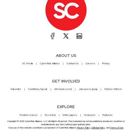
ABOUT US
SC Media
CyberRisk Alliance
Contact Us
Careers
Privacy
GET INVOLVED
Subscribe
Contribute/Speak
Attend an event
Join a peer group
Partner With Us
EXPLORE
Product reviews
Research
White papers
Webcasts
Podcasts
Copyright © 2026 CyberRisk Alliance, LLC All Rights Reserved. This material may not be published, broadcast, rewritten or
redistributed in any form without prior authorization.
Your use of this website constitutes acceptance of CyberRisk Alliance
Privacy Policy
,
Editorial Policy
, and
Terms of Use
.