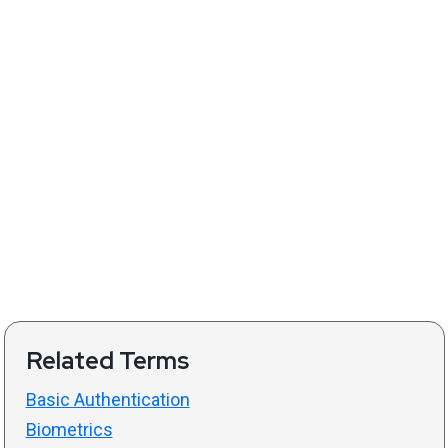
Related Terms
Basic Authentication
Biometrics