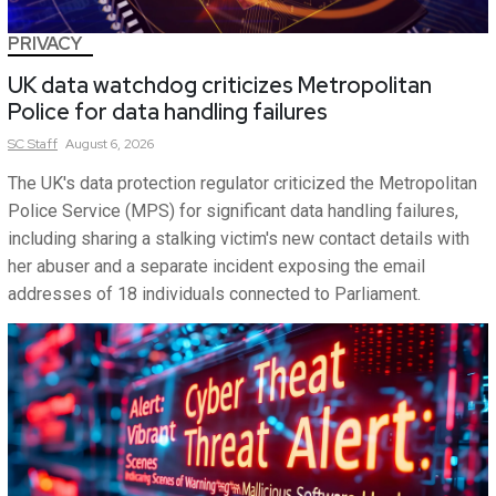
PRIVACY
UK data watchdog criticizes Metropolitan
Police for data handling failures
SC
Staff
August 6, 2026
The UK's data protection regulator criticized the Metropolitan
Police Service (MPS) for significant data handling failures,
including sharing a stalking victim's new contact details with
her abuser and a separate incident exposing the email
addresses of 18 individuals connected to Parliament.