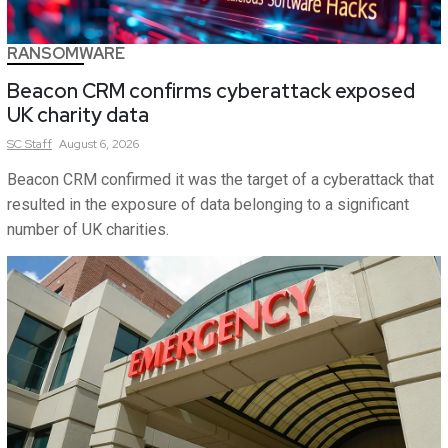
RANSOMWARE
Beacon CRM confirms cyberattack exposed
UK charity data
SC
Staff
August 6, 2026
Beacon CRM confirmed it was the target of a cyberattack that
resulted in the exposure of data belonging to a significant
number of UK charities.