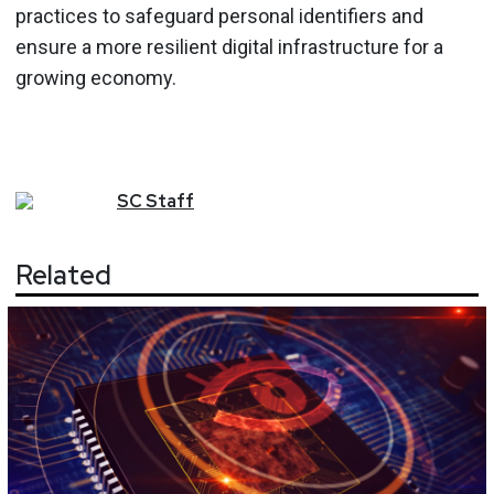
practices to safeguard personal identifiers and
ensure a more resilient digital infrastructure for a
growing economy.
SC
Staff
Related