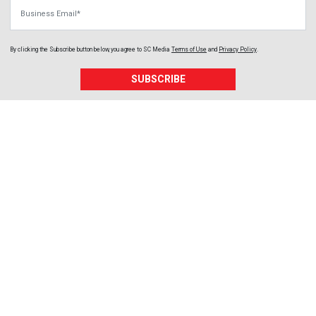
Business Email
By clicking the Subscribe button below, you agree to
SC Media
Terms of Use
and
Privacy Policy
.
SUBSCRIBE