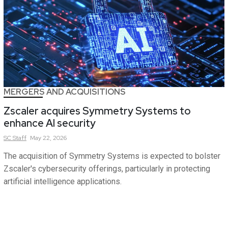
MERGERS AND ACQUISITIONS
Zscaler acquires Symmetry Systems to
enhance AI security
SC
Staff
May 22, 2026
The acquisition of Symmetry Systems is expected to bolster
Zscaler's cybersecurity offerings, particularly in protecting
artificial intelligence applications.