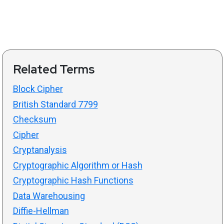
Related Terms
Block Cipher
British Standard 7799
Checksum
Cipher
Cryptanalysis
Cryptographic Algorithm or Hash
Cryptographic Hash Functions
Data Warehousing
Diffie-Hellman