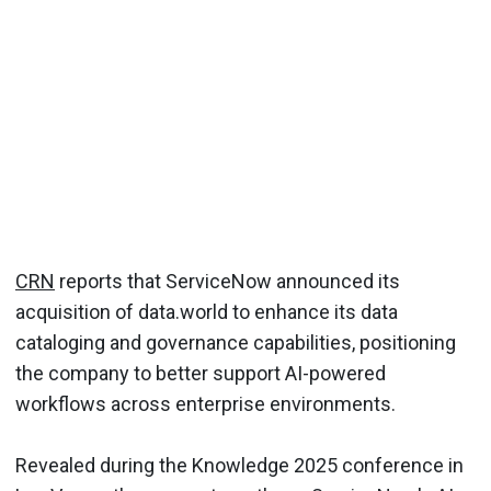
CRN
reports that ServiceNow announced its
acquisition of data.world to enhance its data
cataloging and governance capabilities, positioning
the company to better support AI-powered
workflows across enterprise environments.
Revealed during the Knowledge 2025 conference in