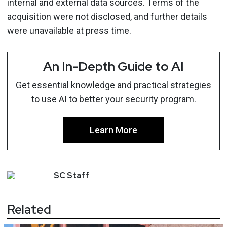
internal and external data sources. Terms of the
acquisition were not disclosed, and further details
were unavailable at press time.
An In-Depth Guide to AI
Get essential knowledge and practical strategies
to use AI to better your security program.
Learn More
SC
Staff
Related