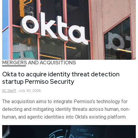
MERGERS AND ACQUISITIONS
Okta to acquire identity threat detection
startup Permiso Security
SC
Staff
July 30, 2026
The acquisition aims to integrate Permiso’s technology for
detecting and mitigating identity threats across human, non-
human, and agentic identities into Okta’s existing platform.