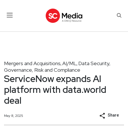
Mergers and Acquisitions
AI/ML
Data Security
,
,
,
Governance, Risk and Compliance
ServiceNow expands AI
platform with data.world
deal
Share
May 8, 2025