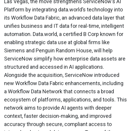
Las Vegas, the move strengthens ServiceNow's AI
Platform by integrating data.world’s technology into
its Workflow Data Fabric, an advanced data layer that
unifies business and IT data for real-time, intelligent
automation. Data.world, a certified B Corp known for
enabling strategic data use at global firms like
Siemens and Penguin Random House, will help
ServiceNow simplify how enterprise data assets are
structured and accessed in AI applications.
Alongside the acquisition, ServiceNow introduced
new Workflow Data Fabric enhancements, including
a Workflow Data Network that connects a broad
ecosystem of platforms, applications, and tools. This
network aims to provide AI agents with deeper
context, faster decision-making, and improved
accuracy through secure, compliant access to