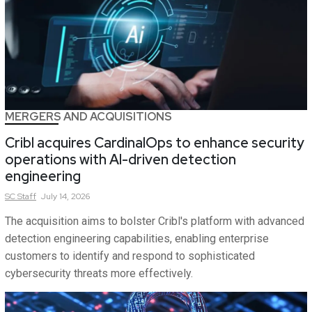
MERGERS AND ACQUISITIONS
Cribl acquires CardinalOps to enhance security
operations with AI-driven detection
engineering
SC
Staff
July 14, 2026
The acquisition aims to bolster Cribl's platform with advanced
detection engineering capabilities, enabling enterprise
customers to identify and respond to sophisticated
cybersecurity threats more effectively.