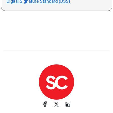
Digital Signature Standard (DSS)