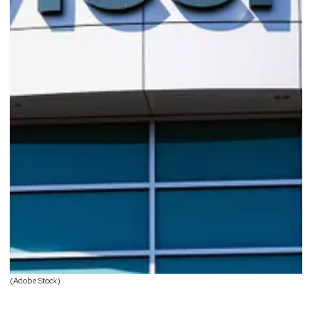
(Adobe Stock)