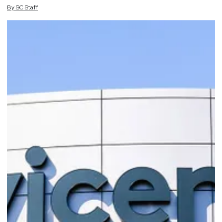
By
SC
Staff