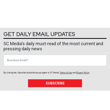
GET DAILY EMAIL UPDATES
SC Media's daily must-read of the most current and
pressing daily news
Business Email
By clicking the Subscribe button below, you agree to
SC Media
Terms of Use
and
Privacy Policy
.
SUBSCRIBE