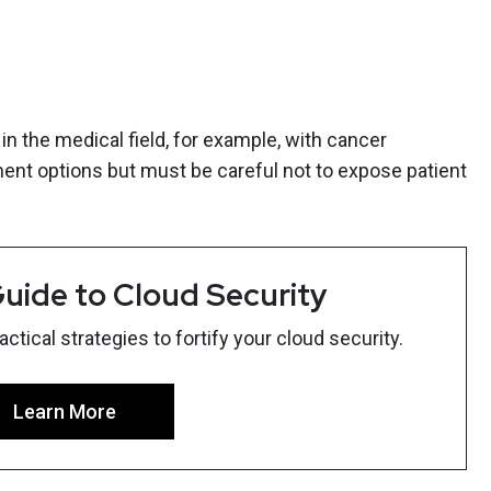
in the medical field, for example, with cancer
ent options but must be careful not to expose patient
uide to Cloud Security
tical strategies to fortify your cloud security.
Learn More