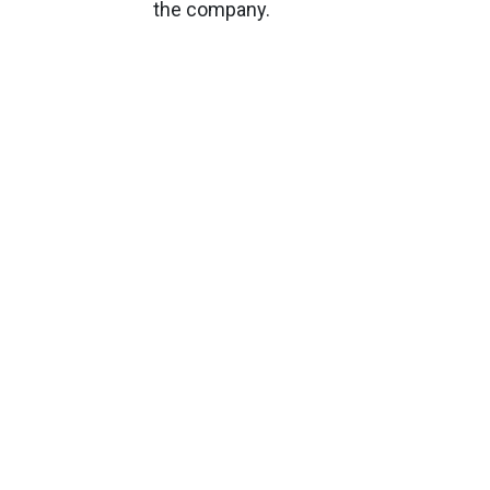
the company.