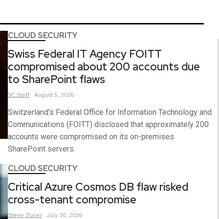
CLOUD SECURITY
Swiss Federal IT Agency FOITT
compromised about 200 accounts due
to SharePoint flaws
SC
Staff
August 5, 2026
Switzerland’s Federal Office for Information Technology and
Communications (FOITT) disclosed that approximately 200
accounts were compromised on its on-premises
SharePoint servers.
CLOUD SECURITY
Critical Azure Cosmos DB flaw risked
cross-tenant compromise
Steve
Zurier
July 30, 2026