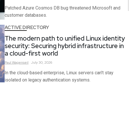
Patched Azure Cosmos DB bug threatened Microsoft and
customer databases.
ACTIVE DIRECTORY
The modern path to unified Linux identity
security: Securing hybrid infrastructure in
a cloud-first world
Paul
Wagenseil
July 30, 2026
In the cloud-based enterprise, Linux servers can't stay
isolated on legacy authentication systems.