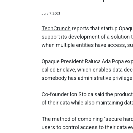
July 7, 2021
TechCrunch
reports that startup Opaqu
support its development of a solution 
when multiple entities have access, su
Opaque President Raluca Ada Popa exp
called Enclave, which enables data decr
somebody has administrative privileges
Co-founder Ion Stoica said the product
of their data while also maintaining dat
The method of combining "secure hardw
users to control access to their data ev