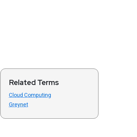
Related Terms
Cloud Computing
Greynet