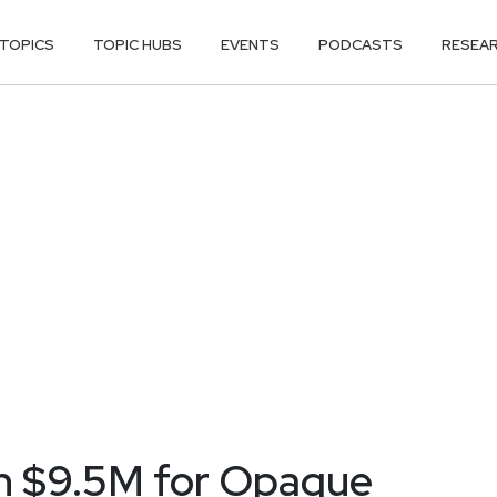
TOPICS
TOPIC HUBS
EVENTS
PODCASTS
RESEA
in $9.5M for Opaque