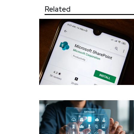
Related