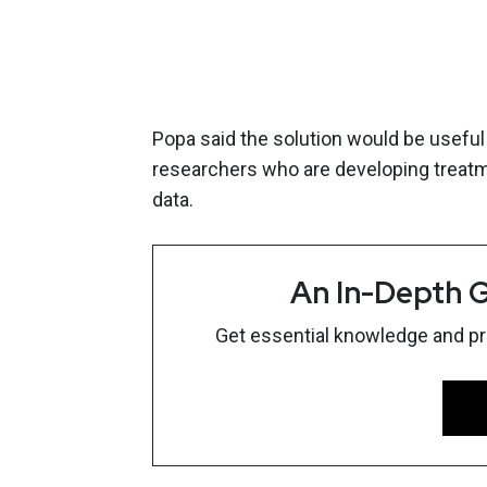
Popa said the solution would be useful 
researchers who are developing treatm
data.
An In-Depth G
Get essential knowledge and prac