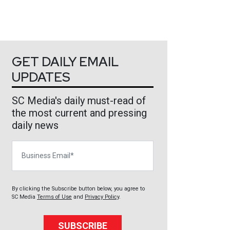
GET DAILY EMAIL
UPDATES
SC Media's daily must-read of
the most current and pressing
daily news
Business Email
By clicking the Subscribe button below, you agree to
SC Media
Terms of Use
and
Privacy Policy
.
SUBSCRIBE