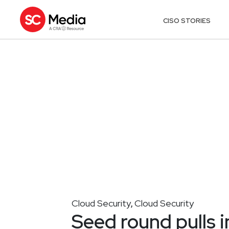
CISO STORIES
Cloud Security
Cloud Security
,
Seed round pulls 