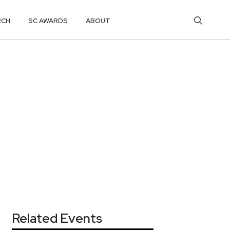
RCH
SC AWARDS
ABOUT
Related Events