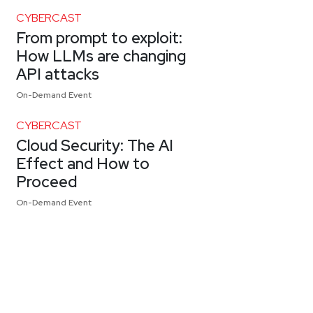
CYBERCAST
From prompt to exploit:
How LLMs are changing
API attacks
On-Demand Event
CYBERCAST
Cloud Security: The AI
Effect and How to
Proceed
On-Demand Event