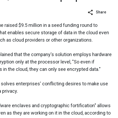
Share
e raised $9.5 million in a seed funding round to
that enables secure storage of data in the cloud even
ch as cloud providers or other organizations.
lained that the company's solution employs hardware
yption only at the processor level, "So even if
 in the cloud, they can only see encrypted data."
 solves enterprises' conflicting desires to make use
a privacy.
are enclaves and cryptographic fortification" allows
en as they are working on it in the cloud, according to