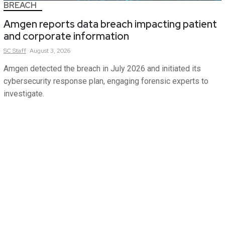
BREACH
Amgen reports data breach impacting patient
and corporate information
SC
Staff
August 3, 2026
Amgen detected the breach in July 2026 and initiated its
cybersecurity response plan, engaging forensic experts to
investigate.