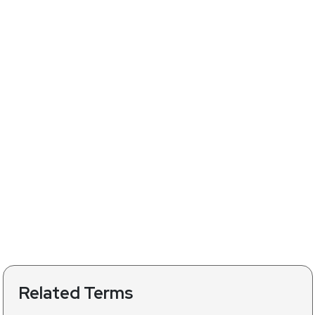
Related Terms