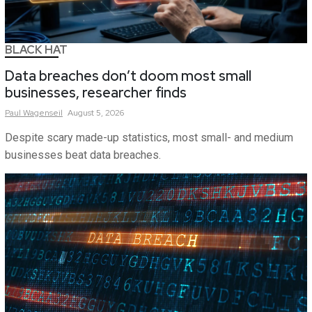
BLACK HAT
Data breaches don’t doom most small
businesses, researcher finds
Paul
Wagenseil
August 5, 2026
Despite scary made-up statistics, most small- and medium
businesses beat data breaches.