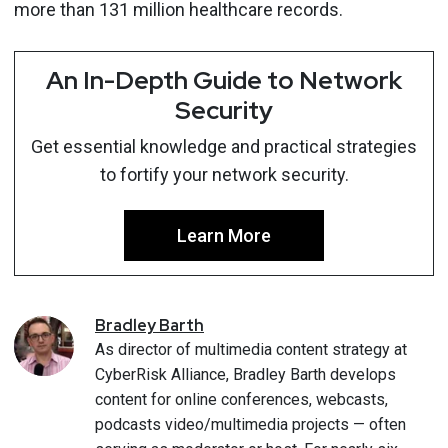
more than 131 million healthcare records.
An In-Depth Guide to Network
Security
Get essential knowledge and practical strategies
to fortify your network security.
Learn More
Bradley
Barth
As director of multimedia content strategy at
CyberRisk Alliance, Bradley Barth develops
content for online conferences, webcasts,
podcasts video/multimedia projects — often