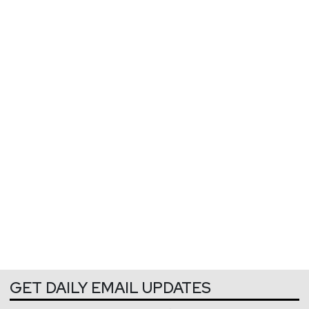
GET DAILY EMAIL UPDATES