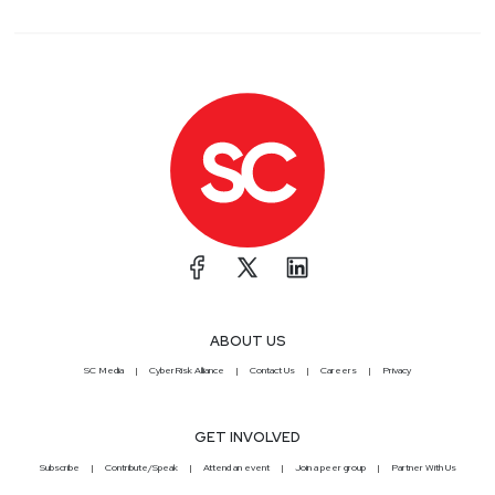
ABOUT US
SC Media
CyberRisk Alliance
Contact Us
Careers
Privacy
GET INVOLVED
Subscribe
Contribute/Speak
Attend an event
Join a peer group
Partner With Us