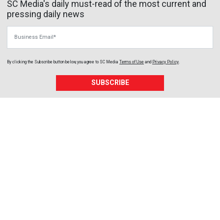
SC Media's daily must-read of the most current and
pressing daily news
Business Email
By clicking the Subscribe button below, you agree to
SC Media
Terms of Use
and
Privacy Policy
.
SUBSCRIBE