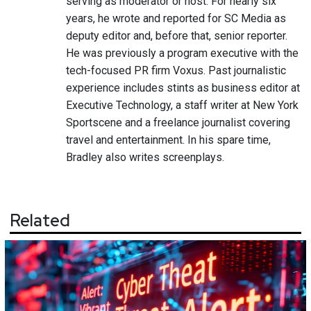
serving as moderator or host. For nearly six
years, he wrote and reported for SC Media as
deputy editor and, before that, senior reporter.
He was previously a program executive with the
tech-focused PR firm Voxus. Past journalistic
experience includes stints as business editor at
Executive Technology, a staff writer at New York
Sportscene and a freelance journalist covering
travel and entertainment. In his spare time,
Bradley also writes screenplays.
Related