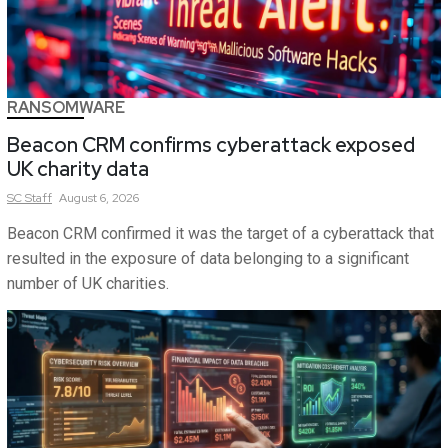
RANSOMWARE
Beacon CRM confirms cyberattack exposed
UK charity data
SC
Staff
August 6, 2026
Beacon CRM confirmed it was the target of a cyberattack that
resulted in the exposure of data belonging to a significant
number of UK charities.