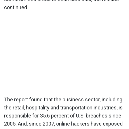
continued.
The report found that the business sector, including
the retail, hospitality and transportation industries, is
responsible for 35.6 percent of U.S. breaches since
2005. And, since 2007, online hackers have exposed