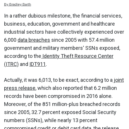
By
Bradley
Barth
In a rather dubious milestone, the financial services,
business, education, government and healthcare
industrial sectors have collectively experienced over
6,000
data breaches
since 2005 with 57.4 million
government and military members' SSNs exposed,
according to the
Identity Theft Resource Center
(ITRC)
and
IDT911
.
Actually, it was 6,013, to be exact, according to a
joint
press release
, which also reported that 6.2 million
records have been compromised in 2016 alone.
Moreover, of the 851 million-plus breached records
since 2005, 32.7 percent exposed Social Security
numbers (SSNs), while nearly 13 percent
compromised credit or debit card data, the release