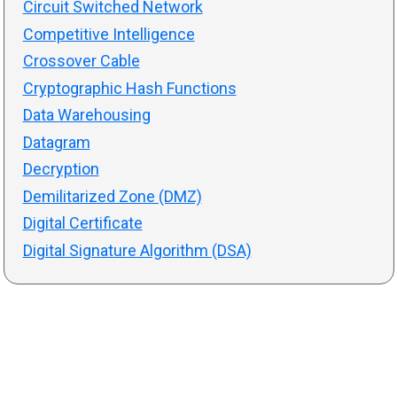
Circuit Switched Network
Competitive Intelligence
Crossover Cable
Cryptographic Hash Functions
Data Warehousing
Datagram
Decryption
Demilitarized Zone (DMZ)
Digital Certificate
Digital Signature Algorithm (DSA)