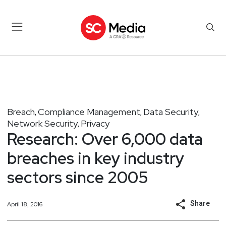
Breach
Compliance Management
Data Security
,
,
,
Network Security
Privacy
,
Research: Over 6,000 data
breaches in key industry
sectors since 2005
Share
April 18, 2016