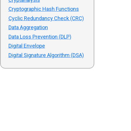
Cryptographic Hash Functions
Cyclic Redundancy Check (CRC)
Data Aggregation
Data Loss Prevention (DLP)
Digital Envelope
Digital Signature Algorithm (DSA)