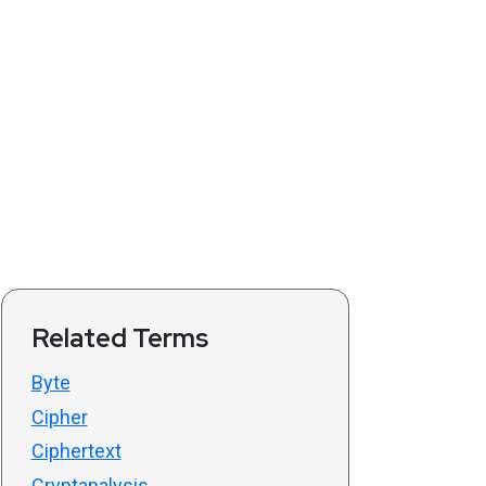
Related Terms
Byte
Cipher
Ciphertext
Cryptanalysis