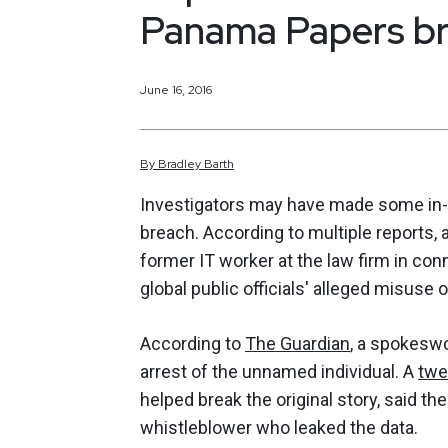
Panama Papers br
June 16, 2016
By
Bradley
Barth
Investigators may have made some in-r
breach. According to multiple reports, 
former IT worker at the law firm in con
global public officials' alleged misuse 
According to
The Guardian
, a spokesw
arrest of the unnamed individual. A
twe
helped break the original story, said t
whistleblower who leaked the data.