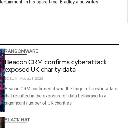
ntertainment. In his spare time, Bradley also writes
RANSOMWARE
Beacon CRM confirms cyberattack
exposed UK charity data
SC
Staff
August 6, 2026
Beacon CRM confirmed it was the target of a cyberattack
that resulted in the exposure of data belonging to a
significant number of UK charities.
BLACK HAT