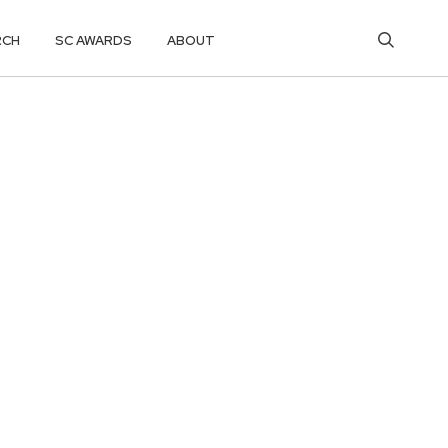
RCH
SC AWARDS
ABOUT