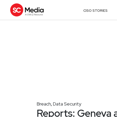
CISO STORIES
Breach
Data Security
,
Reports: Geneva a