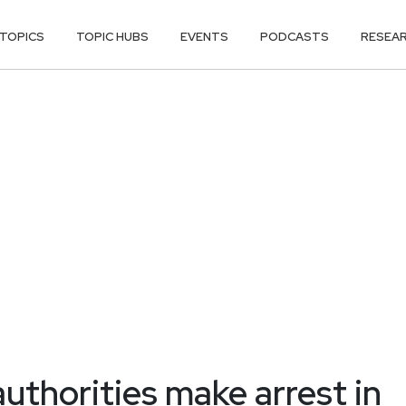
TOPICS
TOPIC HUBS
EVENTS
PODCASTS
RESEA
uthorities make arrest in