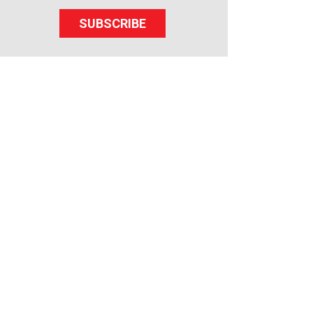
SUBSCRIBE