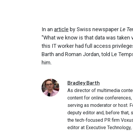
In an
article
by Swiss newspaper
Le Te
"What we know is that data was taken v
this IT worker had full access privile
Barth and Roman Jordan, told Le Temps t
him.
Bradley
Barth
As director of multimedia conte
content for online conferences
serving as moderator or host. F
deputy editor and, before that,
the tech-focused PR firm Voxus.
editor at Executive Technology,