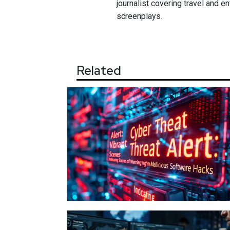
journalist covering travel and e
screenplays.
Related