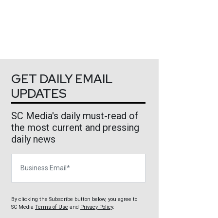
GET DAILY EMAIL
UPDATES
SC Media's daily must-read of
the most current and pressing
daily news
Business Email
By clicking the Subscribe button below, you agree to
SC Media
Terms of Use
and
Privacy Policy
.