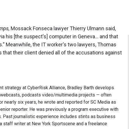
mps,
Mossack Fonseca lawyer Thierry Ulmann said,
ia his [the suspect's] computer in Geneva… and that
ges.” Meanwhile, the IT worker's two lawyers, Thomas
hat their client denied all of the accusations against
nt strategy at CyberRisk Alliance, Bradley Barth develops
, webcasts, podcasts video/multimedia projects — often
or nearly six years, he wrote and reported for SC Media as
 senior reporter. He was previously a program executive with
 Past journalistic experience includes stints as business
 a staff writer at New York Sportscene and a freelance