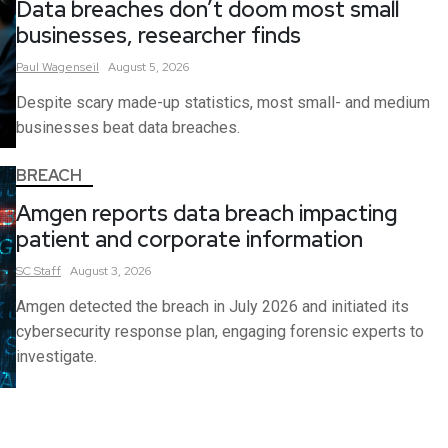
Data breaches don’t doom most small
businesses, researcher finds
Paul
Wagenseil
August 5, 2026
Despite scary made-up statistics, most small- and medium
businesses beat data breaches.
BREACH
Amgen reports data breach impacting
patient and corporate information
SC
Staff
August 3, 2026
Amgen detected the breach in July 2026 and initiated its
cybersecurity response plan, engaging forensic experts to
investigate.