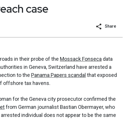
each case
Share
oads in their probe of the
Mossack Fonseca
data
authorities in Geneva, Switzerland have arrested a
nection to the
Panama Papers scandal
that exposed
of offshore tax havens.
oman for the Geneva city prosecutor confirmed the
et
from German journalist Bastian Obermayer, who
he arrested individual does not appear to be the same