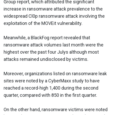
Group report, which attributed the significant
increase in ransomware attack prevalence to the
widespread Cl0p ransomware attack involving the
exploitation of the MOVEit vulnerability.
Meanwhile, a BlackFog report revealed that
ransomware attack volumes last month were the
highest over the past four Julys although most
attacks remained undisclosed by victims.
Moreover, organizations listed on ransomware leak
sites were noted by a CyberMaxx study to have
reached a record-high 1,400 during the second
quarter, compared with 850 in the first quarter.
On the other hand, ransomware victims were noted