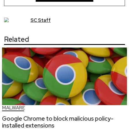
SC
Staff
Related
MALWARE
Google Chrome to block malicious policy-
installed extensions