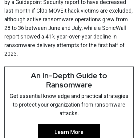
by a Guidepoint Security report to have decreased
last month if Cl0p MOVEit hack victims are excluded,
although active ransomware operations grew from
28 to 36 between June and July, while a SonicWall
report showed a 41% year-over-year decline in
ransomware delivery attempts for the first half of
2023.
An In-Depth Guide to
Ransomware
Get essential knowledge and practical strategies
to protect your organization from ransomware
attacks.
Learn More