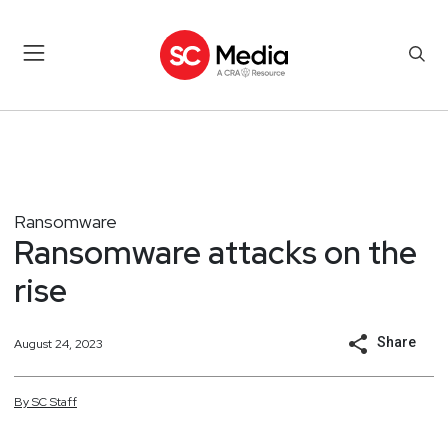
Ransomware
Ransomware attacks on the
rise
Share
August 24, 2023
By
SC
Staff