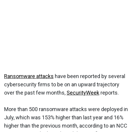
Ransomware attacks
have been reported by several
cybersecurity firms to be on an upward trajectory
over the past few months,
SecurityWeek
reports.
More than 500 ransomware attacks were deployed in
July, which was 153% higher than last year and 16%
higher than the previous month, according to an NCC