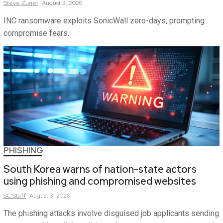
Steve
Zurier
August 3, 2026
INC ransomware exploits SonicWall zero-days, prompting
compromise fears.
PHISHING
South Korea warns of nation-state actors
using phishing and compromised websites
SC
Staff
August 3, 2026
The phishing attacks involve disguised job applicants sending