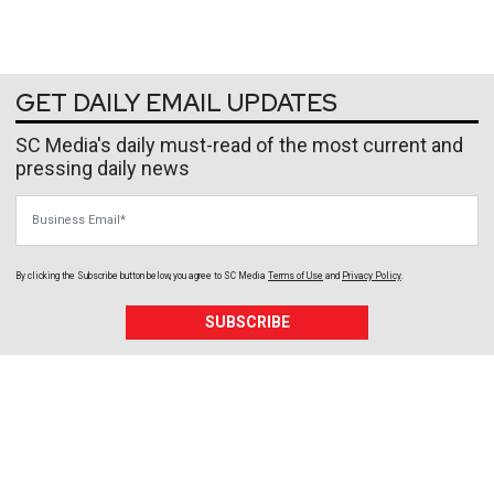
GET DAILY EMAIL UPDATES
SC Media's daily must-read of the most current and
pressing daily news
Business Email
By clicking the Subscribe button below, you agree to
SC Media
Terms of Use
and
Privacy Policy
.
SUBSCRIBE