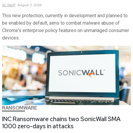
SC
Staff
August 3, 2026
This new protection, currently in development and planned to
be enabled by default, aims to combat malware abuse of
Chrome's enterprise policy features on unmanaged consumer
devices.
RANSOMWARE
INC Ransomware chains two SonicWall SMA
1000 zero-days in attacks