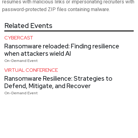
resumes with malicious links or impersonating recruiters with
password-protected ZIP files containing malware.
Related Events
CYBERCAST
Ransomware reloaded: Finding resilience
when attackers wield AI
On-Demand Event
VIRTUAL CONFERENCE
Ransomware Resilience: Strategies to
Defend, Mitigate, and Recover
On-Demand Event