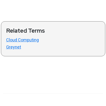
Related Terms
Cloud Computing
Greynet