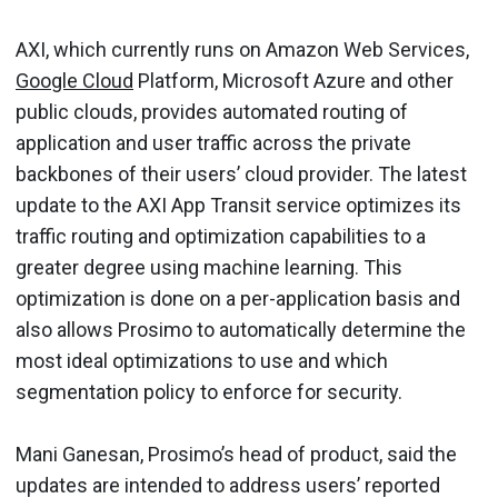
AXI, which currently runs on Amazon Web Services,
Google Cloud
Platform, Microsoft Azure and other
public clouds, provides automated routing of
application and user traffic across the private
backbones of their users’ cloud provider. The latest
update to the AXI App Transit service optimizes its
traffic routing and optimization capabilities to a
greater degree using machine learning. This
optimization is done on a per-application basis and
also allows Prosimo to automatically determine the
most ideal optimizations to use and which
segmentation policy to enforce for security.
Mani Ganesan, Prosimo’s head of product, said the
updates are intended to address users’ reported