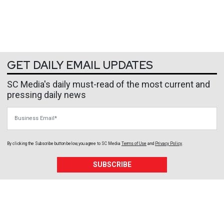
GET DAILY EMAIL UPDATES
SC Media's daily must-read of the most current and
pressing daily news
Business Email
By clicking the Subscribe button below, you agree to
SC Media
Terms of Use
and
Privacy Policy
.
SUBSCRIBE