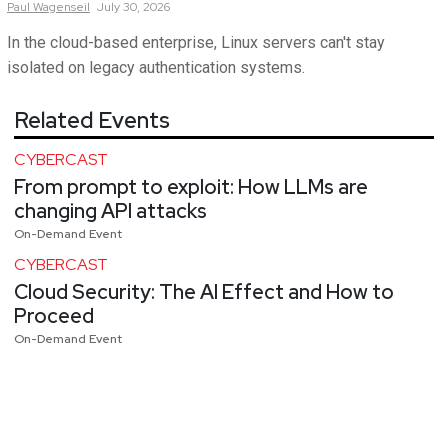
Paul
Wagenseil
July 30, 2026
In the cloud-based enterprise, Linux servers can't stay
isolated on legacy authentication systems.
Related Events
CYBERCAST
From prompt to exploit: How LLMs are
changing API attacks
On-Demand Event
CYBERCAST
Cloud Security: The AI Effect and How to
Proceed
On-Demand Event