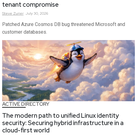
tenant compromise
Steve
Zurier
July 30, 2026
Patched Azure Cosmos DB bug threatened Microsoft and
customer databases.
ACTIVE DIRECTORY
The modern path to unified Linux identity
security: Securing hybrid infrastructure in a
cloud-first world