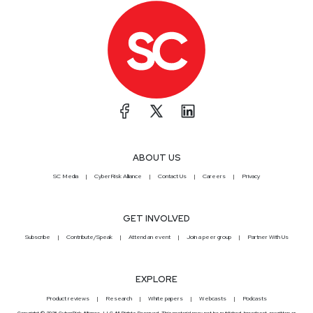
ABOUT US
SC Media
CyberRisk Alliance
Contact Us
Careers
Privacy
GET INVOLVED
Subscribe
Contribute/Speak
Attend an event
Join a peer group
Partner With Us
EXPLORE
Product reviews
Research
White papers
Webcasts
Podcasts