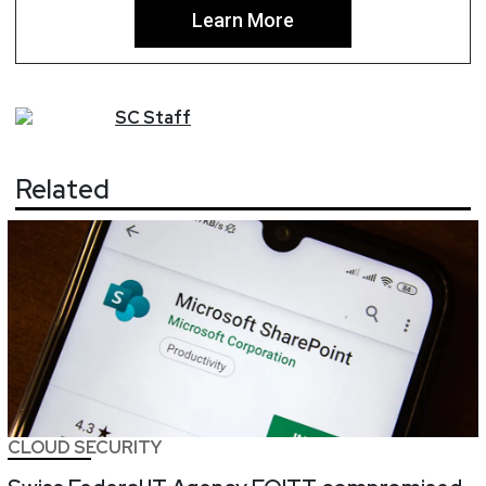
Learn More
SC
Staff
Related
CLOUD SECURITY