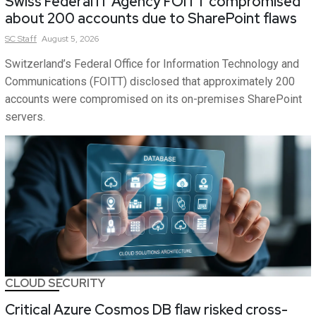
Swiss Federal IT Agency FOITT compromised
about 200 accounts due to SharePoint flaws
SC
Staff
August 5, 2026
Switzerland’s Federal Office for Information Technology and
Communications (FOITT) disclosed that approximately 200
accounts were compromised on its on-premises SharePoint
servers.
CLOUD SECURITY
Critical Azure Cosmos DB flaw risked cross-