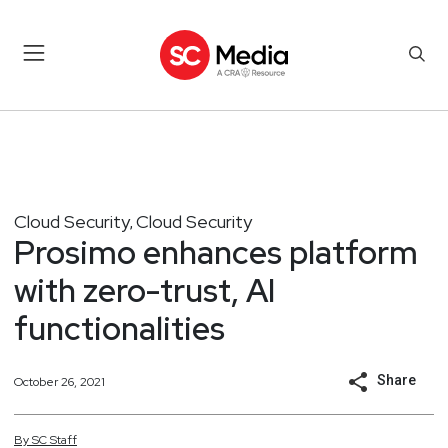
Cloud Security
Cloud Security
,
Prosimo enhances platform
with zero-trust, AI
functionalities
Share
October 26, 2021
By
SC
Staff