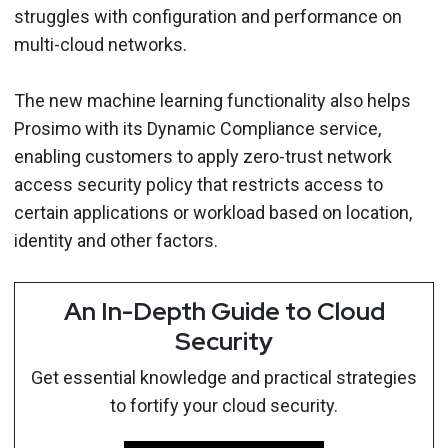
struggles with configuration and performance on
multi-cloud networks.
The new machine learning functionality also helps
Prosimo with its Dynamic Compliance service,
enabling customers to apply zero-trust network
access security policy that restricts access to
certain applications or workload based on location,
identity and other factors.
An In-Depth Guide to Cloud
Security
Get essential knowledge and practical strategies
to fortify your cloud security.