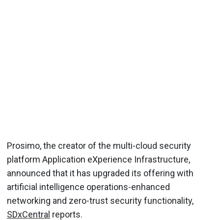
Prosimo, the creator of the multi-cloud security
platform Application eXperience Infrastructure,
announced that it has upgraded its offering with
artificial intelligence operations-enhanced
networking and zero-trust security functionality,
SDxCentral
reports.