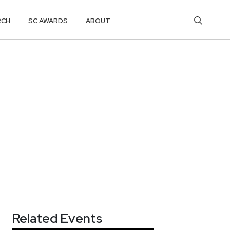
RCH
SC AWARDS
ABOUT
Related Events