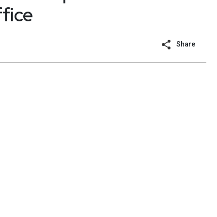
fice
Share