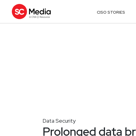
CISO STORIES
Data Security
Prolonged data b