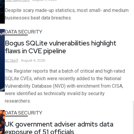
Despite scary made-up statistics, most small- and medium
businesses beat data breaches.
DATA SECURITY
Bogus SQLite vulnerabilities highlight
flaws in CVE pipeline
SC
Staff
August 4, 2026
The Register reports that a batch of critical and high-rated
SQLite CVEs, which were recently added to the National
Vulnerability Database (NVD) with enrichment from CISA,
were identified as technically invalid by security
researchers.
DATA SECURITY
UK government adviser admits data
exposure of 51 officials