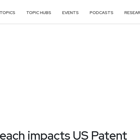
TOPICS
TOPIC HUBS
EVENTS
PODCASTS
RESEA
reach impacts US Patent