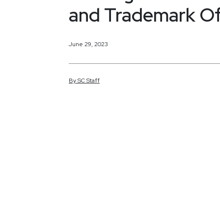
and Trademark Of
June 29, 2023
By
SC
Staff