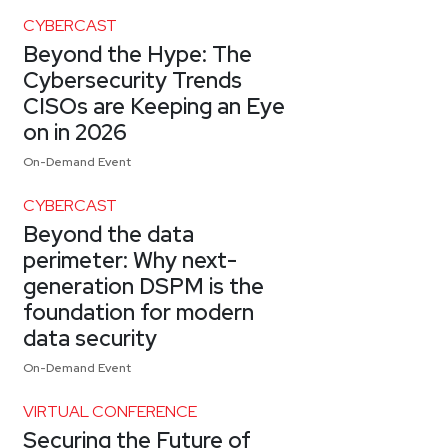
CYBERCAST
Beyond the Hype: The
Cybersecurity Trends
CISOs are Keeping an Eye
on in 2026
On-Demand Event
CYBERCAST
Beyond the data
perimeter: Why next-
generation DSPM is the
foundation for modern
data security
On-Demand Event
VIRTUAL CONFERENCE
Securing the Future of