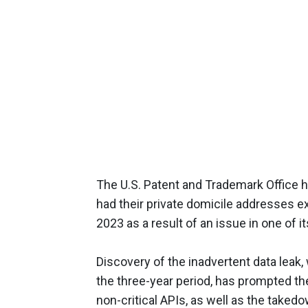
The U.S. Patent and Trademark Office h
had their private domicile addresses 
2023 as a result of an issue in one of i
Discovery of the inadvertent data leak,
the three-year period, has prompted th
non-critical APIs, as well as the taked