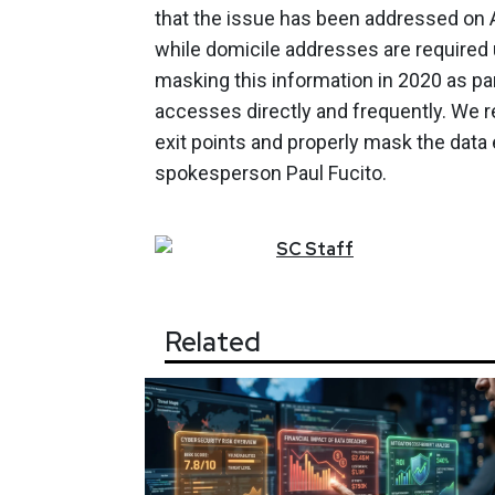
that the issue has been addressed on Apr
while domicile addresses are required 
masking this information in 2020 as par
accesses directly and frequently. We r
exit points and properly mask the data
spokesperson Paul Fucito.
SC
Staff
Related