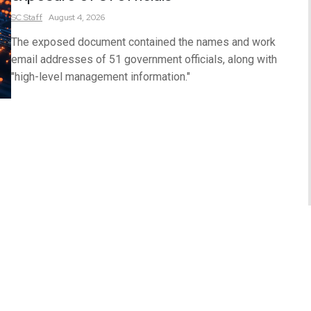
SC
Staff
August 4, 2026
The exposed document contained the names and work
email addresses of 51 government officials, along with
"high-level management information."