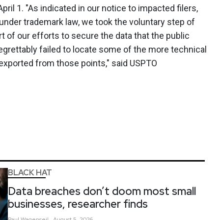
il 1. "As indicated in our notice to impacted filers,
under trademark law, we took the voluntary step of
t of our efforts to secure the data that the public
egrettably failed to locate some of the more technical
 exported from those points," said USPTO
BLACK HAT
Data breaches don’t doom most small
businesses, researcher finds
Paul
Wagenseil
August 5, 2026