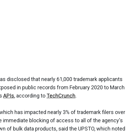
as disclosed that nearly 61,000 trademark applicants
exposed in public records from February 2020 to March
ts
APIs
, according to
TechCrunch
.
 which has impacted nearly 3% of trademark filers over
e immediate blocking of access to all of the agency's
own of bulk data products, said the UPSTO, which noted