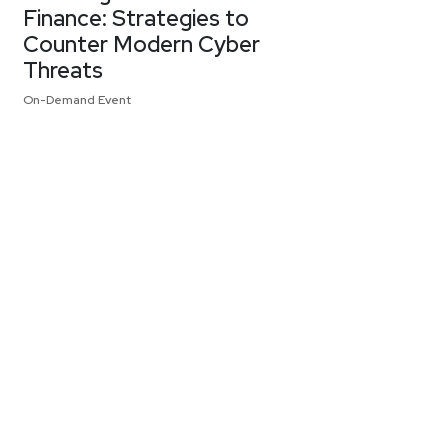
Finance: Strategies to
Counter Modern Cyber
Threats
On-Demand Event