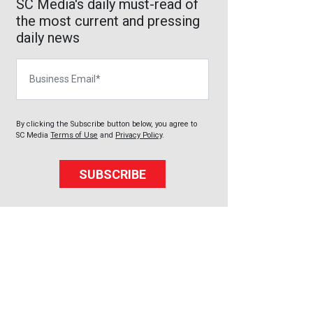
SC Media's daily must-read of
the most current and pressing
daily news
Business Email
By clicking the Subscribe button below, you agree to
SC Media
Terms of Use
and
Privacy Policy
.
SUBSCRIBE