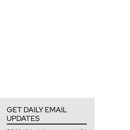
GET DAILY EMAIL
UPDATES