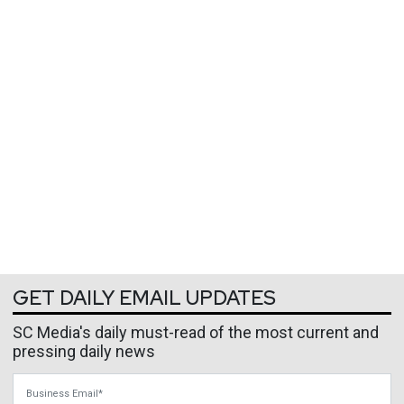
GET DAILY EMAIL UPDATES
SC Media's daily must-read of the most current and
pressing daily news
Business Email