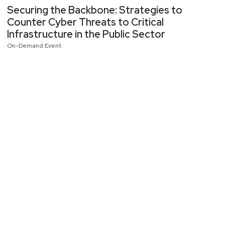
Securing the Backbone: Strategies to
Counter Cyber Threats to Critical
Infrastructure in the Public Sector
On-Demand Event