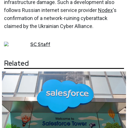
infrastructure damage. Such a development also
follows Russian internet service provider
Nodex
's
confirmation of a network-ruining cyberattack
claimed by the Ukrainian Cyber Alliance.
SC
Staff
Related