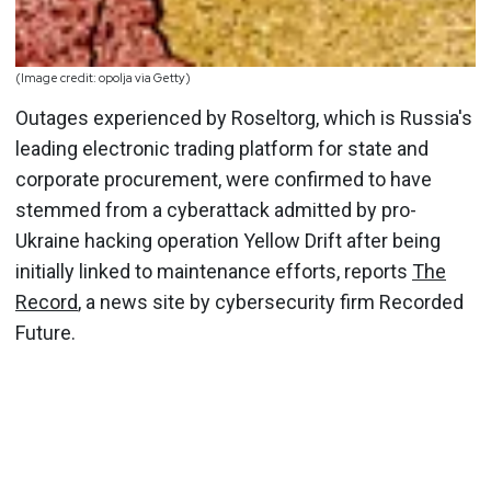
(Image credit: opolja via Getty)
Outages experienced by Roseltorg, which is Russia's
leading electronic trading platform for state and
corporate procurement, were confirmed to have
stemmed from a cyberattack admitted by pro-
Ukraine hacking operation Yellow Drift after being
initially linked to maintenance efforts, reports
The
Record
, a news site by cybersecurity firm Recorded
Future.