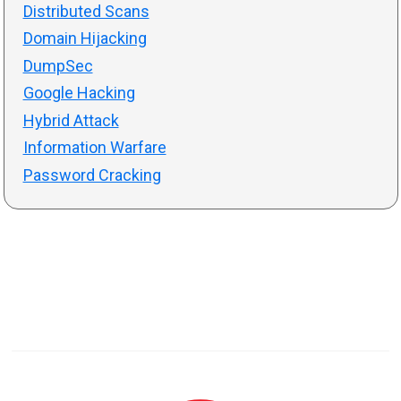
Distributed Scans
Domain Hijacking
DumpSec
Google Hacking
Hybrid Attack
Information Warfare
Password Cracking