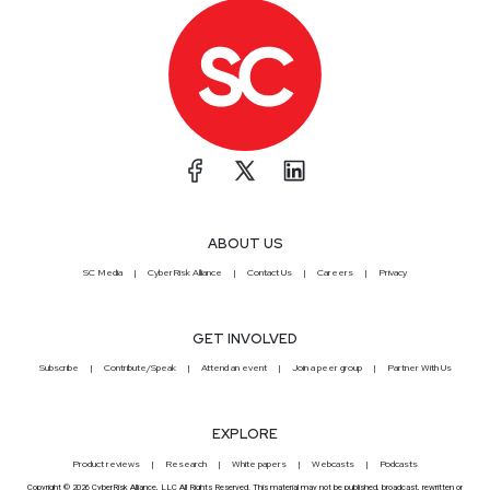
ABOUT US
SC Media
CyberRisk Alliance
Contact Us
Careers
Privacy
GET INVOLVED
Subscribe
Contribute/Speak
Attend an event
Join a peer group
Partner With Us
EXPLORE
Product reviews
Research
White papers
Webcasts
Podcasts
Copyright © 2026 CyberRisk Alliance, LLC All Rights Reserved. This material may not be published, broadcast, rewritten or