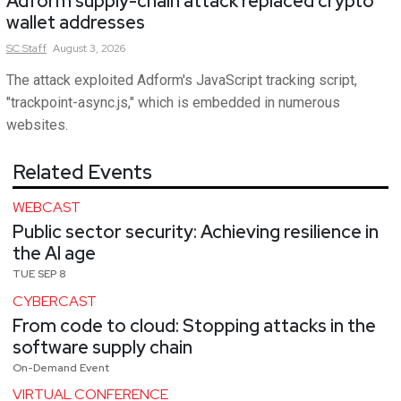
Adform supply-chain attack replaced crypto
wallet addresses
SC
Staff
August 3, 2026
The attack exploited Adform's JavaScript tracking script,
"trackpoint-async.js," which is embedded in numerous
websites.
Related Events
WEBCAST
Public sector security: Achieving resilience in
the AI age
TUE SEP 8
CYBERCAST
From code to cloud: Stopping attacks in the
software supply chain
On-Demand Event
VIRTUAL CONFERENCE