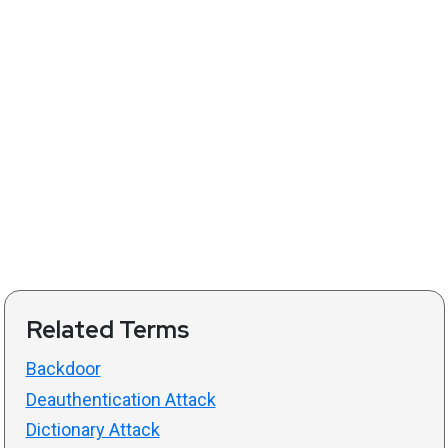
Related Terms
Backdoor
Deauthentication Attack
Dictionary Attack