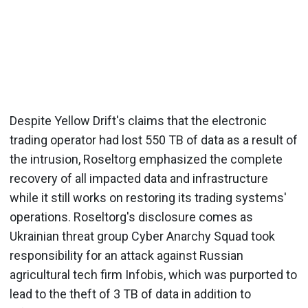
Despite Yellow Drift's claims that the electronic
trading operator had lost 550 TB of data as a result of
the intrusion, Roseltorg emphasized the complete
recovery of all impacted data and infrastructure
while it still works on restoring its trading systems'
operations. Roseltorg's disclosure comes as
Ukrainian threat group Cyber Anarchy Squad took
responsibility for an attack against Russian
agricultural tech firm Infobis, which was purported to
lead to the theft of 3 TB of data in addition to