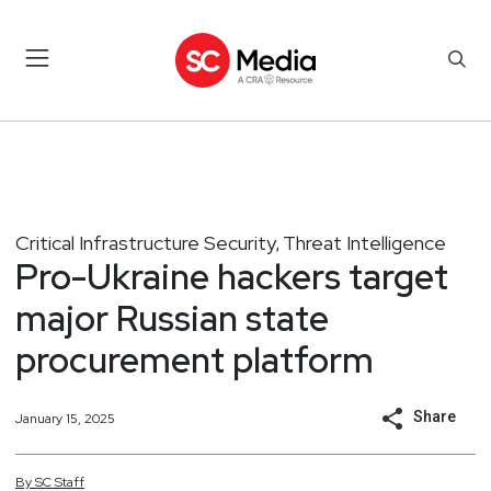
Critical Infrastructure Security
Threat Intelligence
,
Pro-Ukraine hackers target
major Russian state
procurement platform
Share
January 15, 2025
By
SC
Staff