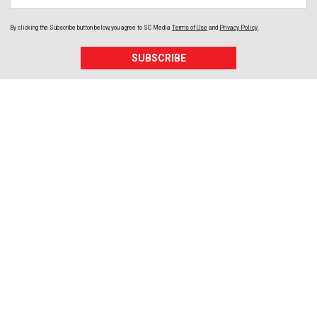
By clicking the Subscribe button below, you agree to
SC Media
Terms of Use
and
Privacy Policy
.
SUBSCRIBE