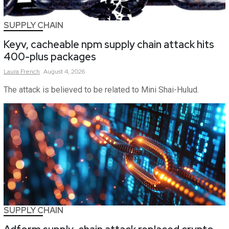
SUPPLY CHAIN
Keyv, cacheable npm supply chain attack hits
400-plus packages
Laura
French
August 4, 2026
The attack is believed to be related to Mini Shai-Hulud.
SUPPLY CHAIN