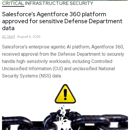
CRITICAL INFRASTRUCTURE SECURITY
Salesforce’s Agentforce 360 platform
approved for sensitive Defense Department
data
SC
Staff
August 6, 2026
Salesforce's enterprise agentic AI platform, Agentforce 360,
received approval from the Defense Department to securely
handle high-sensitivity workloads, including Controlled
Unclassified Information (CUI) and unclassified National
Security Systems (NSS) data.