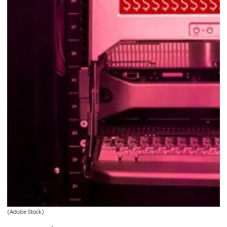
(Adobe Stock)