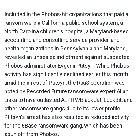
Included in the Phobos-hit organizations that paid a
ransom were a California public school system, a
North Carolina children's hospital, a Maryland-based
accounting and consulting service provider, and
health organizations in Pennsylvania and Maryland,
revealed an unsealed indictment against suspected
Phobos administrator Evgenii Ptitsyn. While Phobos
activity has significantly declined earlier this month
amid the arrest of Ptitsyn, the RaaS operation was
noted by Recorded Future ransomware expert Allan
Liska to have outlasted ALPHV/BlackCat, LockBit, and
other ransomware gangs due to its lower profile.
Ptitsyn's arrest has also resulted in reduced activity
for the 8Base ransomware gang, which has been
spun off from Phobos.