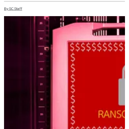
By
SC
Staff