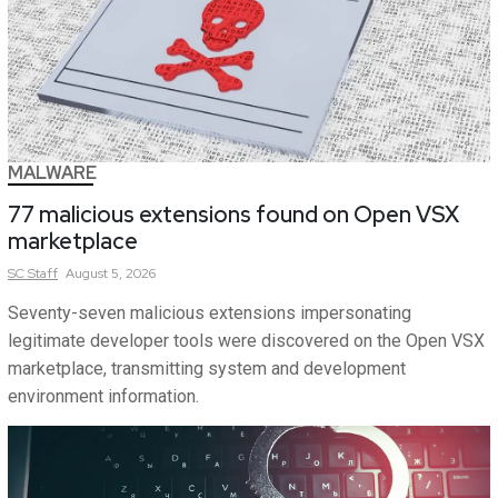
MALWARE
77 malicious extensions found on Open VSX
marketplace
SC
Staff
August 5, 2026
Seventy-seven malicious extensions impersonating
legitimate developer tools were discovered on the Open VSX
marketplace, transmitting system and development
environment information.