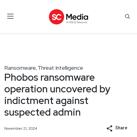
Ransomware
Threat Intelligence
,
Phobos ransomware
operation uncovered by
indictment against
suspected admin
Share
November 21, 2024