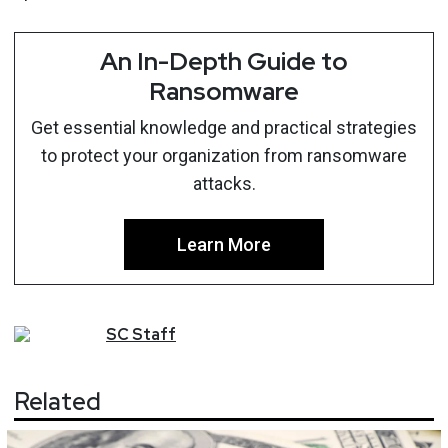
An In-Depth Guide to
Ransomware
Get essential knowledge and practical strategies
to protect your organization from ransomware
attacks.
Learn More
SC
Staff
Related