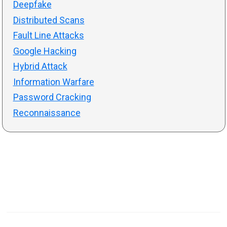
Deepfake
Distributed Scans
Fault Line Attacks
Google Hacking
Hybrid Attack
Information Warfare
Password Cracking
Reconnaissance