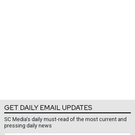
GET DAILY EMAIL UPDATES
SC Media's daily must-read of the most current and
pressing daily news