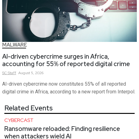
MALWARE
AI-driven cybercrime surges in Africa,
accounting for 55% of reported digital crime
SC
Staff
August 5, 2026
AI-driven cybercrime now constitutes 55% of all reported
digital crime in Africa, according to a new report from Interpol.
Related Events
CYBERCAST
Ransomware reloaded: Finding resilience
when attackers wield AI