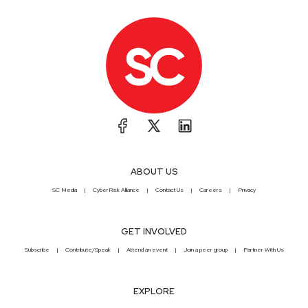
ABOUT US
SC Media
CyberRisk Alliance
Contact Us
Careers
Privacy
GET INVOLVED
Subscribe
Contribute/Speak
Attend an event
Join a peer group
Partner With Us
EXPLORE