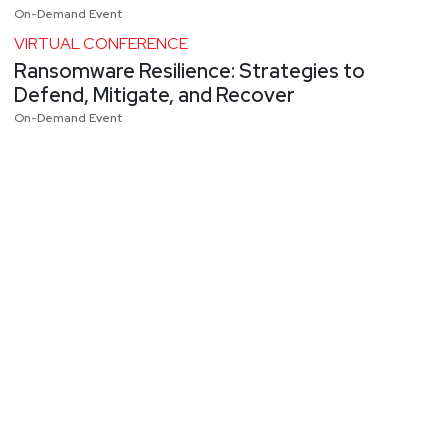
On-Demand Event
VIRTUAL CONFERENCE
Ransomware Resilience: Strategies to
Defend, Mitigate, and Recover
On-Demand Event