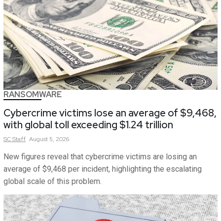
RANSOMWARE
Cybercrime victims lose an average of $9,468,
with global toll exceeding $1.24 trillion
SC
Staff
August 5, 2026
New figures reveal that cybercrime victims are losing an
average of $9,468 per incident, highlighting the escalating
global scale of this problem.