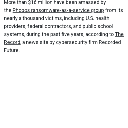
More than $16 million have been amassed by
the
Phobos ransomware-as-a-service group
from its
nearly a thousand victims, including U.S. health
providers, federal contractors, and public school
systems, during the past five years, according to
The
Record
, a news site by cybersecurity firm Recorded
Future.