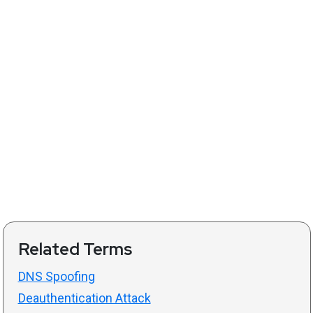
Related Terms
DNS Spoofing
Deauthentication Attack