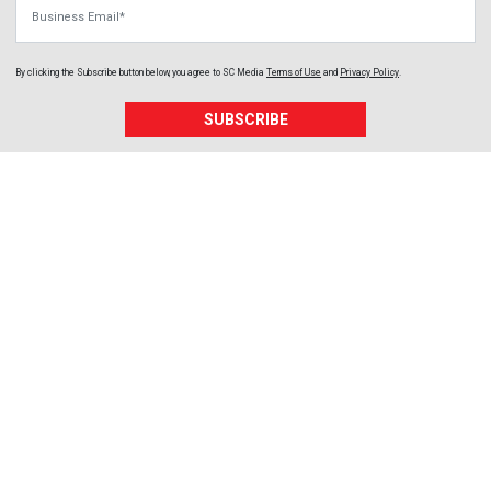
Business Email
By clicking the Subscribe button below, you agree to
SC Media
Terms of Use
and
Privacy Policy
.
SUBSCRIBE