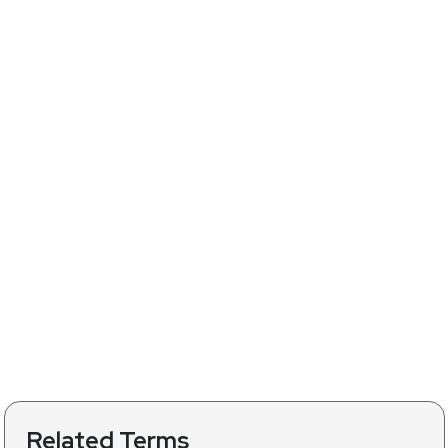
Related Terms