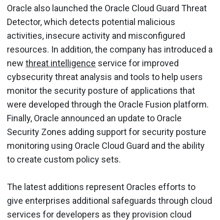
Oracle also launched the Oracle Cloud Guard Threat
Detector, which detects potential malicious
activities, insecure activity and misconfigured
resources. In addition, the company has introduced a
new
threat intelligence
service for improved
cybsecurity threat analysis and tools to help users
monitor the security posture of applications that
were developed through the Oracle Fusion platform.
Finally, Oracle announced an update to Oracle
Security Zones adding support for security posture
monitoring using Oracle Cloud Guard and the ability
to create custom policy sets.
The latest additions represent Oracles efforts to
give enterprises additional safeguards through cloud
services for developers as they provision cloud