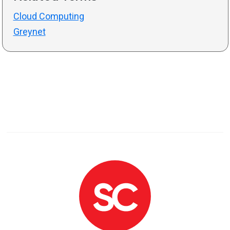
Cloud Computing
Greynet