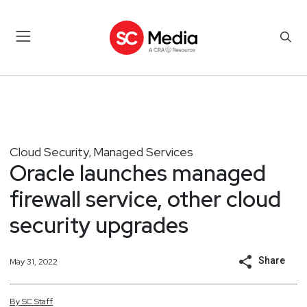
Cloud Security
Managed Services
,
Oracle launches managed
firewall service, other cloud
security upgrades
Share
May 31, 2022
By
SC
Staff