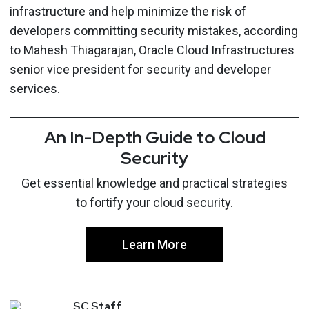
infrastructure and help minimize the risk of
developers committing security mistakes, according
to Mahesh Thiagarajan, Oracle Cloud Infrastructures
senior vice president for security and developer
services.
An In-Depth Guide to Cloud
Security
Get essential knowledge and practical strategies
to fortify your cloud security.
Learn More
SC
Staff