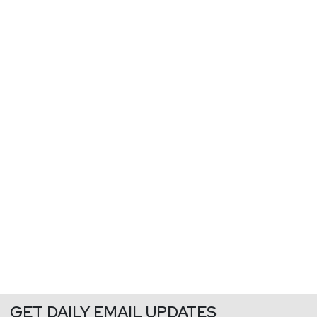
GET DAILY EMAIL UPDATES