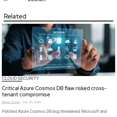
Related
CLOUD SECURITY
Critical Azure Cosmos DB flaw risked cross-
tenant compromise
Steve
Zurier
July 30, 2026
Patched Azure Cosmos DB bug threatened Microsoft and