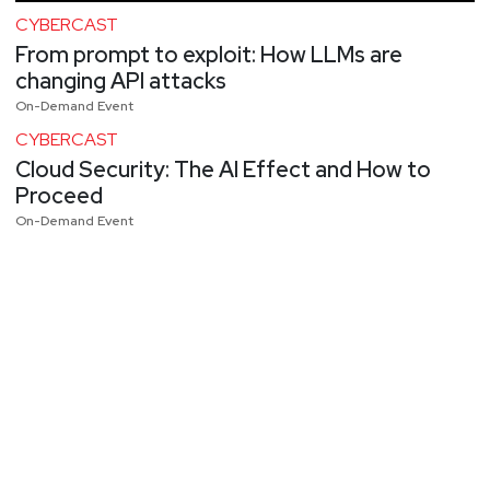
CYBERCAST
From prompt to exploit: How LLMs are
changing API attacks
On-Demand Event
CYBERCAST
Cloud Security: The AI Effect and How to
Proceed
On-Demand Event