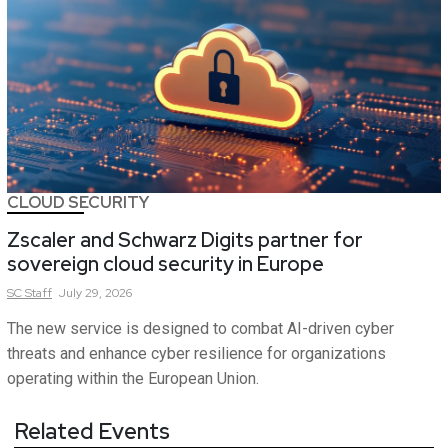
CLOUD SECURITY
Zscaler and Schwarz Digits partner for
sovereign cloud security in Europe
SC
Staff
July 29, 2026
The new service is designed to combat AI-driven cyber
threats and enhance cyber resilience for organizations
operating within the European Union.
Related Events