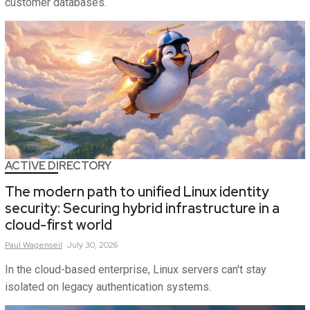
customer databases.
ACTIVE DIRECTORY
The modern path to unified Linux identity
security: Securing hybrid infrastructure in a
cloud-first world
Paul
Wagenseil
July 30, 2026
In the cloud-based enterprise, Linux servers can't stay
isolated on legacy authentication systems.