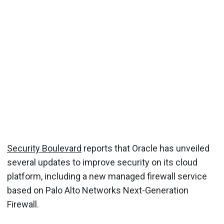
Security Boulevard
reports that Oracle has unveiled
several updates to improve security on its cloud
platform, including a new managed firewall service
based on Palo Alto Networks Next-Generation
Firewall.