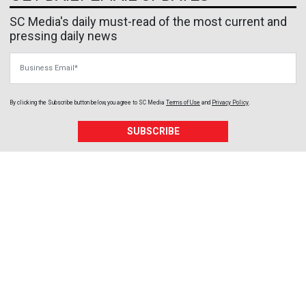
SC Media's daily must-read of the most current and
pressing daily news
Business Email
By clicking the Subscribe button below, you agree to
SC Media
Terms of Use
and
Privacy Policy
.
SUBSCRIBE