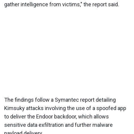
gather intelligence from victims," the report said.
The findings follow a Symantec report detailing
Kimsuky attacks involving the use of a spoofed app
to deliver the Endoor backdoor, which allows
sensitive data exfiltration and further malware
payload delivery.