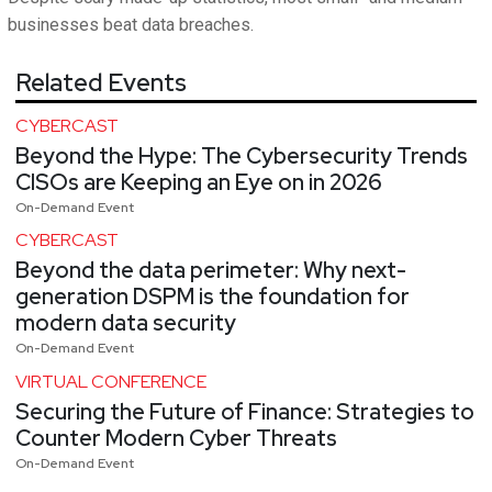
businesses beat data breaches.
Related Events
CYBERCAST
Beyond the Hype: The Cybersecurity Trends
CISOs are Keeping an Eye on in 2026
On-Demand Event
CYBERCAST
Beyond the data perimeter: Why next-
generation DSPM is the foundation for
modern data security
On-Demand Event
VIRTUAL CONFERENCE
Securing the Future of Finance: Strategies to
Counter Modern Cyber Threats
On-Demand Event