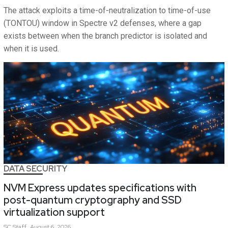
The attack exploits a time-of-neutralization to time-of-use
(TONTOU) window in Spectre v2 defenses, where a gap
exists between when the branch predictor is isolated and
when it is used.
DATA SECURITY
NVM Express updates specifications with
post-quantum cryptography and SSD
virtualization support
SC
Staff
August 6, 2026