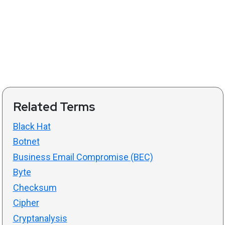
Related Terms
Black Hat
Botnet
Business Email Compromise (BEC)
Byte
Checksum
Cipher
Cryptanalysis