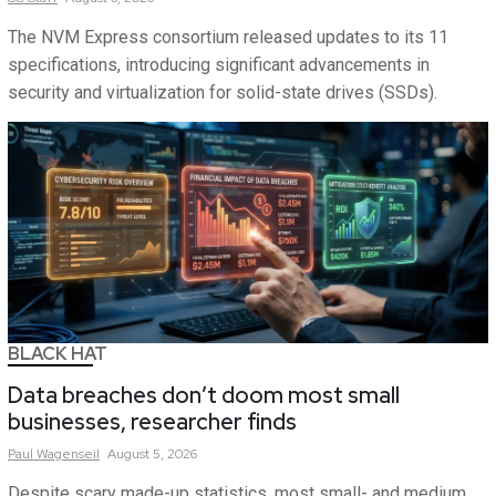
The NVM Express consortium released updates to its 11
specifications, introducing significant advancements in
security and virtualization for solid-state drives (SSDs).
BLACK HAT
Data breaches don’t doom most small
businesses, researcher finds
Paul
Wagenseil
August 5, 2026
Despite scary made-up statistics, most small- and medium