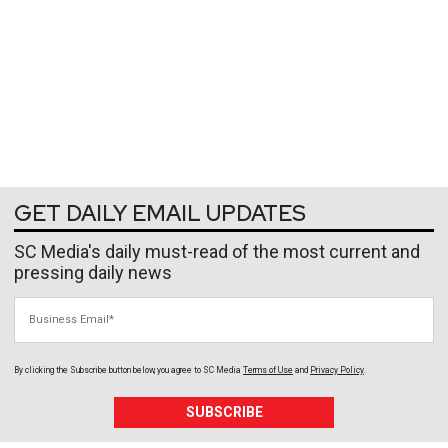
GET DAILY EMAIL UPDATES
SC Media's daily must-read of the most current and
pressing daily news
Business Email
By clicking the Subscribe button below, you agree to
SC Media
Terms of Use
and
Privacy Policy
.
SUBSCRIBE