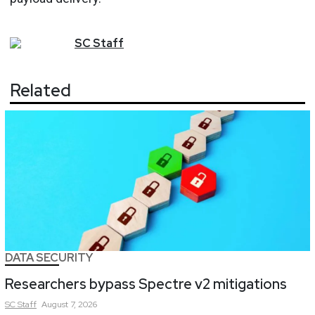
SC
Staff
Related
DATA SECURITY
Researchers bypass Spectre v2 mitigations
SC
Staff
August 7, 2026