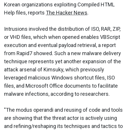
Korean organizations exploiting Compiled HTML
Help files, reports
The Hacker News
.
Intrusions involved the distribution of ISO, RAR, ZIP,
or VHD files, which when opened enables VBScript
execution and eventual payload retrieval, a report
from Rapid7 showed. Such a new malware delivery
technique represents yet another expansion of the
attack arsenal of Kimsuky, which previously
leveraged malicious Windows shortcut files, ISO
files, and Microsoft Office documents to facilitate
malware infections, according to researchers.
"The modus operandi and reusing of code and tools
are showing that the threat actor is actively using
and refining/reshaping its techniques and tactics to