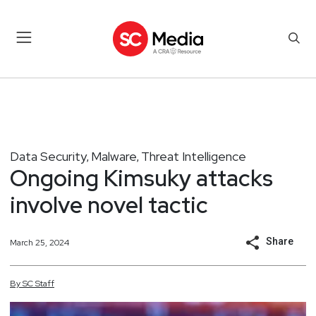
Data Security
Malware
Threat Intelligence
,
,
Ongoing Kimsuky attacks
involve novel tactic
Share
March 25, 2024
By
SC
Staff