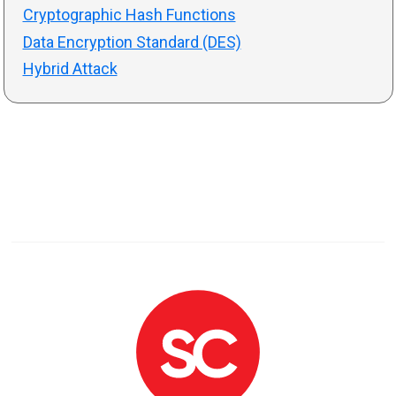
Cryptographic Hash Functions
Data Encryption Standard (DES)
Hybrid Attack