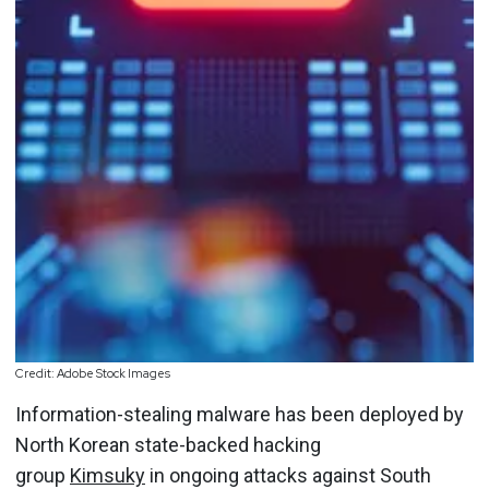
Credit: Adobe Stock Images
Information-stealing malware has been deployed by
North Korean state-backed hacking
group
Kimsuky
in ongoing attacks against South