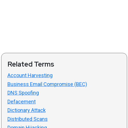
Related Terms
Account Harvesting
Business Email Compromise (BEC)
DNS Spoofing
Defacement
Dictionary Attack
Distributed Scans
Domain Hijacking