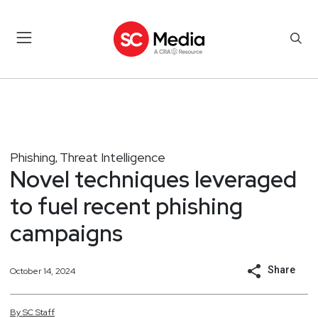
Phishing
Threat Intelligence
,
Novel techniques leveraged
to fuel recent phishing
campaigns
Share
October 14, 2024
By
SC
Staff