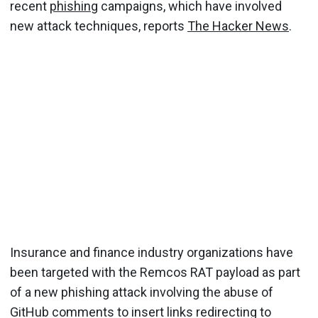
recent
phishing
campaigns, which have involved
new attack techniques, reports
The Hacker News
.
Insurance and finance industry organizations have
been targeted with the Remcos RAT payload as part
of a new phishing attack involving the abuse of
GitHub comments to insert links redirecting to