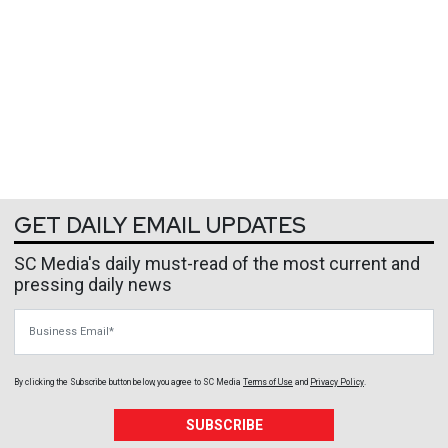
GET DAILY EMAIL UPDATES
SC Media's daily must-read of the most current and
pressing daily news
Business Email
By clicking the Subscribe button below, you agree to
SC Media
Terms of Use
and
Privacy Policy
.
SUBSCRIBE