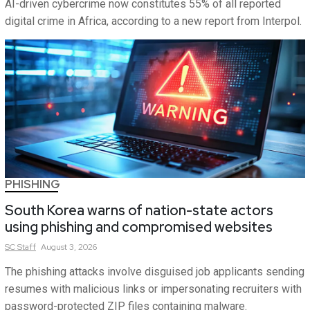
AI-driven cybercrime now constitutes 55% of all reported
digital crime in Africa, according to a new report from Interpol.
PHISHING
South Korea warns of nation-state actors
using phishing and compromised websites
SC
Staff
August 3, 2026
The phishing attacks involve disguised job applicants sending
resumes with malicious links or impersonating recruiters with
password-protected ZIP files containing malware.