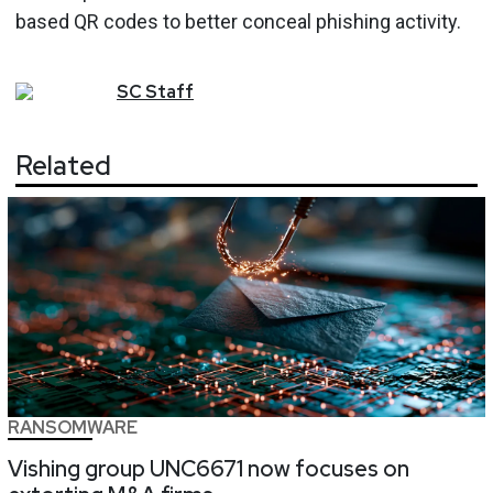
based QR codes to better conceal phishing activity.
SC
Staff
Related
RANSOMWARE
Vishing group UNC6671 now focuses on