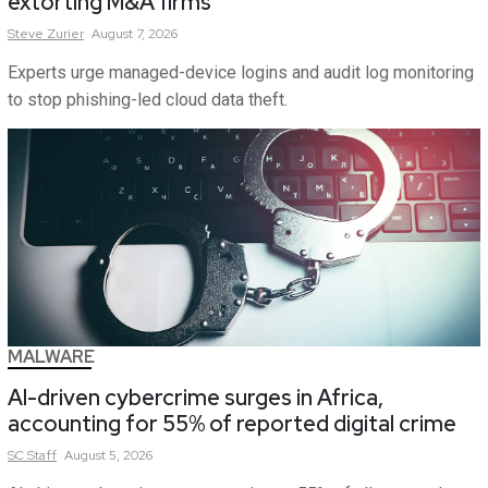
extorting M&A firms
Steve
Zurier
August 7, 2026
Experts urge managed-device logins and audit log monitoring
to stop phishing-led cloud data theft.
MALWARE
AI-driven cybercrime surges in Africa,
accounting for 55% of reported digital crime
SC
Staff
August 5, 2026