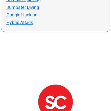
Dumpster Diving
Google Hacking
Hybrid Attack