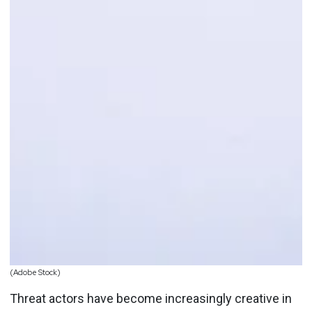
(Adobe Stock)
Threat actors have become increasingly creative in