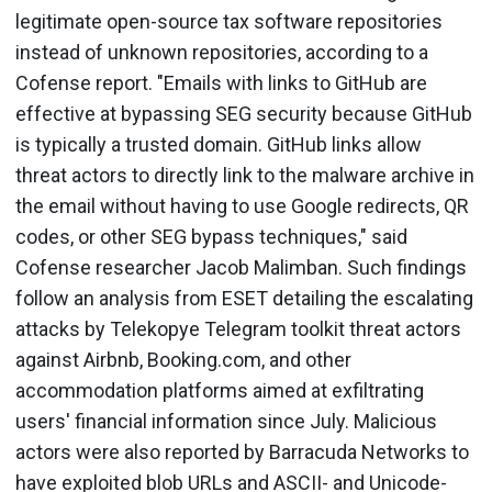
legitimate open-source tax software repositories
instead of unknown repositories, according to a
Cofense report. "Emails with links to GitHub are
effective at bypassing SEG security because GitHub
is typically a trusted domain. GitHub links allow
threat actors to directly link to the malware archive in
the email without having to use Google redirects, QR
codes, or other SEG bypass techniques," said
Cofense researcher Jacob Malimban. Such findings
follow an analysis from ESET detailing the escalating
attacks by Telekopye Telegram toolkit threat actors
against Airbnb, Booking.com, and other
accommodation platforms aimed at exfiltrating
users' financial information since July. Malicious
actors were also reported by Barracuda Networks to
have exploited blob URLs and ASCII- and Unicode-