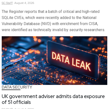
SC
Staff
August 4, 2026
The Register reports that a batch of critical and high-rated
SQLite CVEs, which were recently added to the National
Vulnerability Database (NVD) with enrichment from CISA,
were identified as technically invalid by security researchers.
DATA SECURITY
UK government adviser admits data exposure
of 51 officials