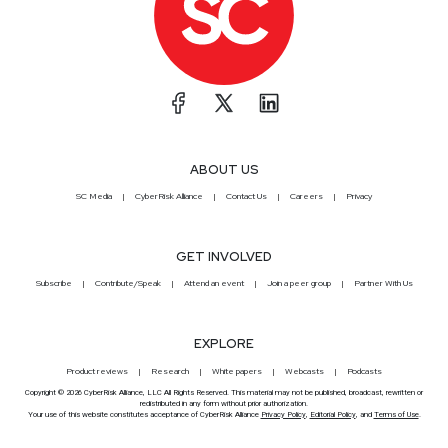
ABOUT US
SC Media
CyberRisk Alliance
Contact Us
Careers
Privacy
GET INVOLVED
Subscribe
Contribute/Speak
Attend an event
Join a peer group
Partner With Us
EXPLORE
Product reviews
Research
White papers
Webcasts
Podcasts
Copyright © 2026 CyberRisk Alliance, LLC All Rights Reserved. This material may not be published, broadcast, rewritten or
redistributed in any form without prior authorization.
Your use of this website constitutes acceptance of CyberRisk Alliance
Privacy Policy
,
Editorial Policy
, and
Terms of Use
.