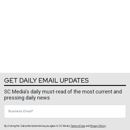
GET DAILY EMAIL UPDATES
SC Media's daily must-read of the most current and
pressing daily news
Business Email
By clicking the Subscribe button below, you agree to
SC Media
Terms of Use
and
Privacy Policy
.