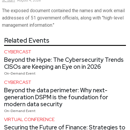
SC
Staff
August 4, 2026
The exposed document contained the names and work email
addresses of 51 government officials, along with "high-level
management information."
Related Events
CYBERCAST
Beyond the Hype: The Cybersecurity Trends
CISOs are Keeping an Eye on in 2026
On-Demand Event
CYBERCAST
Beyond the data perimeter: Why next-
generation DSPM is the foundation for
modern data security
On-Demand Event
VIRTUAL CONFERENCE
Securing the Future of Finance: Strategies to