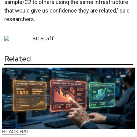
sample/C2 to others using the same infrastructure
that would give us confidence they are related," said
researchers.
SC
Staff
Related
BLACK HAT