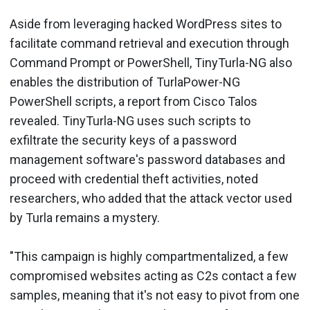
Aside from leveraging hacked WordPress sites to
facilitate command retrieval and execution through
Command Prompt or PowerShell, TinyTurla-NG also
enables the distribution of TurlaPower-NG
PowerShell scripts, a report from Cisco Talos
revealed. TinyTurla-NG uses such scripts to
exfiltrate the security keys of a password
management software's password databases and
proceed with credential theft activities, noted
researchers, who added that the attack vector used
by Turla remains a mystery.
"This campaign is highly compartmentalized, a few
compromised websites acting as C2s contact a few
samples, meaning that it's not easy to pivot from one