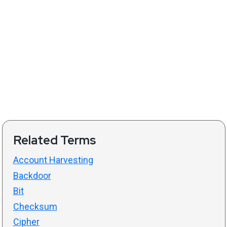
Related Terms
Account Harvesting
Backdoor
Bit
Checksum
Cipher