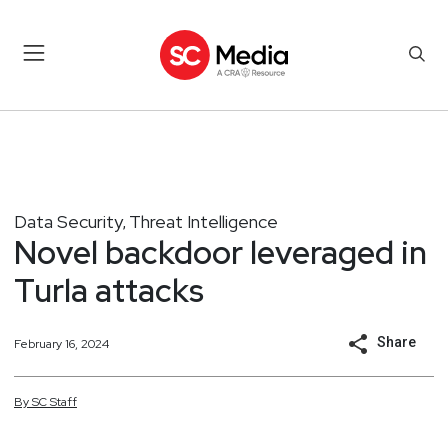
Data Security
Threat Intelligence
,
Novel backdoor leveraged in
Turla attacks
Share
February 16, 2024
By
SC
Staff