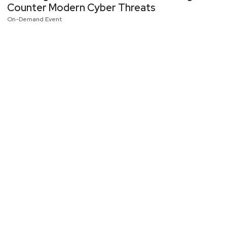
Counter Modern Cyber Threats
On-Demand Event