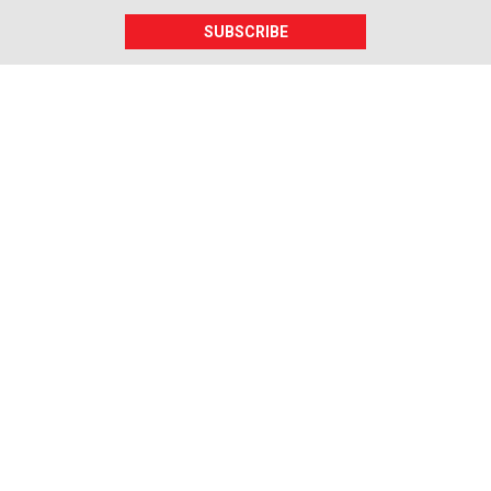
SUBSCRIBE