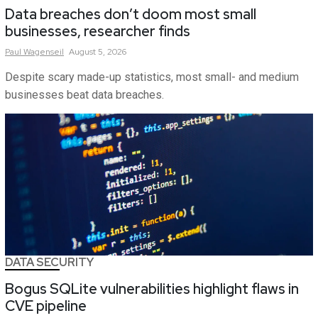
Data breaches don’t doom most small
businesses, researcher finds
Paul
Wagenseil
August 5, 2026
Despite scary made-up statistics, most small- and medium
businesses beat data breaches.
DATA SECURITY
Bogus SQLite vulnerabilities highlight flaws in
CVE pipeline