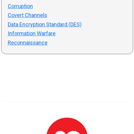
Corruption
Covert Channels
Data Encryption Standard (DES)
Information Warfare
Reconnaissance