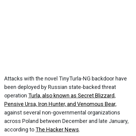
Attacks with the novel TinyTurla-NG backdoor have
been deployed by Russian state-backed threat
operation
Turla, also known as Secret Blizzard,
Pensive Ursa, Iron Hunter, and Venomous Bear,
against several non-governmental organizations
across Poland between December and late January,
according to
The Hacker News
.