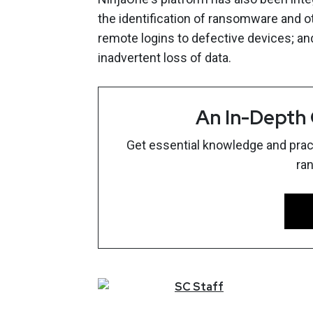
the identification of ransomware and o
remote logins to defective devices; an
inadvertent loss of data.
An In-Depth
Get essential knowledge and pract
ra
SC
Staff