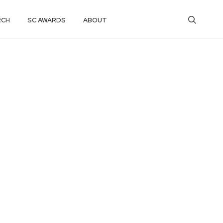
RCH
SC AWARDS
ABOUT