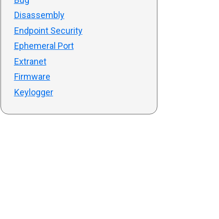
Disassembly
Endpoint Security
Ephemeral Port
Extranet
Firmware
Keylogger