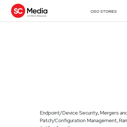
CISO STORIES
Endpoint/Device Security
Mergers and
,
Patch/Configuration Management
Ra
,