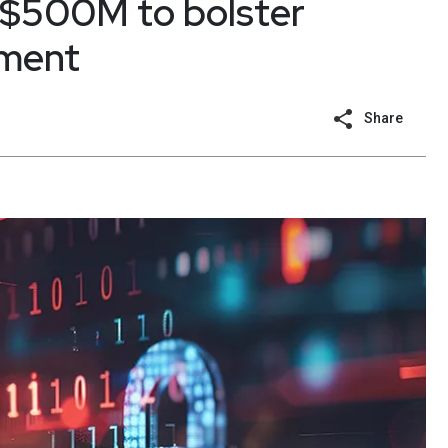
 $500M to bolster
ment
Share