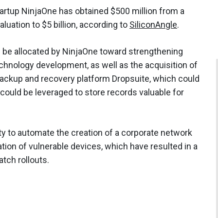
artup NinjaOne has obtained $500 million from a
aluation to $5 billion, according to
SiliconAngle
.
be allocated by NinjaOne toward strengthening
ology development, as well as the acquisition of
backup and recovery platform Dropsuite, which could
could be leveraged to store records valuable for
ity to automate the creation of a corporate network
tion of vulnerable devices, which have resulted in a
tch rollouts.