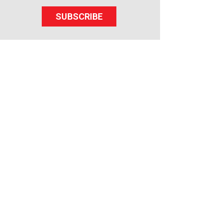
SUBSCRIBE