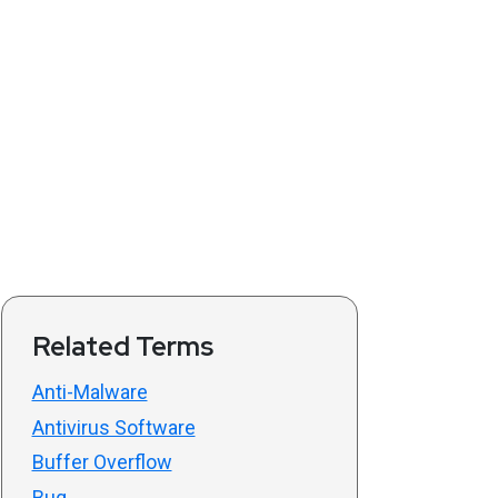
Related Terms
Anti-Malware
Antivirus Software
Buffer Overflow
Bug