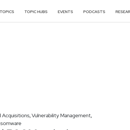
TOPICS
TOPIC HUBS
EVENTS
PODCASTS
RESEA
 Acquisitions
Vulnerability Management
,
,
nsomware