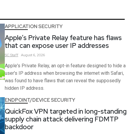
APPLICATION SECURITY
Apple’s Private Relay feature has flaws
that can expose user IP addresses
SC
Staff
August 6, 2026
Apple's Private Relay, an opt-in feature designed to hide a
user's IP address when browsing the internet with Safari,
was found to have flaws that can reveal the supposedly
hidden IP address.
ENDPOINT/DEVICE SECURITY
QuickFox VPN targeted in long-standing
supply chain attack delivering FDMTP
backdoor