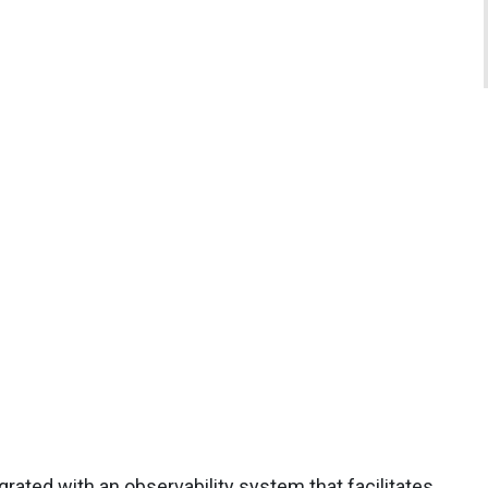
rated with an observability system that facilitates