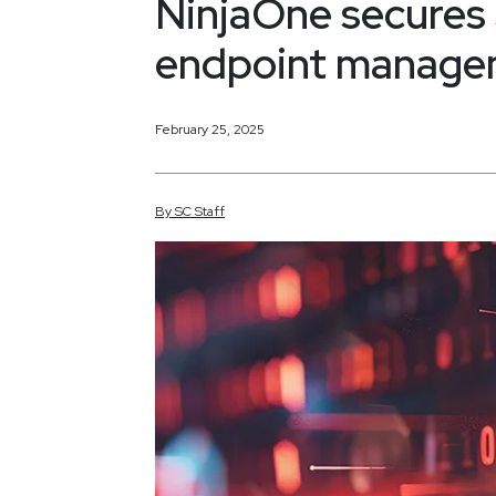
NinjaOne secures
endpoint manage
February 25, 2025
By
SC
Staff