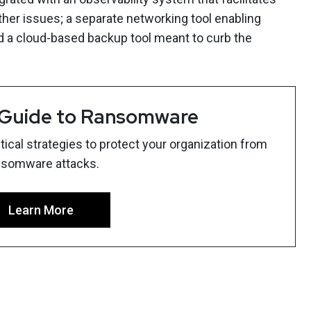
ther issues; a separate networking tool enabling
d a cloud-based backup tool meant to curb the
 Guide to Ransomware
ical strategies to protect your organization from
nsomware attacks.
Learn More