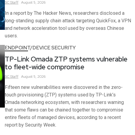
SC
Staff
August 5, 2026
In a report by The Hacker News, researchers disclosed a
long-standing supply chain attack targeting QuickFox, a VPN
and network acceleration tool used by overseas Chinese
users.
ENDPOINT/DEVICE SECURITY
TP-Link Omada ZTP systems vulnerable
to fleet-wide compromise
SC
Staff
August 5, 2026
Fifteen new vulnerabilities were discovered in the zero-
touch provisioning (ZTP) systems used by TP-Link’s
Omada networking ecosystem, with researchers warning
that some flaws can be chained together to compromise
entire fleets of managed devices, according to a recent
report by Security Week.