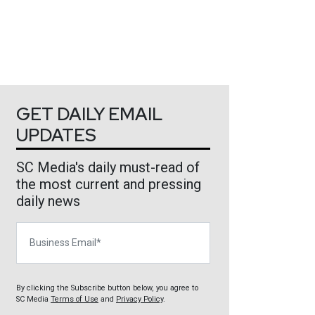
GET DAILY EMAIL
UPDATES
SC Media's daily must-read of
the most current and pressing
daily news
Business Email
By clicking the Subscribe button below, you agree to
SC Media
Terms of Use
and
Privacy Policy
.