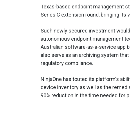
Texas-based
endpoint management
st
Series C extension round, bringing its v
Such newly secured investment would 
autonomous endpoint management techn
Australian software-as-a-service app 
also serve as an archiving system that 
regulatory compliance.
NinjaOne has touted its platform's abil
device inventory as well as the remedia
90% reduction in the time needed for pa