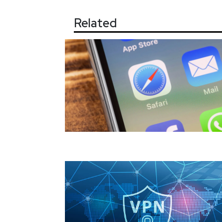
Related