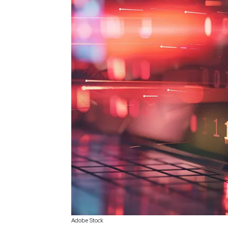
Adobe Stock