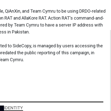
le, QiAnXin, and Team Cymru to be using DRDO-related
ion RAT and AllaKore RAT. Action RAT's command-and-
vered by Team Cymru to have a server IP address with
ss in Pakistan.
cted to SideCopy, is managed by users accessing the
predated the public reporting of this campaign, in
 Team Cymru.
IDENTITY