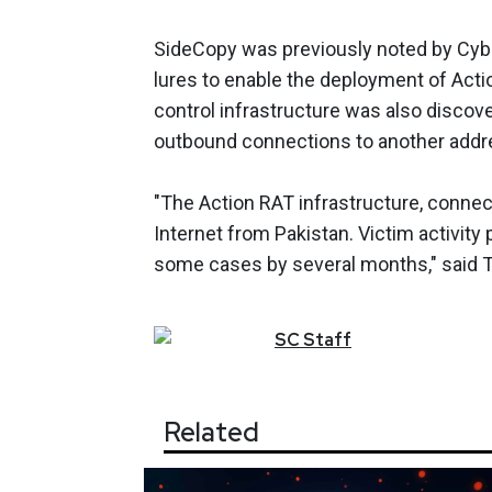
SideCopy was previously noted by Cyb
lures to enable the deployment of Act
control infrastructure was also disco
outbound connections to another addre
"The Action RAT infrastructure, conne
Internet from Pakistan. Victim activity 
some cases by several months," said
SC
Staff
Related