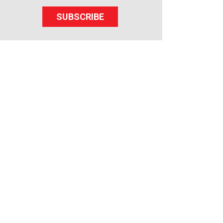
SUBSCRIBE