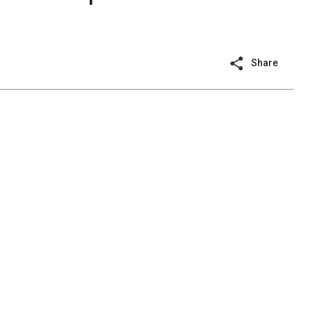
Share