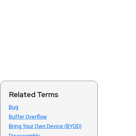
Related Terms
Bug
Buffer Overflow
Bring Your Own Device (BYOD)
Disassembly