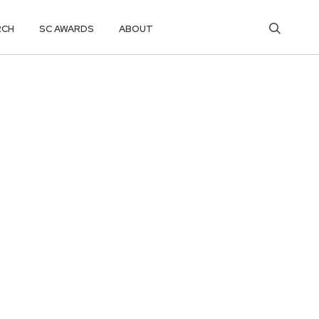
RCH
SC AWARDS
ABOUT