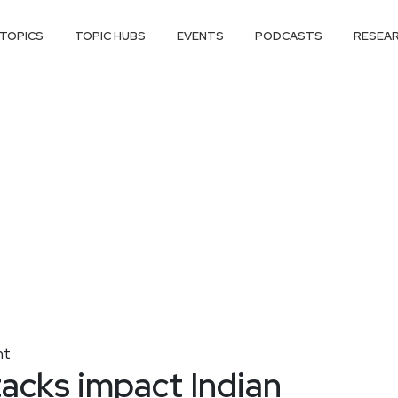
TOPICS
TOPIC HUBS
EVENTS
PODCASTS
RESEA
nt
acks impact Indian