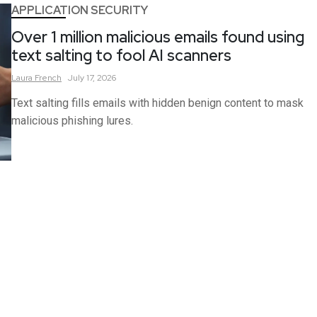
APPLICATION SECURITY
Over 1 million malicious emails found using
text salting to fool AI scanners
Laura
French
July 17, 2026
Text salting fills emails with hidden benign content to mask
malicious phishing lures.