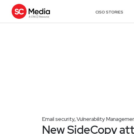
CISO STORIES
Email security
Vulnerability Manageme
,
New SideCopy att