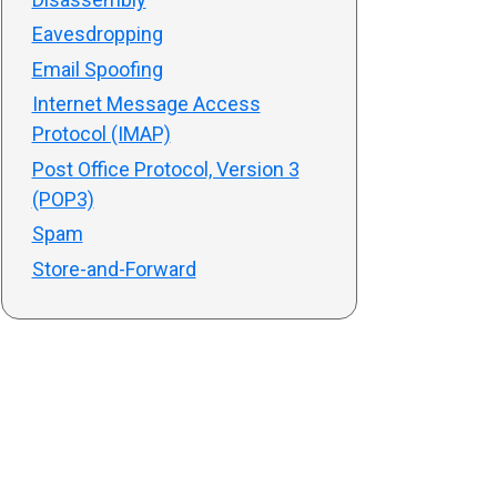
Eavesdropping
Email Spoofing
Internet Message Access
Protocol (IMAP)
Post Office Protocol, Version 3
(POP3)
Spam
Store-and-Forward