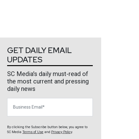
GET DAILY EMAIL
UPDATES
SC Media's daily must-read of
the most current and pressing
daily news
Business Email
By clicking the Subscribe button below, you agree to
SC Media
Terms of Use
and
Privacy Policy
.