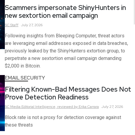
Scammers impersonate ShinyHunters in
new sextortion email campaign
SC
Staff
July 27, 2026
Following insights from Bleeping Computer, threat actors
are leveraging email addresses exposed in data breaches,
previously leaked by the ShinyHunters extortion group, to
perpetrate a new sextortion email campaign demanding
$2,000 in Bitcoin.
EMAIL SECURITY
Filtering Known-Bad Messages Does Not
Prove Detection Readiness
SC Media Editorial Intelligence,
reviewed by Erika Carrara
July 27, 2026
Block rate is not a proxy for detection coverage against
these threats