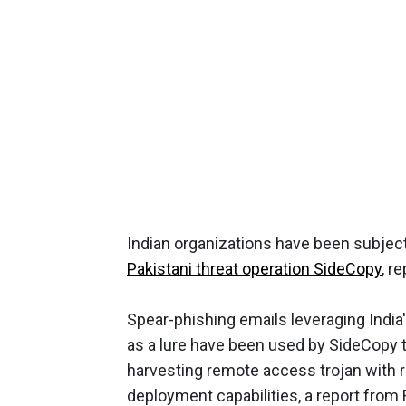
Indian organizations have been subjec
Pakistani threat operation SideCopy
, r
Spear-phishing emails leveraging Ind
as a lure have been used by SideCopy to 
harvesting remote access trojan with 
deployment capabilities, a report from 