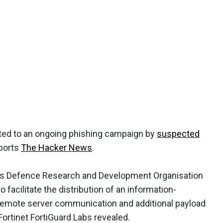
ted to an ongoing phishing campaign by
suspected
eports
The Hacker News
.
ia's Defence Research and Development Organisation
facilitate the distribution of an information-
remote server communication and additional payload
Fortinet FortiGuard Labs revealed.