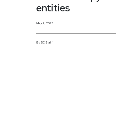
entities
May 9, 2023
By
SC
Staff