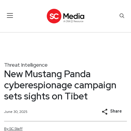
Threat Intelligence
New Mustang Panda
cyberespionage campaign
sets sights on Tibet
Share
June 30, 2025
By
SC
Staff