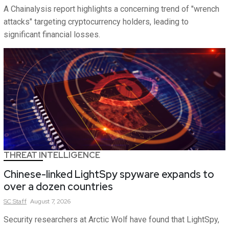
A Chainalysis report highlights a concerning trend of "wrench
attacks" targeting cryptocurrency holders, leading to
significant financial losses.
THREAT INTELLIGENCE
Chinese-linked LightSpy spyware expands to
over a dozen countries
SC
Staff
August 7, 2026
Security researchers at Arctic Wolf have found that LightSpy,