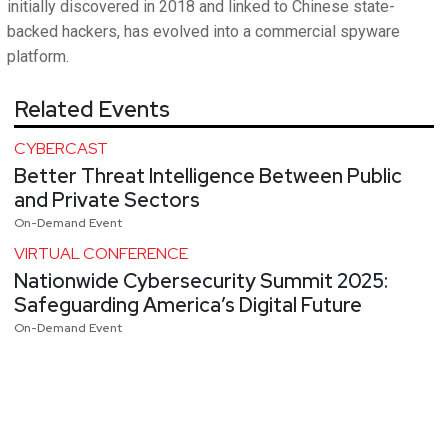
initially discovered in 2018 and linked to Chinese state-
backed hackers, has evolved into a commercial spyware
platform.
Related Events
CYBERCAST
Better Threat Intelligence Between Public
and Private Sectors
On-Demand Event
VIRTUAL CONFERENCE
Nationwide Cybersecurity Summit 2025:
Safeguarding America’s Digital Future
On-Demand Event