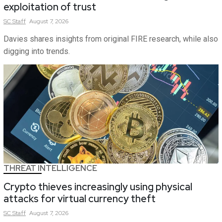
exploitation of trust
SC
Staff
August 7, 2026
Davies shares insights from original FIRE research, while also
digging into trends.
THREAT INTELLIGENCE
Crypto thieves increasingly using physical
attacks for virtual currency theft
SC
Staff
August 7, 2026