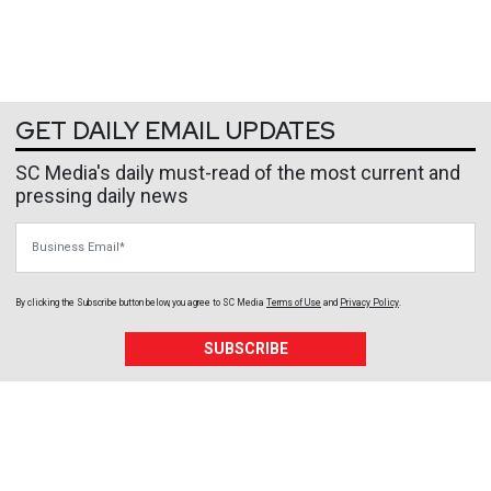
GET DAILY EMAIL UPDATES
SC Media's daily must-read of the most current and
pressing daily news
Business Email
By clicking the Subscribe button below, you agree to
SC Media
Terms of Use
and
Privacy Policy
.
SUBSCRIBE