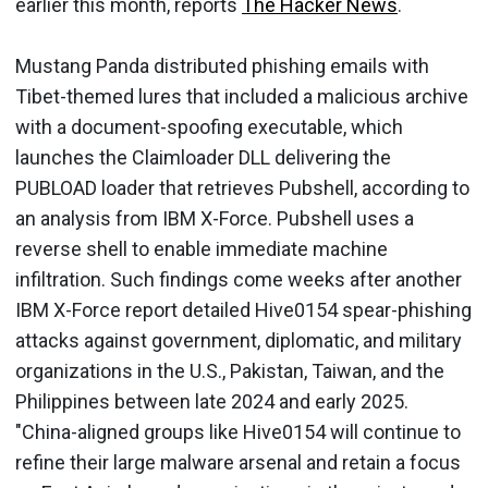
earlier this month, reports
The Hacker News
.
Mustang Panda distributed phishing emails with
Tibet-themed lures that included a malicious archive
with a document-spoofing executable, which
launches the Claimloader DLL delivering the
PUBLOAD loader that retrieves Pubshell, according to
an analysis from IBM X-Force. Pubshell uses a
reverse shell to enable immediate machine
infiltration. Such findings come weeks after another
IBM X-Force report detailed Hive0154 spear-phishing
attacks against government, diplomatic, and military
organizations in the U.S., Pakistan, Taiwan, and the
Philippines between late 2024 and early 2025.
"China-aligned groups like Hive0154 will continue to
refine their large malware arsenal and retain a focus