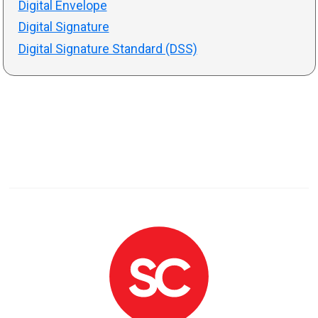
Digital Envelope
Digital Signature
Digital Signature Standard (DSS)