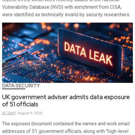
Vulnerability Database (NVD) with enrichment from CISA,
were identified as technically invalid by security researchers.
DATA SECURITY
UK government adviser admits data exposure
of 51 officials
SC
Staff
August 4, 2026
The exposed document contained the names and work email
addresses of 51 government officials, along with "high-level