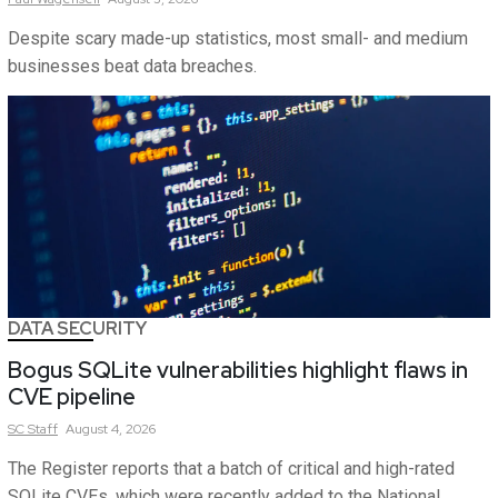
Despite scary made-up statistics, most small- and medium
businesses beat data breaches.
DATA SECURITY
Bogus SQLite vulnerabilities highlight flaws in
CVE pipeline
SC
Staff
August 4, 2026
The Register reports that a batch of critical and high-rated
SQLite CVEs, which were recently added to the National