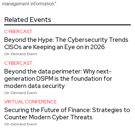
management information."
Related Events
CYBERCAST
Beyond the Hype: The Cybersecurity Trends
CISOs are Keeping an Eye on in 2026
On-Demand Event
CYBERCAST
Beyond the data perimeter: Why next-
generation DSPM is the foundation for
modern data security
On-Demand Event
VIRTUAL CONFERENCE
Securing the Future of Finance: Strategies to
Counter Modern Cyber Threats
On-Demand Event