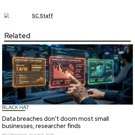
SC
Staff
Related
BLACK HAT
Data breaches don’t doom most small
businesses, researcher finds
Paul
Wagenseil
August 5, 2026