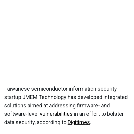
Taiwanese semiconductor information security
startup JMEM Technology has developed integrated
solutions aimed at addressing firmware- and
software-level
vulnerabilities
in an effort to bolster
data security, according to
Digitimes
.