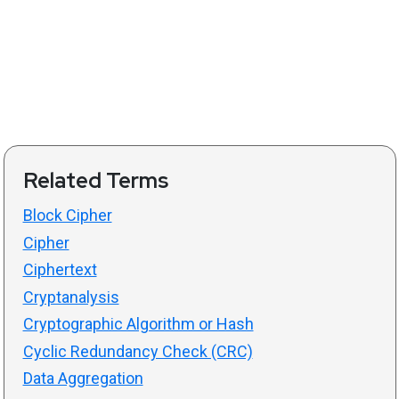
Related Terms
Block Cipher
Cipher
Ciphertext
Cryptanalysis
Cryptographic Algorithm or Hash
Cyclic Redundancy Check (CRC)
Data Aggregation