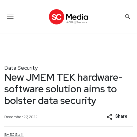
Data Security
New JMEM TEK hardware-
software solution aims to
bolster data security
Share
December 27, 2022
By
SC
Staff