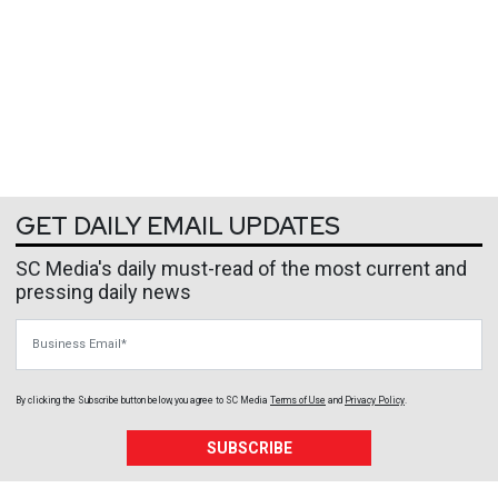
GET DAILY EMAIL UPDATES
SC Media's daily must-read of the most current and
pressing daily news
Business Email
By clicking the Subscribe button below, you agree to
SC Media
Terms of Use
and
Privacy Policy
.
SUBSCRIBE