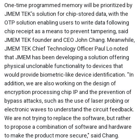
One-time programmed memory will be prioritized by
JMEM TEK's solution for chip-stored data, with the
OTP solution enabling users to write data following
chip receipt as a means to prevent tampering, said
JMEM TEK founder and CEO John Chang. Meanwhile,
JMEM TEK Chief Technology Officer Paul Lo noted
that JMEM has been developing a solution offering
physical unclonable functionality to devices that
would provide biometric-like device identification. "In
addition, we are also working on the design of
encryption processing chip IP and the prevention of
bypass attacks, such as the use of laser probing or
electronic waves to understand the circuit feedback.
We are not trying to replace the software, but rather
to propose a combination of software and hardware
to make the product more secure," said Chang.