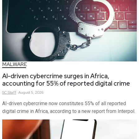
MALWARE
AI-driven cybercrime surges in Africa,
accounting for 55% of reported digital crime
SC
Staff
August 5, 2026
AI-driven cybercrime now constitutes 55% of all reported
digital crime in Africa, according to a new report from Interpol.