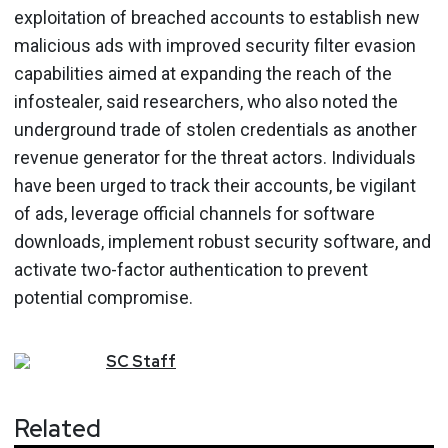
exploitation of breached accounts to establish new
malicious ads with improved security filter evasion
capabilities aimed at expanding the reach of the
infostealer, said researchers, who also noted the
underground trade of stolen credentials as another
revenue generator for the threat actors. Individuals
have been urged to track their accounts, be vigilant
of ads, leverage official channels for software
downloads, implement robust security software, and
activate two-factor authentication to prevent
potential compromise.
SC
Staff
Related