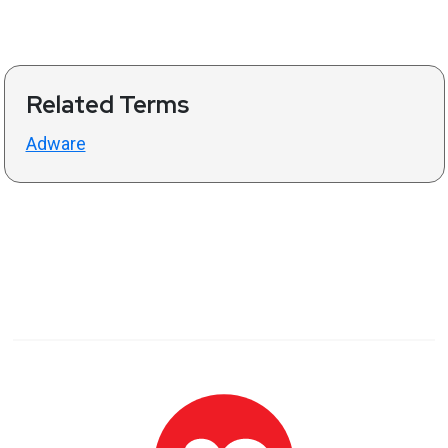
Related Terms
Adware