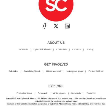
ABOUT US
SC Media
CyberRisk Alliance
Contact Us
Careers
Privacy
GET INVOLVED
Subscribe
Contribute/Speak
Attend an event
Join a peer group
Partner With Us
EXPLORE
Product reviews
Research
White papers
Webcasts
Podcasts
Copyright © 2026 CyberRisk Alliance, LLC All Rights Reserved. This material may not be published, broadcast, rewritten or
redistributed in any form without prior authorization.
Your use of this website constitutes acceptance of CyberRisk Alliance
Privacy Policy
,
Editorial Policy
, and
Terms of Use
.