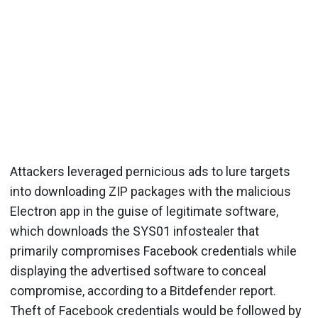
Attackers leveraged pernicious ads to lure targets
into downloading ZIP packages with the malicious
Electron app in the guise of legitimate software,
which downloads the SYS01 infostealer that
primarily compromises Facebook credentials while
displaying the advertised software to conceal
compromise, according to a Bitdefender report.
Theft of Facebook credentials would be followed by