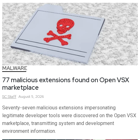
MALWARE
77 malicious extensions found on Open VSX
marketplace
SC
Staff
August 5, 2026
Seventy-seven malicious extensions impersonating
legitimate developer tools were discovered on the Open VSX
marketplace, transmitting system and development
environment information.