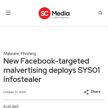
Malware
Phishing
,
New Facebook-targeted
malvertising deploys SYS01
infostealer
Share
October 31, 2024
By
SC
Staff