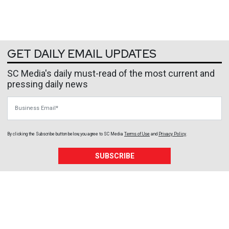
GET DAILY EMAIL UPDATES
SC Media's daily must-read of the most current and
pressing daily news
Business Email
By clicking the Subscribe button below, you agree to
SC Media
Terms of Use
and
Privacy Policy
.
SUBSCRIBE