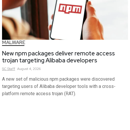
MALWARE
New npm packages deliver remote access
trojan targeting Alibaba developers
SC
Staff
August 4, 2026
A new set of malicious npm packages were discovered
targeting users of Alibaba developer tools with a cross-
platform remote access trojan (RAT).