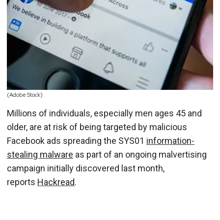
(Adobe Stock)
Millions of individuals, especially men ages 45 and
older, are at risk of being targeted by malicious
Facebook ads spreading the SYS01
information-
stealing malware
as part of an ongoing malvertising
campaign initially discovered last month,
reports
Hackread
.