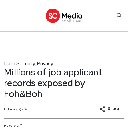
Data Security
Privacy
,
Millions of job applicant
records exposed by
Foh&Boh
Share
February 7, 2025
By
SC
Staff