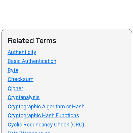
Related Terms
Authenticity
Basic Authentication
Byte
Checksum
Cipher
Cryptanalysis
Cryptographic Algorithm or Hash
Cryptographic Hash Functions
Cyclic Redundancy Check (CRC)