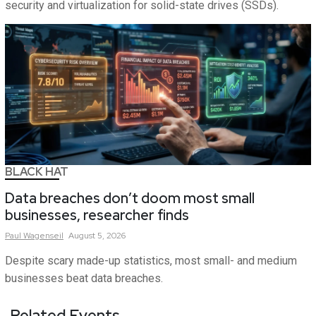
security and virtualization for solid-state drives (SSDs).
BLACK HAT
Data breaches don’t doom most small
businesses, researcher finds
Paul
Wagenseil
August 5, 2026
Despite scary made-up statistics, most small- and medium
businesses beat data breaches.
Related Events