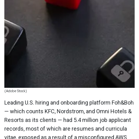
(Adobe Stock)
Leading U.S. hiring and onboarding platform Foh&Boh
— which counts KFC, Nordstrom, and Omni Hotels &
Resorts as its clients — had 5.4 million job applicant
records, most of which are resumes and curricula
vitae, exposed as a result of a
misconfigured AWS