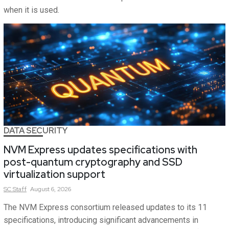
when it is used.
DATA SECURITY
NVM Express updates specifications with
post-quantum cryptography and SSD
virtualization support
SC
Staff
August 6, 2026
The NVM Express consortium released updates to its 11
specifications, introducing significant advancements in