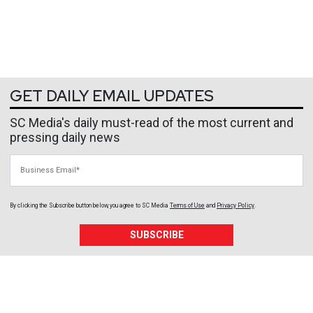
GET DAILY EMAIL UPDATES
SC Media's daily must-read of the most current and
pressing daily news
Business Email
By clicking the Subscribe button below, you agree to
SC Media
Terms of Use
and
Privacy Policy
.
SUBSCRIBE