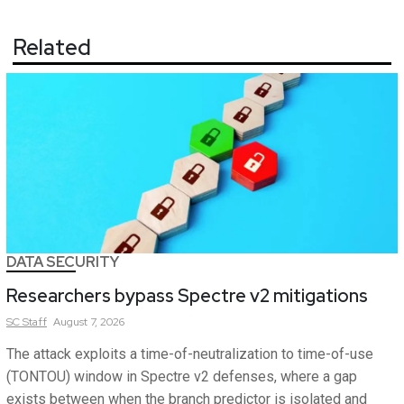
Related
DATA SECURITY
Researchers bypass Spectre v2 mitigations
SC
Staff
August 7, 2026
The attack exploits a time-of-neutralization to time-of-use
(TONTOU) window in Spectre v2 defenses, where a gap
exists between when the branch predictor is isolated and