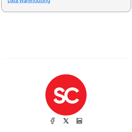
Data Warehousing