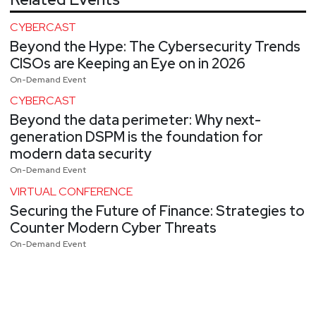
CYBERCAST
Beyond the Hype: The Cybersecurity Trends
CISOs are Keeping an Eye on in 2026
On-Demand Event
CYBERCAST
Beyond the data perimeter: Why next-
generation DSPM is the foundation for
modern data security
On-Demand Event
VIRTUAL CONFERENCE
Securing the Future of Finance: Strategies to
Counter Modern Cyber Threats
On-Demand Event