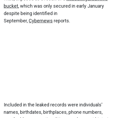
bucket
, which was only secured in early January
despite being identified in
September,
Cybernews
reports.
Included in the leaked records were individuals'
names, birthdates, birthplaces, phone numbers,