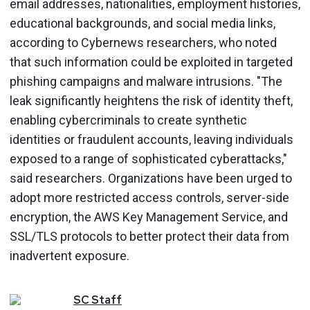
email addresses, nationalities, employment histories,
educational backgrounds, and social media links,
according to Cybernews researchers, who noted
that such information could be exploited in targeted
phishing campaigns and malware intrusions. "The
leak significantly heightens the risk of identity theft,
enabling cybercriminals to create synthetic
identities or fraudulent accounts, leaving individuals
exposed to a range of sophisticated cyberattacks,"
said researchers. Organizations have been urged to
adopt more restricted access controls, server-side
encryption, the AWS Key Management Service, and
SSL/TLS protocols to better protect their data from
inadvertent exposure.
SC
Staff