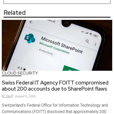
Related
CLOUD SECURITY
Swiss Federal IT Agency FOITT compromised
about 200 accounts due to SharePoint flaws
SC
Staff
August 5, 2026
Switzerland’s Federal Office for Information Technology and
Communications (FOITT) disclosed that approximately 200