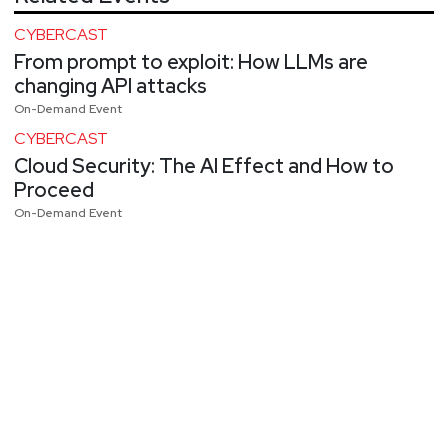
CYBERCAST
From prompt to exploit: How LLMs are
changing API attacks
On-Demand Event
CYBERCAST
Cloud Security: The AI Effect and How to
Proceed
On-Demand Event