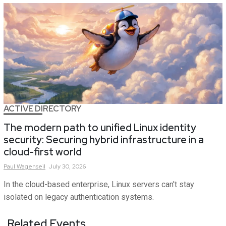
ACTIVE DIRECTORY
The modern path to unified Linux identity
security: Securing hybrid infrastructure in a
cloud-first world
Paul
Wagenseil
July 30, 2026
In the cloud-based enterprise, Linux servers can't stay
isolated on legacy authentication systems.
Related Events