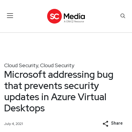
Cloud Security
Cloud Security
,
Microsoft addressing bug
that prevents security
updates in Azure Virtual
Desktops
Share
July 4, 2021