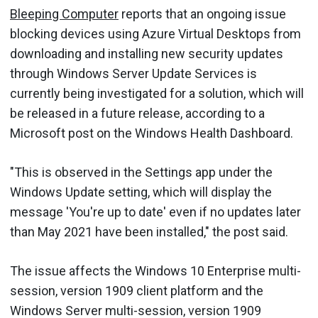
Bleeping Computer
reports that an ongoing issue
blocking devices using Azure Virtual Desktops from
downloading and installing new security updates
through Windows Server Update Services is
currently being investigated for a solution, which will
be released in a future release, according to a
Microsoft post on the Windows Health Dashboard.
"This is observed in the Settings app under the
Windows Update setting, which will display the
message 'You're up to date' even if no updates later
than May 2021 have been installed," the post said.
The issue affects the Windows 10 Enterprise multi-
session, version 1909 client platform and the
Windows Server multi-session, version 1909