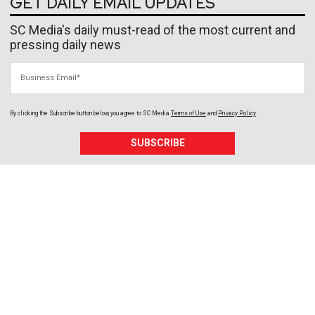
GET DAILY EMAIL UPDATES
SC Media's daily must-read of the most current and
pressing daily news
Business Email
By clicking the Subscribe button below, you agree to
SC Media
Terms of Use
and
Privacy Policy
.
SUBSCRIBE