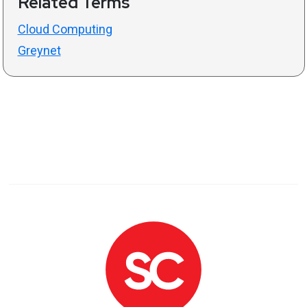
Related Terms
Cloud Computing
Greynet