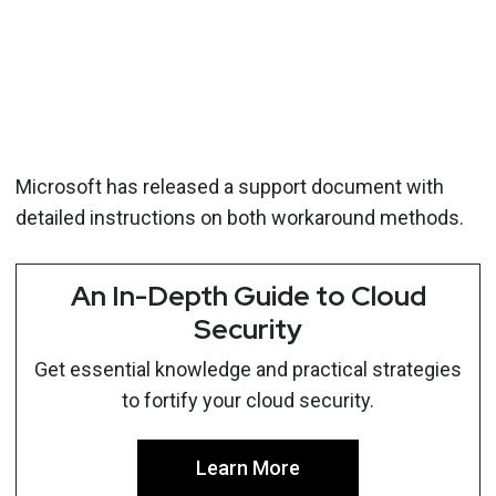
Microsoft has released a support document with
detailed instructions on both workaround methods.
An In-Depth Guide to Cloud
Security
Get essential knowledge and practical strategies
to fortify your cloud security.
Learn More