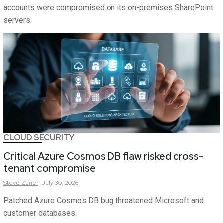
accounts were compromised on its on-premises SharePoint
servers.
CLOUD SECURITY
Critical Azure Cosmos DB flaw risked cross-
tenant compromise
Steve
Zurier
July 30, 2026
Patched Azure Cosmos DB bug threatened Microsoft and
customer databases.