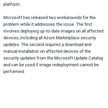
platform.
Microsoft has released two workarounds for the
problem while it addresses the issue. The first
involves deploying up-to-date images on all affected
devices, including all Azure Marketplace security
updates. The second requires a download and
manual installation on affected devices of the
security updates from the Microsoft Update Catalog
and can be used if image redeployment cannot be
performed.