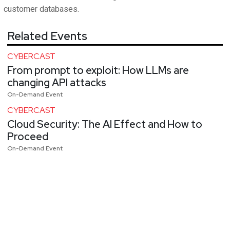
customer databases.
Related Events
CYBERCAST
From prompt to exploit: How LLMs are
changing API attacks
On-Demand Event
CYBERCAST
Cloud Security: The AI Effect and How to
Proceed
On-Demand Event