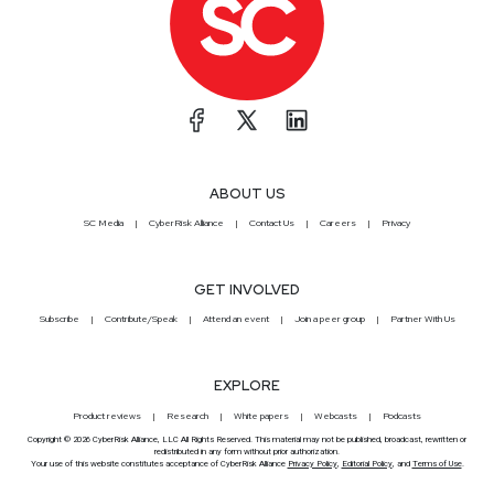
ABOUT US
SC Media
CyberRisk Alliance
Contact Us
Careers
Privacy
GET INVOLVED
Subscribe
Contribute/Speak
Attend an event
Join a peer group
Partner With Us
EXPLORE
Product reviews
Research
White papers
Webcasts
Podcasts
Copyright © 2026 CyberRisk Alliance, LLC All Rights Reserved. This material may not be published, broadcast, rewritten or
redistributed in any form without prior authorization.
Your use of this website constitutes acceptance of CyberRisk Alliance
Privacy Policy
,
Editorial Policy
, and
Terms of Use
.