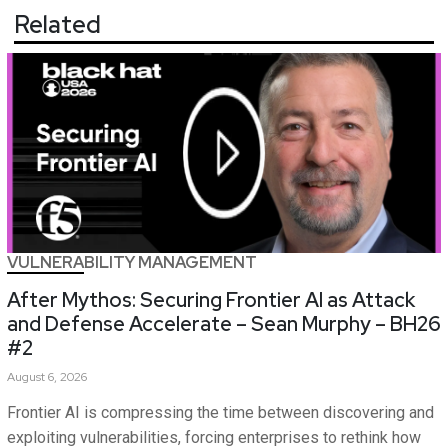
Related
VULNERABILITY MANAGEMENT
After Mythos: Securing Frontier AI as Attack
and Defense Accelerate – Sean Murphy – BH26
#2
August 6, 2026
Frontier AI is compressing the time between discovering and
exploiting vulnerabilities, forcing enterprises to rethink how