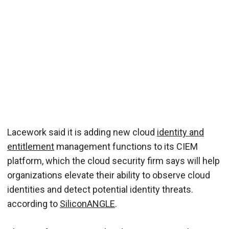
Lacework said it is adding new cloud
identity and
entitlement
management functions to its CIEM
platform, which the cloud security firm says will help
organizations elevate their ability to observe cloud
identities and detect potential identity threats.
according to
SiliconANGLE
.