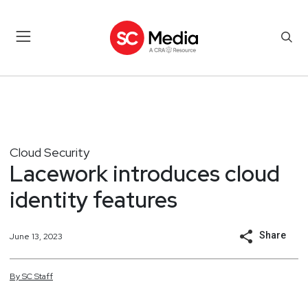
Cloud Security
Lacework introduces cloud
identity features
Share
June 13, 2023
By
SC
Staff