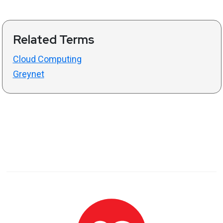
Related Terms
Cloud Computing
Greynet