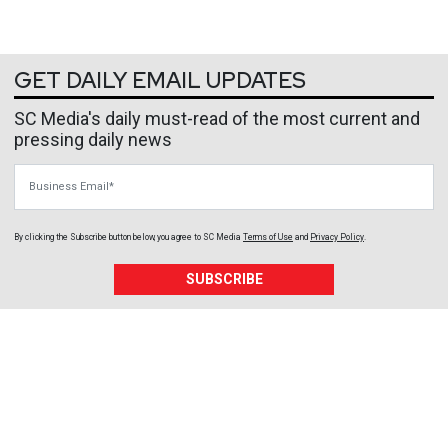
GET DAILY EMAIL UPDATES
SC Media's daily must-read of the most current and
pressing daily news
Business Email
By clicking the Subscribe button below, you agree to
SC Media
Terms of Use
and
Privacy Policy
.
SUBSCRIBE