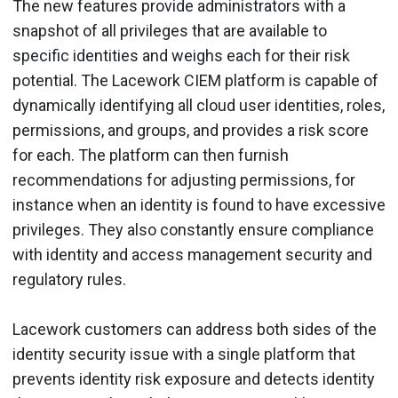
The new features provide administrators with a
snapshot of all privileges that are available to
specific identities and weighs each for their risk
potential. The Lacework CIEM platform is capable of
dynamically identifying all cloud user identities, roles,
permissions, and groups, and provides a risk score
for each. The platform can then furnish
recommendations for adjusting permissions, for
instance when an identity is found to have excessive
privileges. They also constantly ensure compliance
with identity and access management security and
regulatory rules.
Lacework customers can address both sides of the
identity security issue with a single platform that
prevents identity risk exposure and detects identity