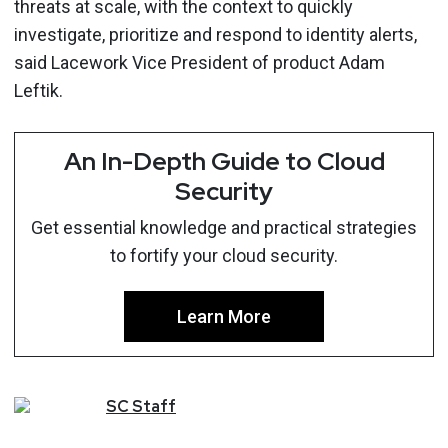
threats at scale, with the context to quickly
investigate, prioritize and respond to identity alerts,
said Lacework Vice President of product Adam
Leftik.
An In-Depth Guide to Cloud
Security
Get essential knowledge and practical strategies
to fortify your cloud security.
Learn More
SC
Staff