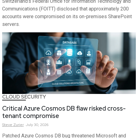
Switzerland’s Federal Office for Information Technology and
Communications (FOITT) disclosed that approximately 200
accounts were compromised on its on-premises SharePoint
servers.
CLOUD SECURITY
Critical Azure Cosmos DB flaw risked cross-
tenant compromise
Steve
Zurier
July 30, 2026
Patched Azure Cosmos DB bug threatened Microsoft and