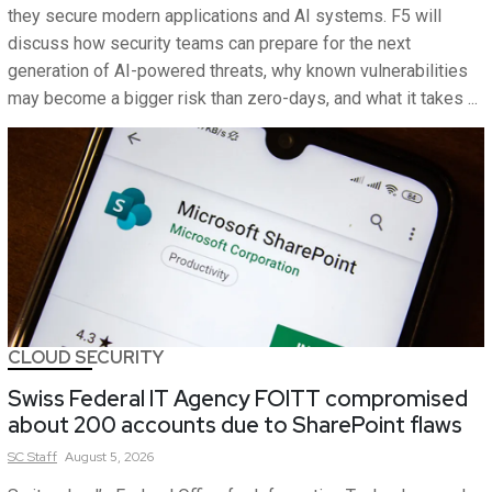
they secure modern applications and AI systems. F5 will
discuss how security teams can prepare for the next
generation of AI-powered threats, why known vulnerabilities
may become a bigger risk than zero-days, and what it takes ...
CLOUD SECURITY
Swiss Federal IT Agency FOITT compromised
about 200 accounts due to SharePoint flaws
SC
Staff
August 5, 2026