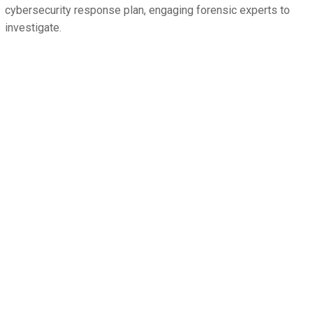
cybersecurity response plan, engaging forensic experts to
investigate.