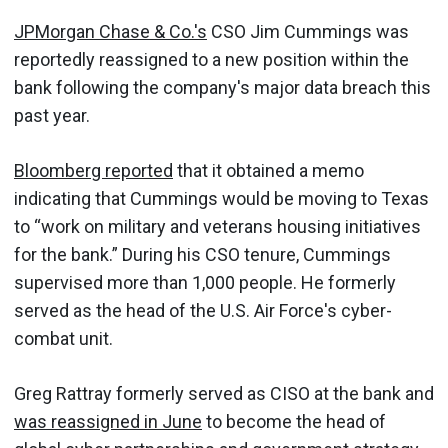
JPMorgan Chase & Co.'s
CSO Jim Cummings was
reportedly reassigned to a new position within the
bank following the company's major data breach this
past year.
Bloomberg reported
that it obtained a memo
indicating that Cummings would be moving to Texas
to “work on military and veterans housing initiatives
for the bank.” During his CSO tenure, Cummings
supervised more than 1,000 people. He formerly
served as the head of the U.S. Air Force's cyber-
combat unit.
Greg Rattray formerly served as CISO at the bank and
was reassigned in June
to become the head of