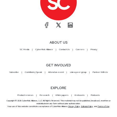
ABOUT US
SC Media
CyberRisk Alliance
Contact Us
Careers
Privacy
GET INVOLVED
Subscribe
Contribute/Speak
Attend an event
Join a peer group
Partner With Us
EXPLORE
Product reviews
Research
White papers
Webcasts
Podcasts
Copyright © 2026 CyberRisk Alliance, LLC All Rights Reserved. This material may not be published, broadcast, rewritten or
redistributed in any form without prior authorization.
Your use of this website constitutes acceptance of CyberRisk Alliance
Privacy Policy
,
Editorial Policy
, and
Terms of Use
.