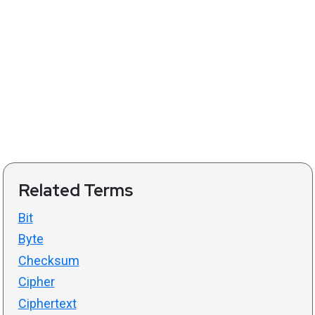
Related Terms
Bit
Byte
Checksum
Cipher
Ciphertext