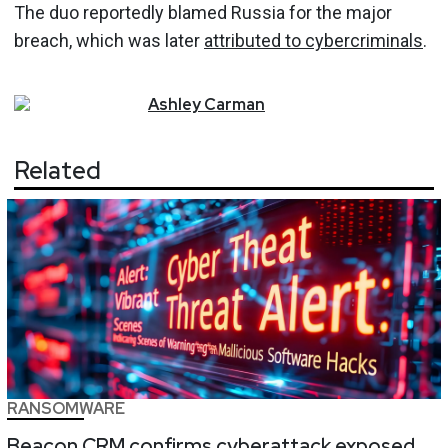
The duo reportedly blamed Russia for the major
breach, which was later
attributed to cybercriminals
.
Ashley
Carman
Related
RANSOMWARE
Beacon CRM confirms cyberattack exposed