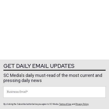
GET DAILY EMAIL UPDATES
SC Media's daily must-read of the most current and
pressing daily news
Business Email
By clicking the Subscribe button below, you agree to
SC Media
Terms of Use
and
Privacy Policy
.