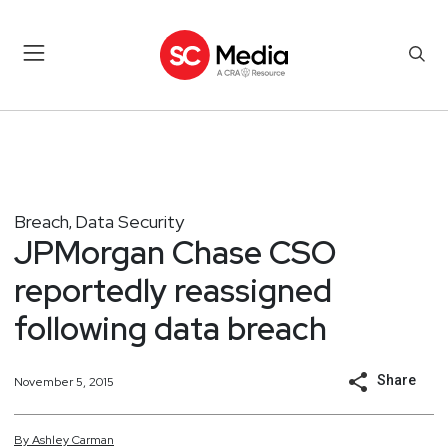
Breach
Data Security
,
JPMorgan Chase CSO
reportedly reassigned
following data breach
Share
November 5, 2015
By
Ashley
Carman