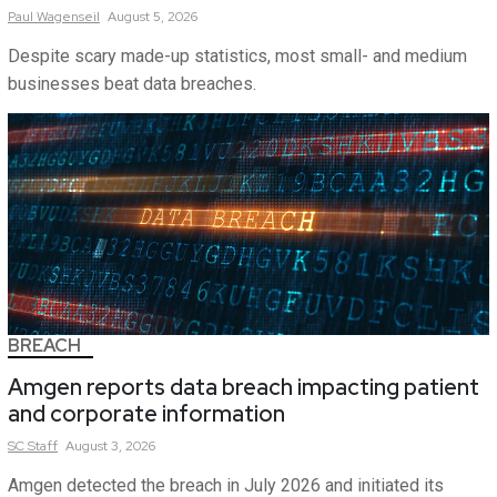
Paul
Wagenseil
August 5, 2026
Despite scary made-up statistics, most small- and medium
businesses beat data breaches.
BREACH
Amgen reports data breach impacting patient
and corporate information
SC
Staff
August 3, 2026
Amgen detected the breach in July 2026 and initiated its