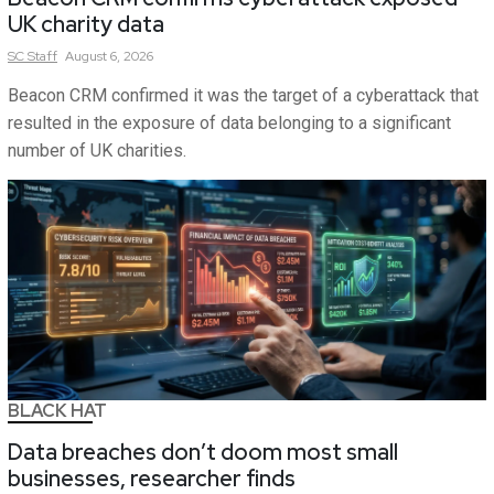
UK charity data
SC
Staff
August 6, 2026
Beacon CRM confirmed it was the target of a cyberattack that
resulted in the exposure of data belonging to a significant
number of UK charities.
BLACK HAT
Data breaches don’t doom most small
businesses, researcher finds