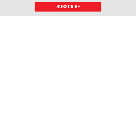
SUBSCRIBE