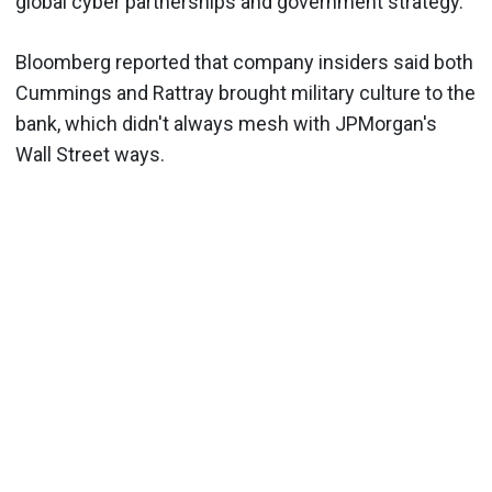
global cyber partnerships and government strategy.
Bloomberg reported that company insiders said both
Cummings and Rattray brought military culture to the
bank, which didn't always mesh with JPMorgan's
Wall Street ways.