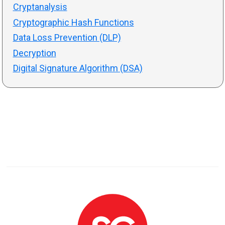
Cryptanalysis
Cryptographic Hash Functions
Data Loss Prevention (DLP)
Decryption
Digital Signature Algorithm (DSA)