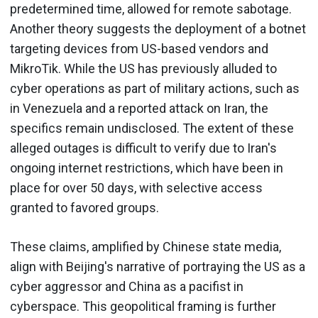
predetermined time, allowed for remote sabotage.
Another theory suggests the deployment of a botnet
targeting devices from US-based vendors and
MikroTik. While the US has previously alluded to
cyber operations as part of military actions, such as
in Venezuela and a reported attack on Iran, the
specifics remain undisclosed. The extent of these
alleged outages is difficult to verify due to Iran's
ongoing internet restrictions, which have been in
place for over 50 days, with selective access
granted to favored groups.
These claims, amplified by Chinese state media,
align with Beijing's narrative of portraying the US as a
cyber aggressor and China as a pacifist in
cyberspace. This geopolitical framing is further