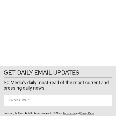
GET DAILY EMAIL UPDATES
SC Media's daily must-read of the most current and
pressing daily news
Business Email
By clicking the Subscribe button below, you agree to
SC Media
Terms of Use
and
Privacy Policy
.