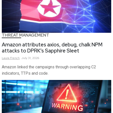
THREAT MANAGEMENT
Amazon attributes axios, debug, chalk NPM
attacks to DPRK’s Sapphire Sleet
Laura
French
July 31, 2026
Amazon linked the campaigns through overlapping C2
indicators, TTPs and code.