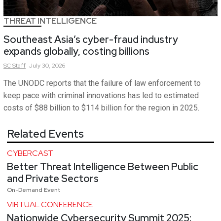
THREAT INTELLIGENCE
Southeast Asia’s cyber-fraud industry
expands globally, costing billions
SC
Staff
July 30, 2026
The UNODC reports that the failure of law enforcement to
keep pace with criminal innovations has led to estimated
costs of $88 billion to $114 billion for the region in 2025.
Related Events
CYBERCAST
Better Threat Intelligence Between Public
and Private Sectors
On-Demand Event
VIRTUAL CONFERENCE
Nationwide Cybersecurity Summit 2025: