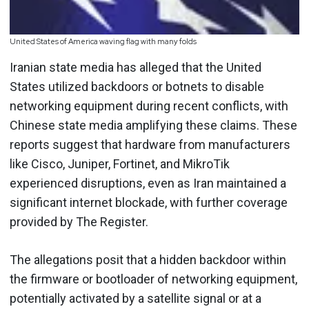
United States of America waving flag with many folds
Iranian state media has alleged that the United
States utilized backdoors or botnets to disable
networking equipment during recent conflicts, with
Chinese state media amplifying these claims. These
reports suggest that hardware from manufacturers
like Cisco, Juniper, Fortinet, and MikroTik
experienced disruptions, even as Iran maintained a
significant internet blockade, with further coverage
provided by The Register.
The allegations posit that a hidden backdoor within
the firmware or bootloader of networking equipment,
potentially activated by a satellite signal or at a