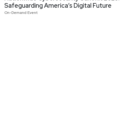
Safeguarding America’s Digital Future
On-Demand Event