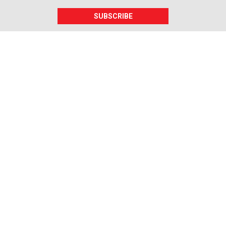
SUBSCRIBE