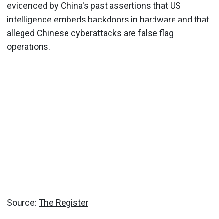
evidenced by China's past assertions that US
intelligence embeds backdoors in hardware and that
alleged Chinese cyberattacks are false flag
operations.
Source:
The Register