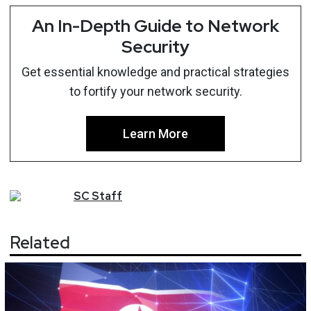
An In-Depth Guide to Network
Security
Get essential knowledge and practical strategies
to fortify your network security.
Learn More
SC
Staff
Related