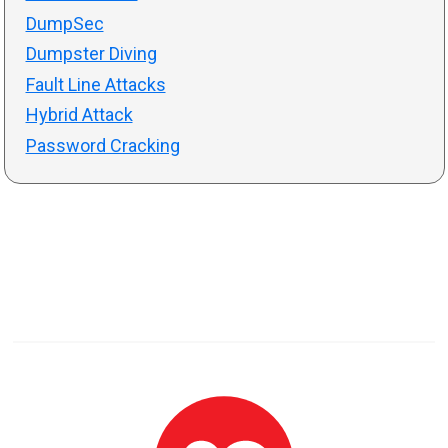
DumpSec
Dumpster Diving
Fault Line Attacks
Hybrid Attack
Password Cracking