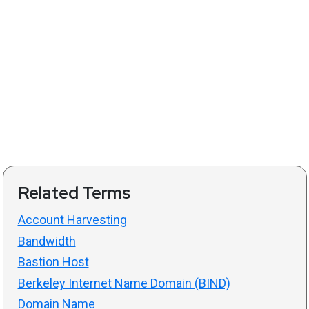
Related Terms
Account Harvesting
Bandwidth
Bastion Host
Berkeley Internet Name Domain (BIND)
Domain Name