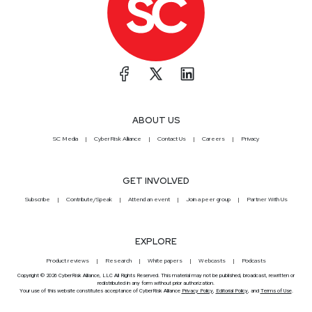
ABOUT US
SC Media
CyberRisk Alliance
Contact Us
Careers
Privacy
GET INVOLVED
Subscribe
Contribute/Speak
Attend an event
Join a peer group
Partner With Us
EXPLORE
Product reviews
Research
White papers
Webcasts
Podcasts
Copyright © 2026 CyberRisk Alliance, LLC All Rights Reserved. This material may not be published, broadcast, rewritten or
redistributed in any form without prior authorization.
Your use of this website constitutes acceptance of CyberRisk Alliance
Privacy Policy
,
Editorial Policy
, and
Terms of Use
.