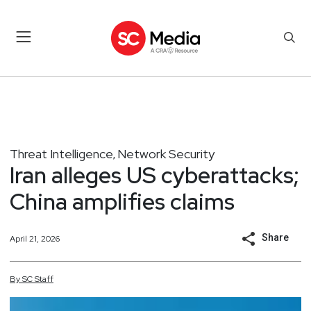
Threat Intelligence
Network Security
,
Iran alleges US cyberattacks;
China amplifies claims
Share
April 21, 2026
By
SC
Staff