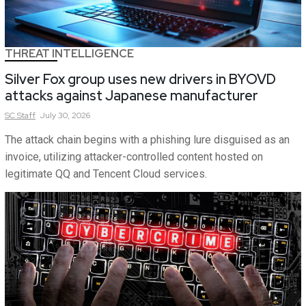
THREAT INTELLIGENCE
Silver Fox group uses new drivers in BYOVD
attacks against Japanese manufacturer
SC
Staff
July 30, 2026
The attack chain begins with a phishing lure disguised as an
invoice, utilizing attacker-controlled content hosted on
legitimate QQ and Tencent Cloud services.