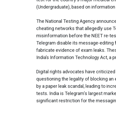
(Undergraduate), based on information
The National Testing Agency announced
cheating networks that allegedly use 
misinformation before the NEET re-tes
Telegram disable its message-editing f
fabricate evidence of exam leaks. Th
India’s Information Technology Act, a p
Digital rights advocates have criticize
questioning the legality of blocking a
by a paper leak scandal, leading to inc
tests. India is Telegram's largest mar
significant restriction for the messagi