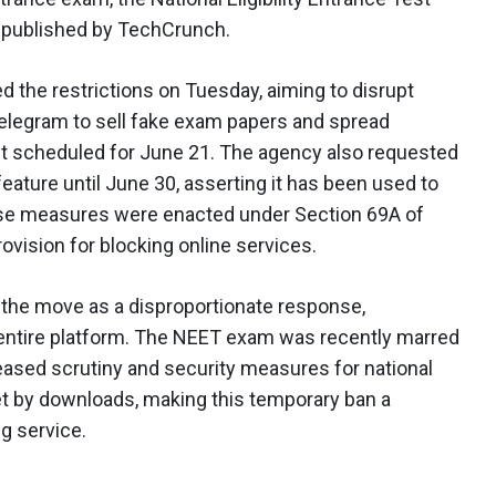
 published by TechCrunch.
 the restrictions on Tuesday, aiming to disrupt
Telegram to sell fake exam papers and spread
t scheduled for June 21. The agency also requested
eature until June 30, asserting it has been used to
ese measures were enacted under Section 69A of
rovision for blocking online services.
d the move as a disproportionate response,
n entire platform. The NEET exam was recently marred
reased scrutiny and security measures for national
ket by downloads, making this temporary ban a
ng service.