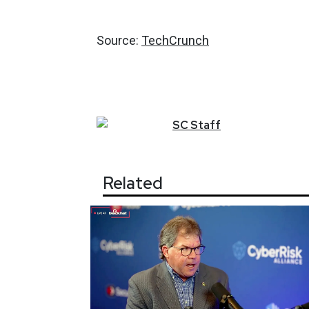
Source:
TechCrunch
SC
Staff
Related