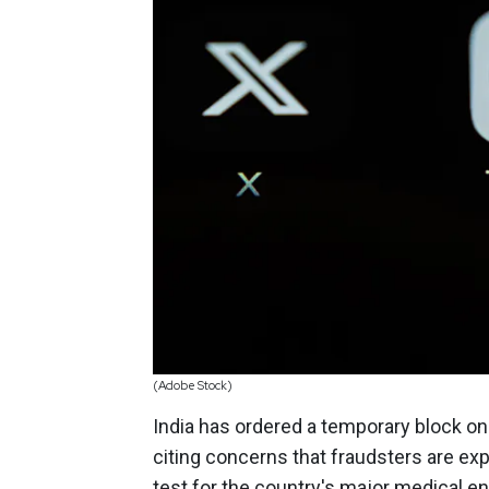
(Adobe Stock)
India has ordered a temporary block o
citing concerns that fraudsters are exp
test for the country's major medical en