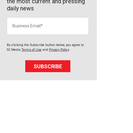
the most current and pressing
daily news
Business Email
By clicking the Subscribe button below, you agree to
SC Media
Terms of Use
and
Privacy Policy
.
SUBSCRIBE