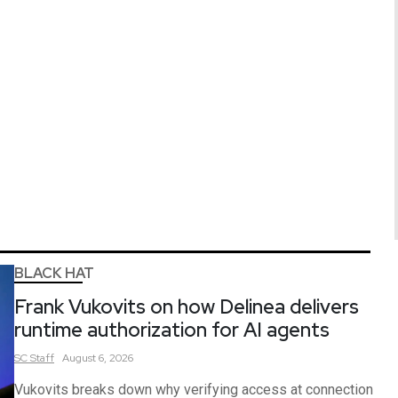
BLACK HAT
Frank Vukovits on how Delinea delivers
runtime authorization for AI agents
SC
Staff
August 6, 2026
Vukovits breaks down why verifying access at connection