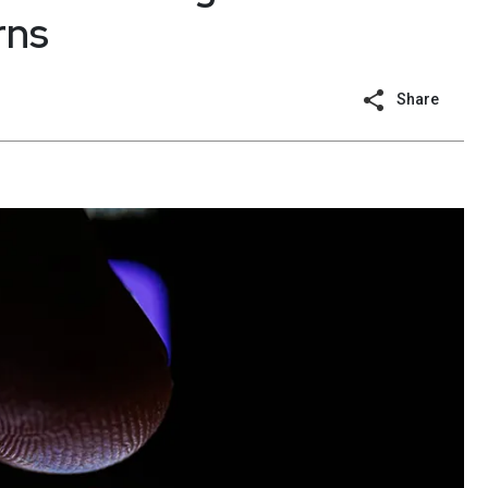
rns
Share