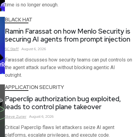
time is no longer enough.
BLACK HAT
Ramin Farassat on how Menlo Security is
securing AI agents from prompt injection
SC
Staff
August 6, 2026
Farassat discusses how security teams can put controls on
the agent attack surface without blocking agentic AI
outright.
APPLICATION SECURITY
Paperclip authorization bug exploited,
leads to control plane takeover
Steve
Zurier
August 6, 2026
Critical Paperclip flaws let attackers seize AI agent
platforms, escalate privileges, and execute code.