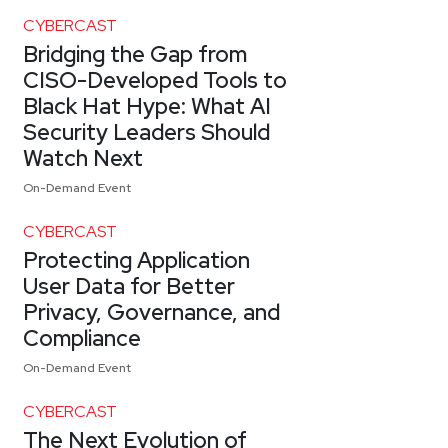
CYBERCAST
Bridging the Gap from
CISO-Developed Tools to
Black Hat Hype: What AI
Security Leaders Should
Watch Next
On-Demand Event
CYBERCAST
Protecting Application
User Data for Better
Privacy, Governance, and
Compliance
On-Demand Event
CYBERCAST
The Next Evolution of