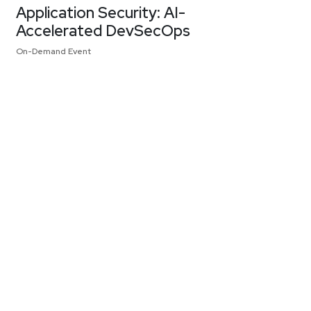
Application Security: AI-
Accelerated DevSecOps
On-Demand Event