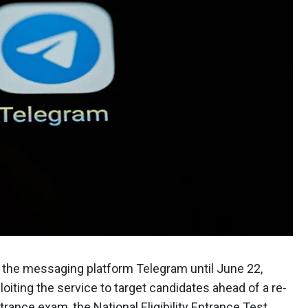
n the messaging platform Telegram until June 22,
loiting the service to target candidates ahead of a re-
trance exam, the National Eligibility Entrance Test