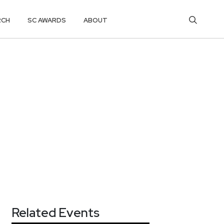
RCH
SC AWARDS
ABOUT
Related Events