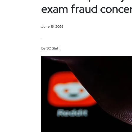
exam fraud conce
June 16, 2026
By
SC
Staff