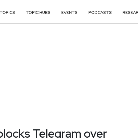
TOPICS
TOPIC HUBS
EVENTS
PODCASTS
RESEA
 blocks Telegram over