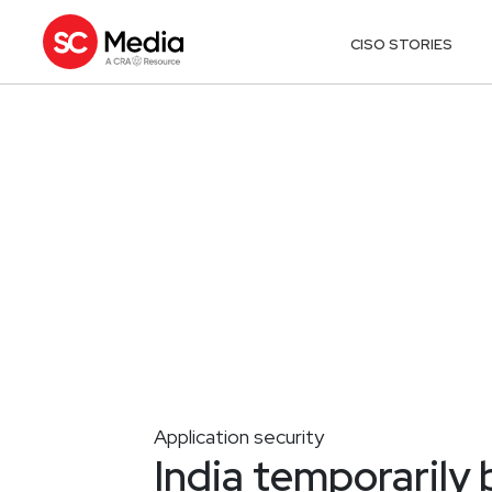
CISO STORIES
Application security
India temporarily