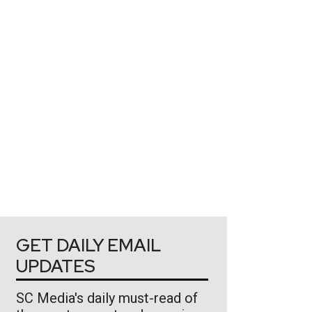
GET DAILY EMAIL
UPDATES
SC Media's daily must-read of